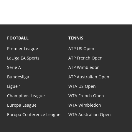
FOOTBALL
TENNIS
Premier League
ATP US Open
LaLiga EA Sports
ATP French Open
Serie A
ATP Wimbledon
Bundesliga
ATP Australian Open
Ligue 1
WTA US Open
Champions League
WTA French Open
Europa League
WTA Wimbledon
Europa Conference League
WTA Australian Open