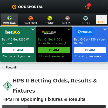
0
1
MORE
FOOTBALL
BASKETBALL
TENNIS
BASEBALL
HOCKEY
Bet $10 Get $200 Win
Bet $5, Get $100 in
Bet $5 Get $150 If Your
or Lose
Bonus Bets Instantly!
Bet Wins!
CLAIM
CLAIM
CLAIM
No matter if your bet wins or loses. Deposit required. Paid in Bonus Bets. Bonus Bets wager excluded from returns. New customers only. Max. prize, game restrictions, time limits and T&Cs apply. 21+. Gambling Problem? Call 1-800-GAMBLER.
21+ and present in most states. (18+ DC/KY/NH/PR/WY). Void in NH/OR/ONT/PR. Eligibility restrictions apply. On behalf of Boot Hill Casino (KS). Pass-thru of per wager tax may apply in IL. 1 per new DraftKings customer. $5+ first-time bet req. Max. $100 issued as non-withdrawable Bonus Bets that expire in 7 days (168 hours). Stake removed from payout. Terms: sportsbook.draftkings.com/promos. Ends 5/31/26 at 11:59 PM ET.
To claim, new users need to register, make a first-time deposit of $5 or more, and then simply place their first real-money wager on any FanDuel Sportsbook market (no odds limits) that is live on platform. All users will receive their $150 in Bonus Bets If Your Bet Wins within 72 hours of the bet settlement.
<
Football
HPS II Betting Odds, Results &
Fixtures
HPS II's Upcoming Fixtures & Results