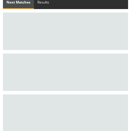
Next Matches
Results