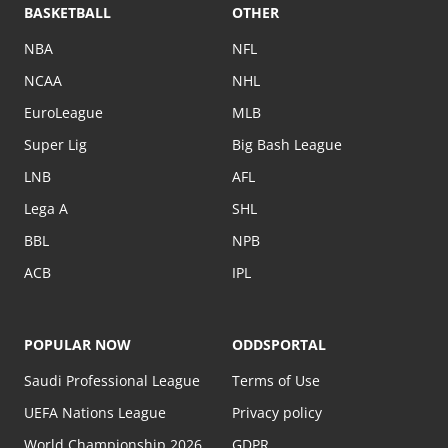
BASKETBALL
OTHER
NBA
NFL
NCAA
NHL
EuroLeague
MLB
Super Lig
Big Bash League
LNB
AFL
Lega A
SHL
BBL
NPB
ACB
IPL
POPULAR NOW
ODDSPORTAL
Saudi Professional League
Terms of Use
UEFA Nations League
Privacy policy
World Championship 2026
GDPR