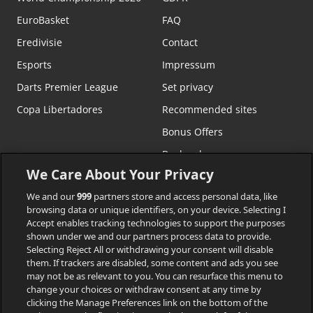
EuroBasket
FAQ
Eredivisie
Contact
Esports
Impressum
Darts Premier League
Set privacy
Copa Libertadores
Recommended sites
Bonus Offers
Bookmakers
We Care About Your Privacy
News
We and our
999
partners store and access personal data, like
browsing data or unique identifiers, on your device. Selecting I
Accept enables tracking technologies to support the purposes
PARTNERS
shown under we and our partners process data to provide.
Selecting Reject All or withdrawing your consent will disable
SoccerVista
them. If trackers are disabled, some content and ads you see
Betexplorer
may not be as relevant to you. You can resurface this menu to
change your choices or withdraw consent at any time by
FCTables
clicking the Manage Preferences link on the bottom of the