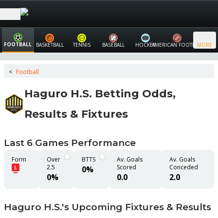
FOOTBALL
BASKETBALL
TENNIS
BASEBALL
HOCKEY
AMERICAN FOOTBALL
MORE
<
Football
Haguro H.S. Betting Odds,
Results & Fixtures
Last 6 Games Performance
Form
Over
BTTS
Av. Goals
Av. Goals
2.5
Scored
Conceded
L
0%
0%
0.0
2.0
Haguro H.S.'s Upcoming Fixtures & Results