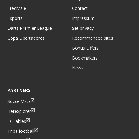
Eredivisie
Contact
Esports
Impressum
Darts Premier League
Set privacy
Copa Libertadores
Recommended sites
Bonus Offers
Bookmakers
News
PARTNERS
SoccerVista
Betexplorer
FCTables
Tribalfootball