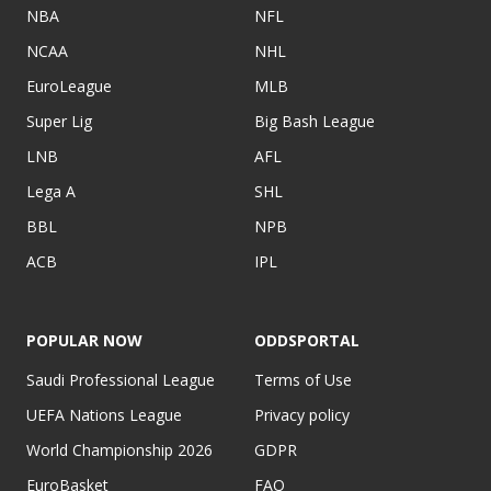
NBA
NFL
NCAA
NHL
EuroLeague
MLB
Super Lig
Big Bash League
LNB
AFL
Lega A
SHL
BBL
NPB
ACB
IPL
POPULAR NOW
ODDSPORTAL
Saudi Professional League
Terms of Use
UEFA Nations League
Privacy policy
World Championship 2026
GDPR
EuroBasket
FAQ