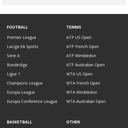
FOOTBALL
TENNIS
Premier League
ATP US Open
LaLiga EA Sports
ATP French Open
Serie A
ATP Wimbledon
Bundesliga
ATP Australian Open
Ligue 1
WTA US Open
Champions League
WTA French Open
Europa League
WTA Wimbledon
Europa Conference League
WTA Australian Open
BASKETBALL
OTHER