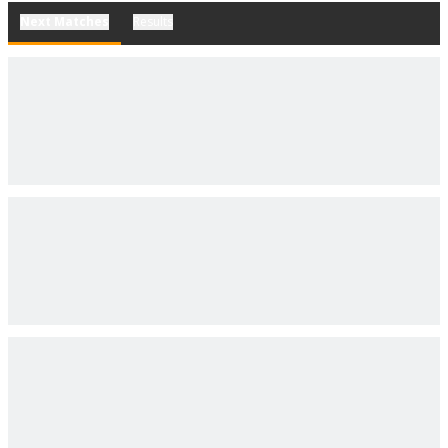
Next Matches
Results