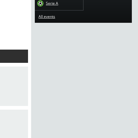
Serie A
All events