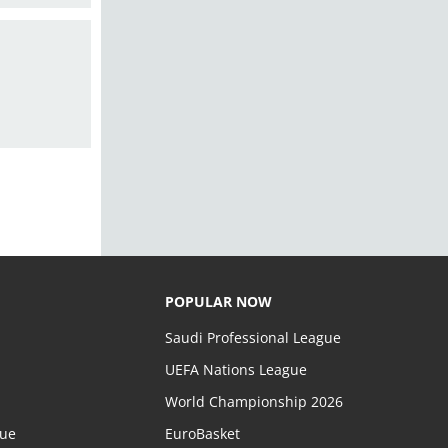
POPULAR NOW
Saudi Professional League
UEFA Nations League
World Championship 2026
gue
EuroBasket