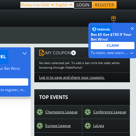
LOGIN
REGISTER
Money Line Odds
English
Bet $5 Get $150 If Your
Bet Wins!
CLAIM
MY COUPON
To claim, new users need to register, make a first-time deposit of $5 or more, and then simply place their first real-money wager on any FanDuel Sportsbook market (no odds limits) that is live on platform. All users will receive their $150 in Bonus Bets If Your Bet Wins within 72 hours of the bet settlement.
0
No bets selected yet. To add a bet click the odds while
browsing through OddsPortal!
ur Bet Wins!
Log in to save and share your coupons.
To claim, new users need to register, make a first-time deposit of $5 or more, and then simply place their first real-money wager on any FanDuel Sportsbook market (no odds limits) that is live on platform. All users will receive their $150 in Bonus Bets If Your Bet Wins within 72 hours of the bet settlement.
TOP EVENTS
Champions League
Conference League
Europa League
LaLiga