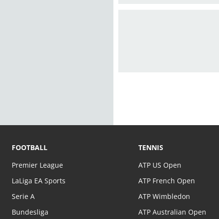
FOOTBALL
TENNIS
Premier League
ATP US Open
LaLiga EA Sports
ATP French Open
Serie A
ATP Wimbledon
Bundesliga
ATP Australian Open