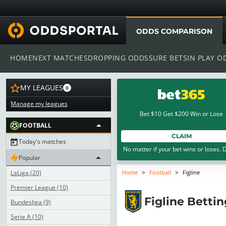
ODDS COMPARISON
HOME
NEXT MATCHES
DROPPING ODDS
SURE BETS
IN PLAY O
MY LEAGUES
0
Manage my leagues
Bet $10 Get $200 Win or Lose
FOOTBALL
CLAIM
Today's matches
Popular
>
>
LaLiga
(20)
Home
Football
Figline
Premier League
(10)
Figline Bettin
Bundesliga
(9)
Serie A
(10)