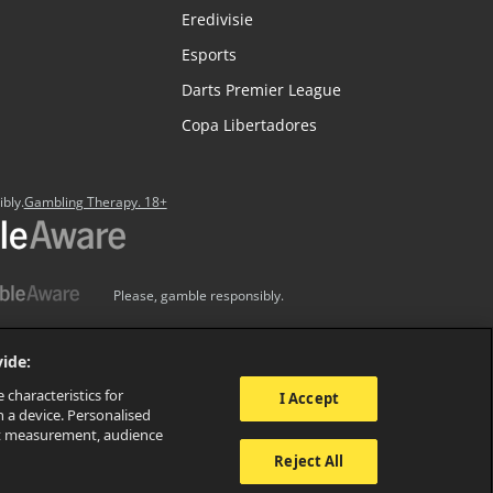
Eredivisie
Esports
Darts Premier League
Copa Libertadores
bly.
Gambling Therapy. 18+
Please, gamble responsibly.
ide:
 characteristics for
I Accept
X
n a device. Personalised
We would love to get your
nt measurement, audience
opinion on your experience with
our site with a short survey
Reject All
Take Survey