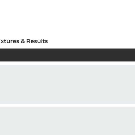
ixtures & Results