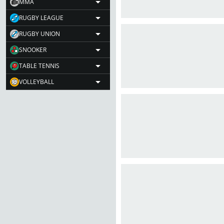
MMA
RUGBY LEAGUE
RUGBY UNION
SNOOKER
TABLE TENNIS
VOLLEYBALL