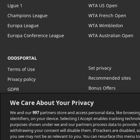
Ligue 1
WTA US Open
Champions League
WTA French Open
Europa League
WTA Wimbledon
Europa Conference League
WTA Australian Open
ODDSPORTAL
Set privacy
Terms of Use
Recommended sites
Privacy policy
Bonus Offers
GDPR
Bookmakers
FAQ
We Care About Your Privacy
News
Contact
We and our
997
partners store and access personal data, like browsin
identifiers, on your device. Selecting I Accept enables tracking techno
Impressum
purposes shown under we and our partners process data to provide. Se
withdrawing your consent will disable them. If trackers are disabled,
you see may not be as relevant to you. You can resurface this menu t