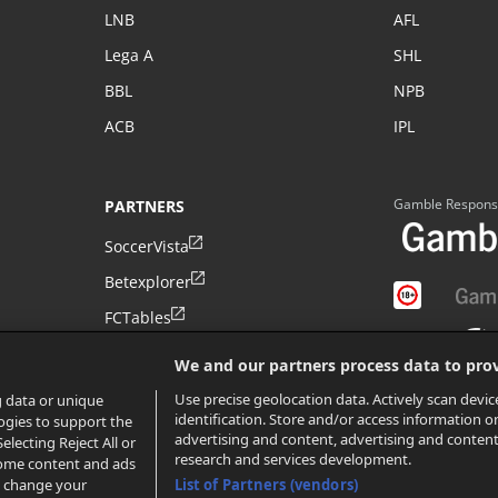
LNB
AFL
Lega A
SHL
BBL
NPB
ACB
IPL
Gamble Responsi
PARTNERS
SoccerVista
Betexplorer
FCTables
Data by
Tribalfootball
We and our partners process data to prov
ScoreBar
Use precise geolocation data. Actively scan device
g data or unique
identification. Store and/or access information o
logies to support the
advertising and content, advertising and conte
lecting Reject All or
research and services development.
 some content and ads
o change your
List of Partners (vendors)