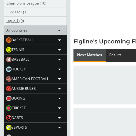
Champions League
(10)
Euro U21
(1)
Ligue 1
(9)
All countries
BASKETBALL
Figline's Upcoming F
TENNIS
Next Matches
Results
BASEBALL
HOCKEY
AMERICAN FOOTBALL
AUSSIE RULES
BOXING
CRICKET
DARTS
ESPORTS