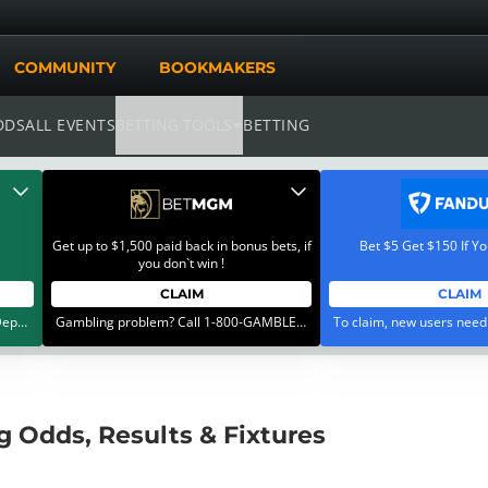
COMMUNITY
BOOKMAKERS
DDS
ALL EVENTS
BETTING TOOLS
BETTING
Get up to $1,500 paid back in bonus bets, if
Bet $5 Get $150 If Yo
you don`t win !
CLAIM
CLAIM
No matter if your bet wins or loses. Deposit required. Paid in Bonus Bets. Bonus Bets wager excluded from returns. New customers only. Max. prize, game restrictions, time limits and T&Cs apply. 21+. Gambling Problem? Call 1-800-GAMBLER.
Gambling problem? Call 1-800-GAMBLER or 1-800-MY-RESET. 21+ only. Please Gamble Responsibly. See BetMGM.com for Terms. First Bet Offer for new customers only (if applicable). Subject to eligibility requirements. Bonus bets are non-withdrawable. In partnership with Kansas Crossing Casino and Hotel. Promotional offers not available in Mississippi, New York, Ontario, or Puerto Rico.
g Odds, Results & Fixtures