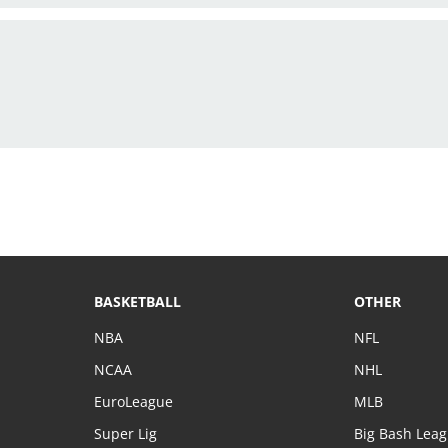
BASKETBALL
OTHER
NBA
NFL
NCAA
NHL
EuroLeague
MLB
Super Lig
Big Bash Lea