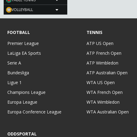
VOLLEYBALL
FOOTBALL
TENNIS
Premier League
ATP US Open
LaLiga EA Sports
ATP French Open
Serie A
ATP Wimbledon
Bundesliga
ATP Australian Open
Ligue 1
WTA US Open
Champions League
WTA French Open
Europa League
WTA Wimbledon
Europa Conference League
WTA Australian Open
ODDSPORTAL