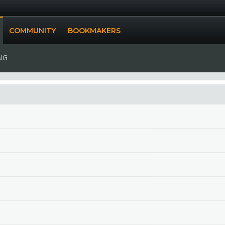
COMMUNITY
BOOKMAKERS
NG