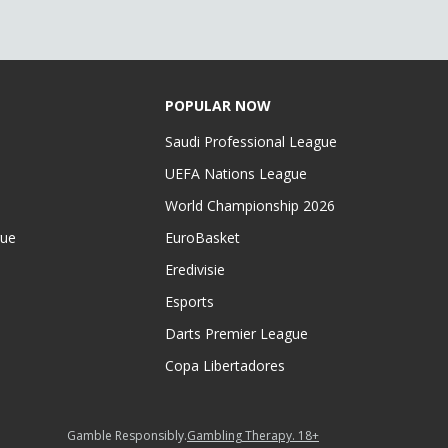
POPULAR NOW
Saudi Professional League
UEFA Nations League
World Championship 2026
gue
EuroBasket
Eredivisie
Esports
Darts Premier League
Copa Libertadores
Gamble Responsibly.
Gambling Therapy. 18+