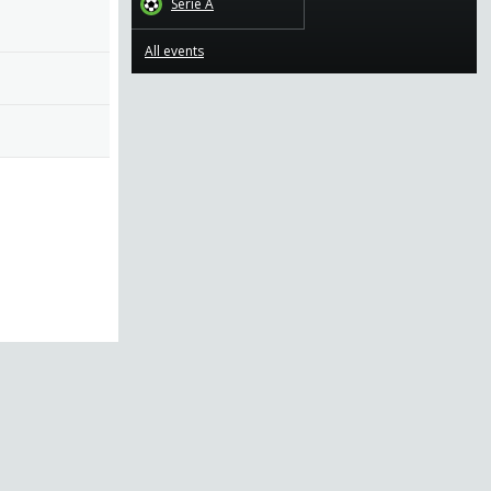
Serie A
All events