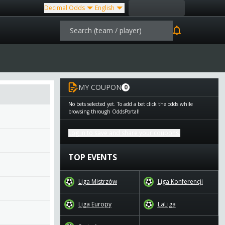
Decimal Odds
English
Decimal Odds
(1.50)
English
Fractional Odds
(1/2)
Polski
Money Line Odds
(-200)
Hong Kong Odds
(0.50)
Malay Odds
(0.50)
Indonesian Odds
(-2.00)
MY COUPON
0
No bets selected yet. To add a bet click the odds while
browsing through OddsPortal!
Log in to save and share your coupons.
TOP EVENTS
Liga Mistrzów
Liga Konferencji
Liga Europy
LaLiga