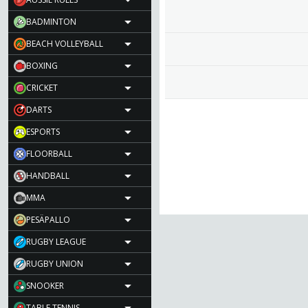
BADMINTON
BEACH VOLLEYBALL
BOXING
CRICKET
DARTS
ESPORTS
FLOORBALL
HANDBALL
MMA
PESÄPALLO
RUGBY LEAGUE
RUGBY UNION
SNOOKER
TABLE TENNIS