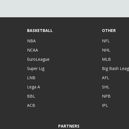
BASKETBALL
OTHER
NBA
NFL
NCAA
NHL
EuroLeague
MLB
Super Lig
Big Bash Lea
LNB
AFL
Lega A
SHL
BBL
NPB
ACB
IPL
PARTNERS