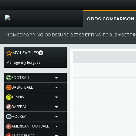
ODDS COMPARISON
HOME
DROPPING ODDS
SURE BETS
BETTING TOOLS
BETTI
MY LEAGUES
0
Manage my leagues
FOOTBALL
BASKETBALL
TENNIS
BASEBALL
HOCKEY
AMERICAN FOOTBALL
AUSSIE RULES