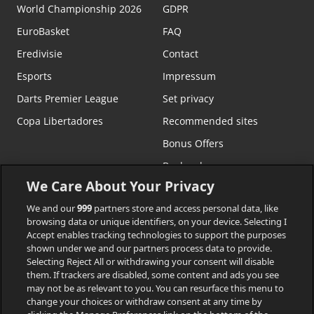
World Championship 2026
GDPR
EuroBasket
FAQ
Eredivisie
Contact
Esports
Impressum
Darts Premier League
Set privacy
Copa Libertadores
Recommended sites
Bonus Offers
Bookmakers
We Care About Your Privacy
News
We and our
999
partners store and access personal data, like
browsing data or unique identifiers, on your device. Selecting I
Accept enables tracking technologies to support the purposes
PARTNERS
shown under we and our partners process data to provide.
Selecting Reject All or withdrawing your consent will disable
SoccerVista
them. If trackers are disabled, some content and ads you see
Betexplorer
may not be as relevant to you. You can resurface this menu to
change your choices or withdraw consent at any time by
FCTables