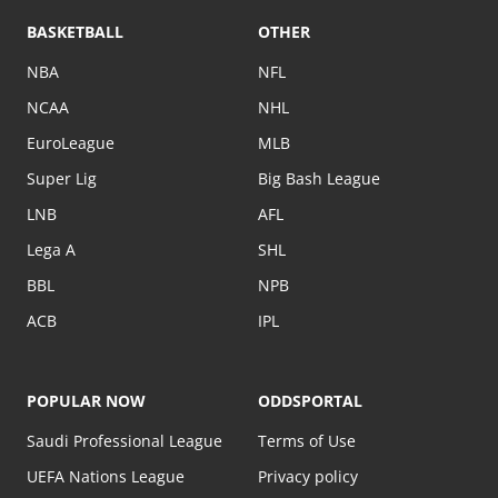
BASKETBALL
OTHER
NBA
NFL
NCAA
NHL
EuroLeague
MLB
Super Lig
Big Bash League
LNB
AFL
Lega A
SHL
BBL
NPB
ACB
IPL
POPULAR NOW
ODDSPORTAL
Saudi Professional League
Terms of Use
UEFA Nations League
Privacy policy