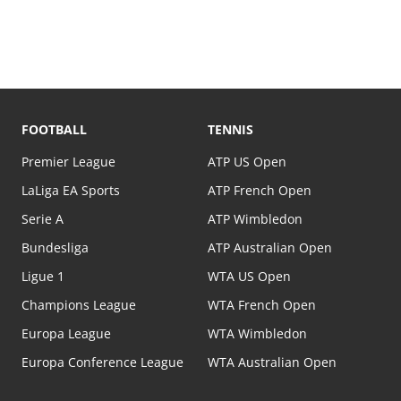
FOOTBALL
TENNIS
Premier League
ATP US Open
LaLiga EA Sports
ATP French Open
Serie A
ATP Wimbledon
Bundesliga
ATP Australian Open
Ligue 1
WTA US Open
Champions League
WTA French Open
Europa League
WTA Wimbledon
Europa Conference League
WTA Australian Open