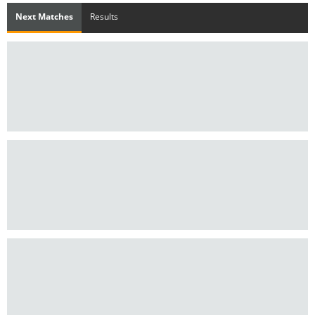
Next Matches
Results