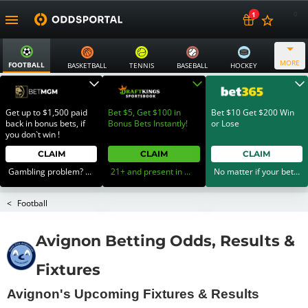
0
1
MORE
FOOTBALL
BASKETBALL
TENNIS
BASEBALL
HOCKEY
Get up to $1,500 paid
Bet $5, Get $100 in
Bet $10 Get $200 Win
back in bonus bets, if
Bonus Bets Instantly!
or Lose
you don`t win !
CLAIM
CLAIM
CLAIM
Gambling problem? Call 1-800-GAMBLER or 1-800-MY-RESET. 21+ only. Please Gamble Responsibly. See BetMGM.com for Terms. First Bet Offer for new customers only (if applicable). Subject to eligibility requirements. Bonus bets are non-withdrawable. In partnership with Kansas Crossing Casino and Hotel. Promotional offers not available in Mississippi, New York, Ontario, or Puerto Rico.
21+ and present in most states. (18+ DC/KY/NH/PR/WY). Void in NH/OR/ONT/PR. Eligibility restrictions apply. On behalf of Boot Hill Casino (KS). Pass-thru of per wager tax may apply in IL. 1 per new DraftKings customer. $5+ first-time bet req. Max. $100 issued as non-withdrawable Bonus Bets that expire in 7 days (168 hours). Stake removed from payout. Terms: sportsbook.draftkings.com/promos. Ends 5/31/26 at 11:59 PM ET.
No matter if your bet wins or loses. Deposit required. Paid in Bonus Bets. Bonus Bets wager excluded from returns. New customers only. Max. prize, game restrictions, time limits and T&Cs apply. 21+. Gambling Problem? Call 1-800-GAMBLER.
<
Football
Avignon Betting Odds, Results &
Fixtures
Avignon's Upcoming Fixtures & Results