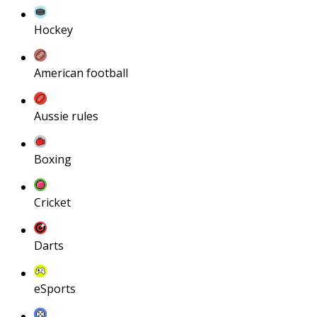
Hockey
American football
Aussie rules
Boxing
Cricket
Darts
eSports