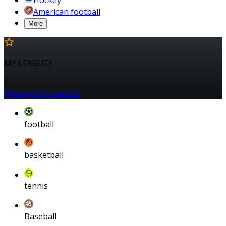
Hockey
American football
More
MY LEAGUES
0
Manage my leagues
football
basketball
tennis
Baseball