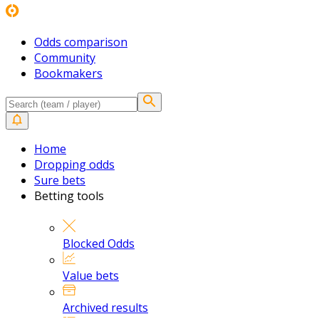
Odds comparison
Community
Bookmakers
Home
Dropping odds
Sure bets
Betting tools
Blocked Odds
Value bets
Archived results