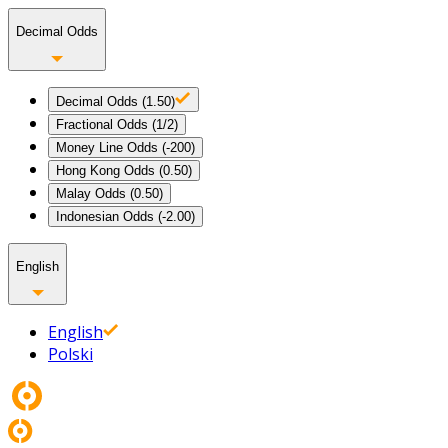
Decimal Odds
Decimal Odds
(1.50)
Fractional Odds
(1/2)
Money Line Odds
(-200)
Hong Kong Odds
(0.50)
Malay Odds
(0.50)
Indonesian Odds
(-2.00)
English
English
Polski