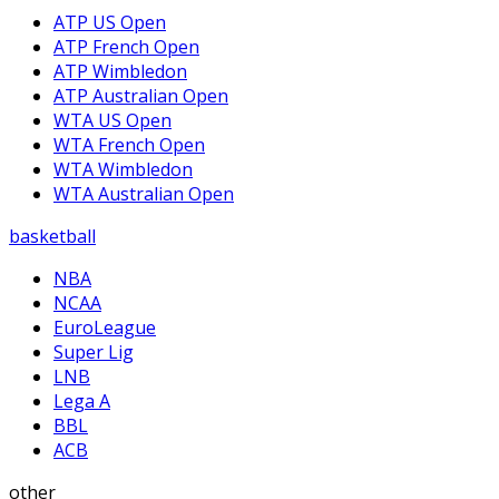
ATP US Open
ATP French Open
ATP Wimbledon
ATP Australian Open
WTA US Open
WTA French Open
WTA Wimbledon
WTA Australian Open
basketball
NBA
NCAA
EuroLeague
Super Lig
LNB
Lega A
BBL
ACB
other