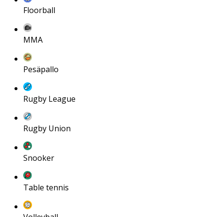
Floorball
MMA
Pesäpallo
Rugby League
Rugby Union
Snooker
Table tennis