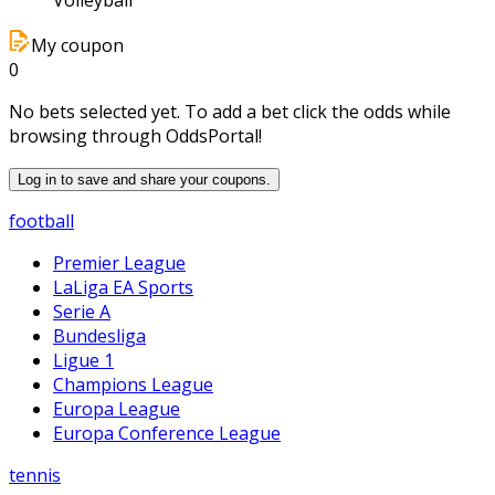
Volleyball
My coupon
0
No bets selected yet. To add a bet click the odds while
browsing through OddsPortal!
Log in to save and share your coupons.
football
Premier League
LaLiga EA Sports
Serie A
Bundesliga
Ligue 1
Champions League
Europa League
Europa Conference League
tennis