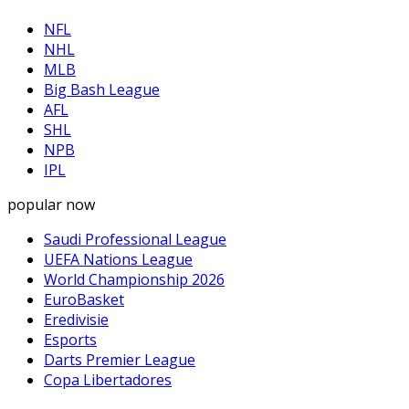
NFL
NHL
MLB
Big Bash League
AFL
SHL
NPB
IPL
popular now
Saudi Professional League
UEFA Nations League
World Championship 2026
EuroBasket
Eredivisie
Esports
Darts Premier League
Copa Libertadores