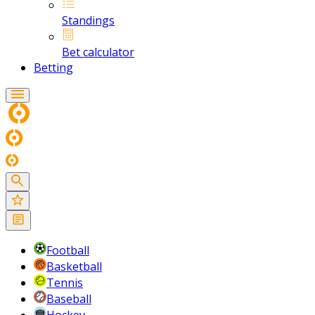
Standings
Bet calculator
Betting
Football
Basketball
Tennis
Baseball