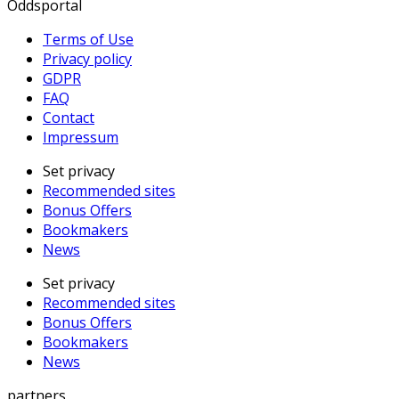
Oddsportal
Terms of Use
Privacy policy
GDPR
FAQ
Contact
Impressum
Set privacy
Recommended sites
Bonus Offers
Bookmakers
News
Set privacy
Recommended sites
Bonus Offers
Bookmakers
News
partners