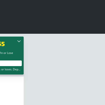
in or Lose
No matter if your bet wins or loses. Deposit required. Paid in Bonus Bets. Bonus Bets wager excluded from returns. New customers only. Max. prize, game restrictions, time limits and T&Cs apply. 21+. Gambling Problem? Call 1-800-GAMBLER.