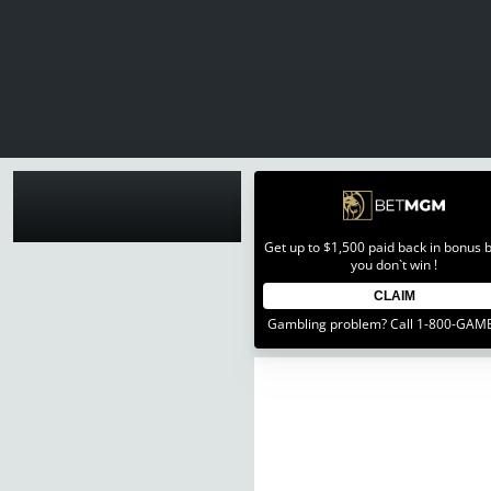
Get up to $1,500 paid back in bonus be
you don`t win !
CLAIM