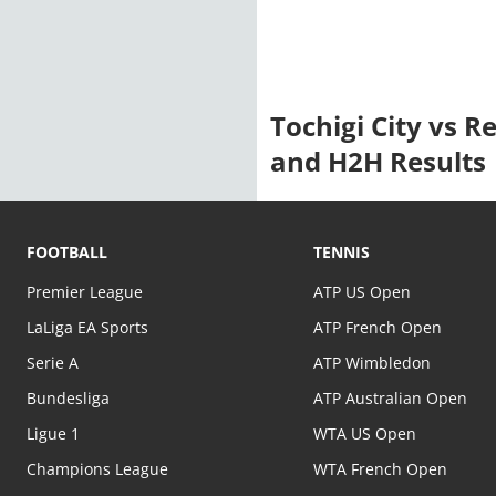
Tochigi City vs R
and H2H Results
FOOTBALL
TENNIS
Premier League
ATP US Open
LaLiga EA Sports
ATP French Open
Serie A
ATP Wimbledon
Bundesliga
ATP Australian Open
Ligue 1
WTA US Open
Champions League
WTA French Open