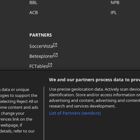
BBL
NPB
ACB
IPL
PARTNERS
SoccerVista
Betexplorer
FCTables
Tribalfootball
We and our partners process data to prov
ScoreBar
Use precise geolocation data. Actively scan device
g data or unique
identification. Store and/or access information o
logies to support the
advertising and content, advertising and conte
lecting Reject All or
research and services development.
 some content and ads
o change your
List of Partners (vendors)
rences link on the
 webpage, if
etails, refer to our