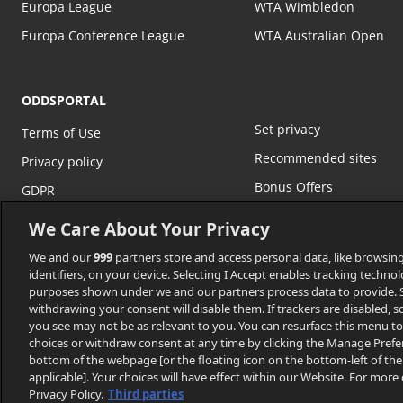
Europa League
WTA Wimbledon
Europa Conference League
WTA Australian Open
ODDSPORTAL
Set privacy
Terms of Use
Recommended sites
Privacy policy
Bonus Offers
GDPR
Bookmakers
FAQ
We Care About Your Privacy
News
Contact
We and our
999
partners store and access personal data, like browsin
identifiers, on your device. Selecting I Accept enables tracking techno
Impressum
purposes shown under we and our partners process data to provide. Se
withdrawing your consent will disable them. If trackers are disabled,
you see may not be as relevant to you. You can resurface this menu t
Copyright © 2008-2026 Oddsportal.com
choices or withdraw consent at any time by clicking the Manage Prefe
bottom of the webpage [or the floating icon on the bottom-left of the
applicable]. Your choices will have effect within our Website. For more d
Privacy Policy.
Third parties