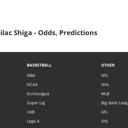
eilac Shiga - Odds, Predictions
BASKETBALL
OTHER
NBA
NFL
NCAA
NHL
EuroLeague
MLB
Super Lig
Big Bash Lea
LNB
AFL
Lega A
SHL