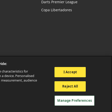
Darts Premier League
Copa Libertadores
ide:
 characteristics for
I Accept
n a device. Personalised
nt measurement, audience
Reject All
Manage Preferences