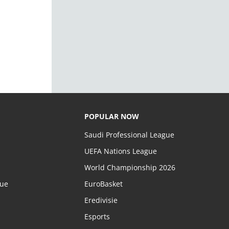
POPULAR NOW
Saudi Professional League
UEFA Nations League
World Championship 2026
gue
EuroBasket
Eredivisie
Esports