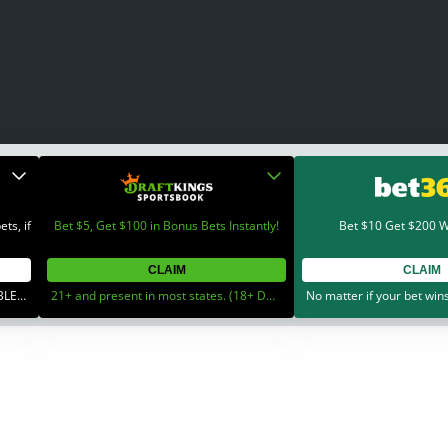
ts, if
Bet $5, Get $100 in Bonus Bets Instantly!
Bet $10 Get $200 W
CLAIM
CLAIM
Gambling problem? Call 1-800-GAMBLER or 1-800-MY-RESET. 21+ only. Please Gamble Responsibly. See BetMGM.com for Terms. First Bet Offer for new customers only (if applicable). Subject to eligibility requirements. Bonus bets are non-withdrawable. In partnership with Kansas Crossing Casino and Hotel. Promotional offers not available in Mississippi, New York, Ontario, or Puerto Rico.
21+ and present in most states. (18+ DC/KY/NH/PR/WY). Void in NH/OR/ONT/PR. Eligibility restrictions apply. On behalf of Boot Hill Casino (KS). Pass-thru of per wager tax may apply in IL. 1 per new DraftKings customer. $5+ first-time bet req. Max. $100 issued as non-withdrawable Bonus Bets that expire in 7 days (168 hours). Stake removed from payout. Terms: sportsbook.draftkings.com/promos. Ends 5/31/26 at 11:59 PM ET.