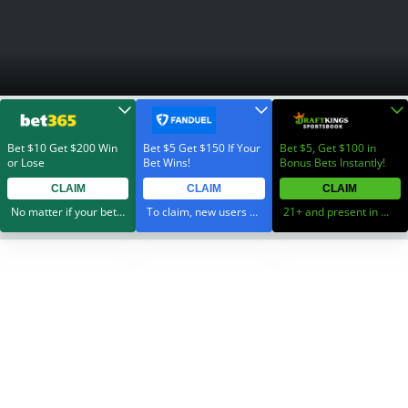
Bet $10 Get $200 Win
Bet $5 Get $150 If Your
Bet $5, Get $100 in
or Lose
Bet Wins!
Bonus Bets Instantly!
CLAIM
CLAIM
CLAIM
No matter if your bet wins or loses. Deposit required. Paid in Bonus Bets. Bonus Bets wager excluded from returns. New customers only. Max. prize, game restrictions, time limits and T&Cs apply. 21+. Gambling Problem? Call 1-800-GAMBLER.
To claim, new users need to register, make a first-time deposit of $5 or more, and then simply place their first real-money wager on any FanDuel Sportsbook market (no odds limits) that is live on platform. All users will receive their $150 in Bonus Bets If Your Bet Wins within 72 hours of the bet settlement.
21+ and present in most states. (18+ DC/KY/NH/PR/WY). Void in NH/OR/ONT/PR. Eligibility restrictions apply. On behalf of Boot Hill Casino (KS). Pass-thru of per wager tax may apply in IL. 1 per new DraftKings customer. $5+ first-time bet req. Max. $100 issued as non-withdrawable Bonus Bets that expire in 7 days (168 hours). Stake removed from payout. Terms: sportsbook.draftkings.com/promos. Ends 5/31/26 at 11:59 PM ET.