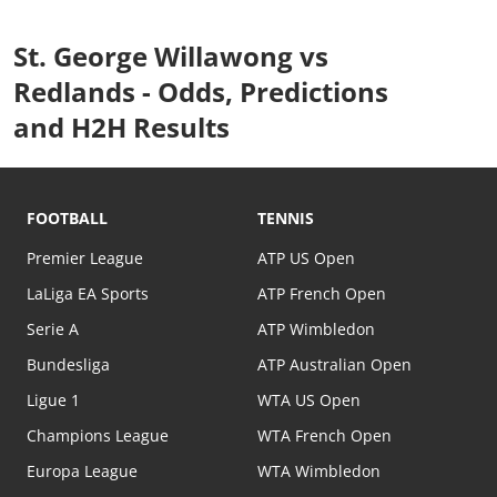
St. George Willawong vs
Redlands - Odds, Predictions
and H2H Results
FOOTBALL
TENNIS
Premier League
ATP US Open
LaLiga EA Sports
ATP French Open
Serie A
ATP Wimbledon
Bundesliga
ATP Australian Open
Ligue 1
WTA US Open
Champions League
WTA French Open
Europa League
WTA Wimbledon