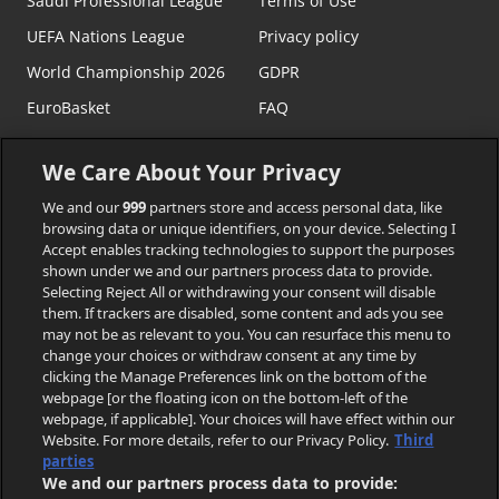
Saudi Professional League
Terms of Use
UEFA Nations League
Privacy policy
World Championship 2026
GDPR
EuroBasket
FAQ
Eredivisie
Contact
We Care About Your Privacy
Esports
Impressum
We and our
999
partners store and access personal data, like
Darts Premier League
Set privacy
browsing data or unique identifiers, on your device. Selecting I
Copa Libertadores
Accept enables tracking technologies to support the purposes
Recommended sites
shown under we and our partners process data to provide.
Bonus Offers
Selecting Reject All or withdrawing your consent will disable
them. If trackers are disabled, some content and ads you see
Bookmakers
may not be as relevant to you. You can resurface this menu to
change your choices or withdraw consent at any time by
News
clicking the Manage Preferences link on the bottom of the
webpage [or the floating icon on the bottom-left of the
webpage, if applicable]. Your choices will have effect within our
PARTNERS
Website. For more details, refer to our Privacy Policy.
Third
parties
SoccerVista
We and our partners process data to provide: