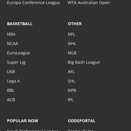
Europa Conference League
WTA Australian Open
BASKETBALL
OTHER
NBA
NFL
NCAA
NHL
EuroLeague
MLB
Super Lig
Big Bash League
LNB
AFL
Lega A
SHL
BBL
NPB
ACB
IPL
POPULAR NOW
ODDSPORTAL