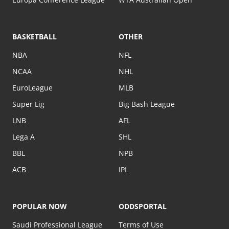
BASKETBALL
OTHER
NBA
NFL
NCAA
NHL
EuroLeague
MLB
Super Lig
Big Bash League
LNB
AFL
Lega A
SHL
BBL
NPB
ACB
IPL
POPULAR NOW
ODDSPORTAL
Saudi Professional League
Terms of Use