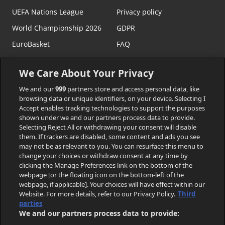
UEFA Nations League
Privacy policy
World Championship 2026
GDPR
EuroBasket
FAQ
Eredivisie
Contact
We Care About Your Privacy
Esports
Impressum
We and our
999
partners store and access personal data, like
Darts Premier League
Set privacy
browsing data or unique identifiers, on your device. Selecting I
Copa Libertadores
Accept enables tracking technologies to support the purposes
Recommended sites
shown under we and our partners process data to provide.
Bonus Offers
Selecting Reject All or withdrawing your consent will disable
them. If trackers are disabled, some content and ads you see
Bookmakers
may not be as relevant to you. You can resurface this menu to
change your choices or withdraw consent at any time by
News
clicking the Manage Preferences link on the bottom of the
webpage [or the floating icon on the bottom-left of the
webpage, if applicable]. Your choices will have effect within our
PARTNERS
Website. For more details, refer to our Privacy Policy.
Third
parties
SoccerVista
We and our partners process data to provide: