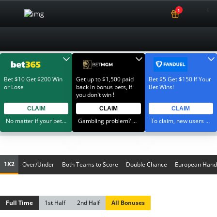
0
1
Bet $10 Get $200 Win
Get up to $1,500 paid
Bet $5 Get $150 If Your
or Lose
back in bonus bets, if
Bet Wins!
you don`t win !
CLAIM
CLAIM
CLAIM
No matter if your bet wins or loses. Deposit required. Paid in Bonus Bets. Bonus Bets wager excluded from returns. New customers only. Max. prize, game restrictions, time limits and T&Cs apply. 21+. Gambling Problem? Call 1-800-GAMBLER.
Gambling problem? Call 1-800-GAMBLER or 1-800-MY-RESET. 21+ only. Please Gamble Responsibly. See BetMGM.com for Terms. First Bet Offer for new customers only (if applicable). Subject to eligibility requirements. Bonus bets are non-withdrawable. In partnership with Kansas Crossing Casino and Hotel. Promotional offers not available in Mississippi, New York, Ontario, or Puerto Rico.
To claim, new users need to register, make a first-time deposit of $5 or more, and then simply place their first real-money wager on any FanDuel Sportsbook market (no odds limits) that is live on platform. All users will receive their $150 in Bonus Bets If Your Bet Wins within 72 hours of the bet settlement.
1X2
Over/Under
Both Teams to Score
Double Chance
European Hand
Full Time
1st Half
2nd Half
All Bonuses