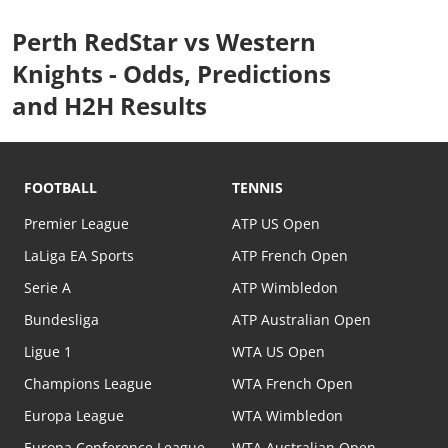
Perth RedStar vs Western
Knights - Odds, Predictions
and H2H Results
FOOTBALL
TENNIS
Premier League
ATP US Open
LaLiga EA Sports
ATP French Open
Serie A
ATP Wimbledon
Bundesliga
ATP Australian Open
Ligue 1
WTA US Open
Champions League
WTA French Open
Europa League
WTA Wimbledon
Europa Conference League
WTA Australian Open