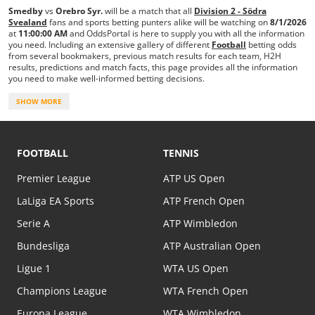
Smedby
vs
Orebro Syr.
will be a match that all
Division 2 - Södra
Svealand
fans and sports betting punters alike will be watching on
8/1/2026
at
11:00:00 AM
and OddsPortal is here to supply you with all the information
you need. Including an extensive gallery of different
Football
betting odds
from several bookmakers, previous match results for each team, H2H
results, predictions and match facts, this page provides all the information
you need to make well-informed betting decisions.
SHOW MORE
FOOTBALL
TENNIS
Premier League
ATP US Open
LaLiga EA Sports
ATP French Open
Serie A
ATP Wimbledon
Bundesliga
ATP Australian Open
Ligue 1
WTA US Open
Champions League
WTA French Open
Europa League
WTA Wimbledon