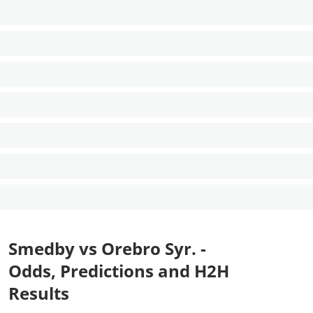
Smedby vs Orebro Syr. -
Odds, Predictions and H2H
Results