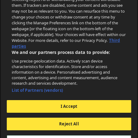
SoccerVista
them. If trackers are disabled, some content and ads you see
Betexplorer
may not be as relevant to you. You can resurface this menu to
change your choices or withdraw consent at any time by
FCTables
clicking the Manage Preferences link on the bottom of the
webpage [or the floating icon on the bottom-left of the
Tribalfootball
webpage, if applicable]. Your choices will have effect within our
ScoreBar
Website. For more details, refer to our Privacy Policy.
Third
parties
We and our partners process data to provide:
Use precise geolocation data. Actively scan device
Gamble Responsibly.
Gambling Therapy. 18+
characteristics for identification. Store and/or access
information on a device. Personalised advertising and
content, advertising and content measurement, audience
research and services development.
Please, gamble responsibly.
List of Partners (vendors)
X
Data by
We would love to get your
opinion on your experience with
I Accept
our site with a short survey
Take Survey
Reject All
Copyright © 2008-2026 Oddsportal.com