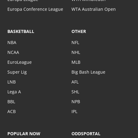
Europa Conference League
WTA Australian Open
BASKETBALL
OTHER
NBA
NFL
NCAA
NHL
EuroLeague
MLB
Super Lig
Big Bash League
LNB
AFL
Lega A
SHL
BBL
NPB
ACB
IPL
POPULAR NOW
ODDSPORTAL