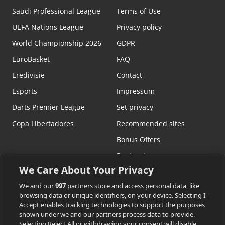
Saudi Professional League
Terms of Use
UEFA Nations League
Privacy policy
World Championship 2026
GDPR
EuroBasket
FAQ
Eredivisie
Contact
Esports
Impressum
Darts Premier League
Set privacy
Copa Libertadores
Recommended sites
Bonus Offers
Bookmakers
We Care About Your Privacy
News
We and our
997
partners store and access personal data, like
browsing data or unique identifiers, on your device. Selecting I
Accept enables tracking technologies to support the purposes
PARTNERS
shown under we and our partners process data to provide.
Selecting Reject All or withdrawing your consent will disable