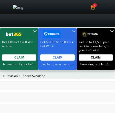
0
1
Bet $10 Get $200 Win
Bet $5 Get $150 If Your
Get up to $1,500 paid
or Lose
Bet Wins!
back in bonus bets, if
you don`t win !
CLAIM
CLAIM
CLAIM
No matter if your bet wins or loses. Deposit required. Paid in Bonus Bets. Bonus Bets wager excluded from returns. New customers only. Max. prize, game restrictions, time limits and T&Cs apply. 21+. Gambling Problem? Call 1-800-GAMBLER.
To claim, new users need to register, make a first-time deposit of $5 or more, and then simply place their first real-money wager on any FanDuel Sportsbook market (no odds limits) that is live on platform. All users will receive their $150 in Bonus Bets If Your Bet Wins within 72 hours of the bet settlement.
Gambling problem? Call 1-800-GAMBLER or 1-800-MY-RESET. 21+ only. Please Gamble Responsibly. See BetMGM.com for Terms. First Bet Offer for new customers only (if applicable). Subject to eligibility requirements. Bonus bets are non-withdrawable. In partnership with Kansas Crossing Casino and Hotel. Promotional offers not available in Mississippi, New York, Ontario, or Puerto Rico.
<
Division 2 - Södra Svealand