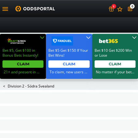
0
1
Bet $5, Get $100 in
Bet $5 Get $150 If Your
Bet $10 Get $200 Win
Bonus Bets Instantly!
Bet Wins!
or Lose
CLAIM
CLAIM
CLAIM
21+ and present in most states. (18+ DC/KY/NH/PR/WY). Void in NH/OR/ONT/PR. Eligibility restrictions apply. On behalf of Boot Hill Casino (KS). Pass-thru of per wager tax may apply in IL. 1 per new DraftKings customer. $5+ first-time bet req. Max. $100 issued as non-withdrawable Bonus Bets that expire in 7 days (168 hours). Stake removed from payout. Terms: sportsbook.draftkings.com/promos. Ends 5/31/26 at 11:59 PM ET.
To claim, new users need to register, make a first-time deposit of $5 or more, and then simply place their first real-money wager on any FanDuel Sportsbook market (no odds limits) that is live on platform. All users will receive their $150 in Bonus Bets If Your Bet Wins within 72 hours of the bet settlement.
No matter if your bet wins or loses. Deposit required. Paid in Bonus Bets. Bonus Bets wager excluded from returns. New customers only. Max. prize, game restrictions, time limits and T&Cs apply. 21+. Gambling Problem? Call 1-800-GAMBLER.
<
Division 2 - Södra Svealand