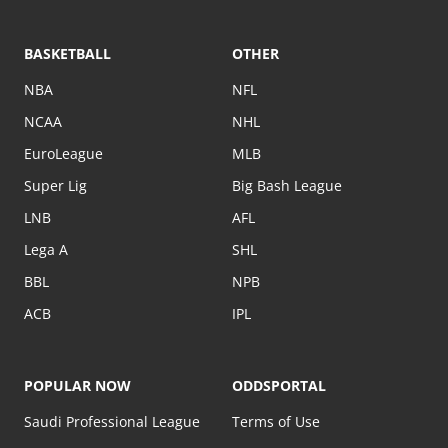
BASKETBALL
OTHER
NBA
NFL
NCAA
NHL
EuroLeague
MLB
Super Lig
Big Bash League
LNB
AFL
Lega A
SHL
BBL
NPB
ACB
IPL
POPULAR NOW
ODDSPORTAL
Saudi Professional League
Terms of Use