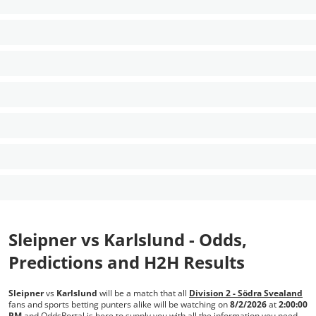
Sleipner vs Karlslund - Odds,
Predictions and H2H Results
Sleipner
vs
Karlslund
will be a match that all
Division 2 - Södra Svealand
fans and sports betting punters alike will be watching on
8/2/2026
at
2:00:00
PM
and OddsPortal is here to supply you with all the information you need.