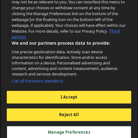
may not be as relevant to you. You can resurface this menu to
FCTables
change your choices or withdraw consent at any time by
clicking the Manage Preferences link on the bottom of the
Tribalfootball
webpage [or the floating icon on the bottom-left of the
ScoreBar
webpage, if applicable]. Your choices will have effect within our
Website. For more details, refer to our Privacy Policy.
Third
parties
We and our partners process data to provide:
Gamble Responsibly.
Gambling Therapy. 18+
Use precise geolocation data. Actively scan device
characteristics for identification. Store and/or access
information on a device. Personalised advertising and
content, advertising and content measurement, audience
Please, gamble responsibly.
research and services development.
List of Partners (vendors)
Data by
X
We would love to get your
opinion on your experience with
I Accept
our site with a short survey
Take Survey
Reject All
Copyright © 2008-2026 Oddsportal.com
Manage Preferences