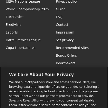
UEFA Nations League
Privacy policy
World Championship 2026
GDPR
EuroBasket
FAQ
Eredivisie
Contact
Esports
Impressum
Darts Premier League
Set privacy
Copa Libertadores
Recommended sites
Bonus Offers
Bookmakers
News
We Care About Your Privacy
We and our
999
partners store and access personal data, like
browsing data or unique identifiers, on your device. Selecting I
PARTNERS
Accept enables tracking technologies to support the purposes
shown under we and our partners process data to provide.
SoccerVista
Selecting Reject All or withdrawing your consent will disable
Betexplorer
them. If trackers are disabled, some content and ads you see