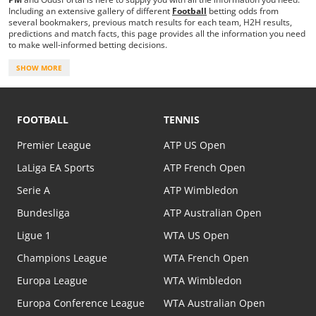
Including an extensive gallery of different
Football
betting odds from
several bookmakers, previous match results for each team, H2H results,
predictions and match facts, this page provides all the information you need
to make well-informed betting decisions.
SHOW MORE
FOOTBALL
TENNIS
Premier League
ATP US Open
LaLiga EA Sports
ATP French Open
Serie A
ATP Wimbledon
Bundesliga
ATP Australian Open
Ligue 1
WTA US Open
Champions League
WTA French Open
Europa League
WTA Wimbledon
Europa Conference League
WTA Australian Open