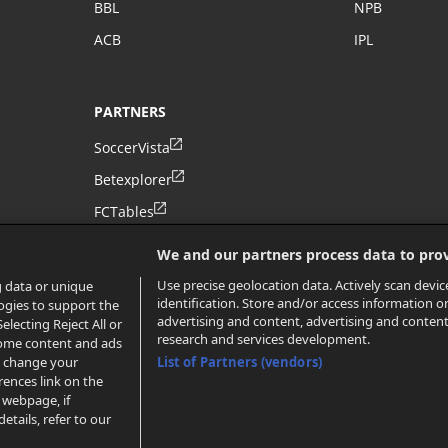
BBL
NPB
ACB
IPL
PARTNERS
SoccerVista
Betexplorer
FCTables
Tribalfootball
We and our partners process data to prov
ScoreBar
Use precise geolocation data. Actively scan device
g data or unique
identification. Store and/or access information o
logies to support the
advertising and content, advertising and conte
lecting Reject All or
research and services development.
 some content and ads
o change your
List of Partners (vendors)
rences link on the
 webpage, if
etails, refer to our