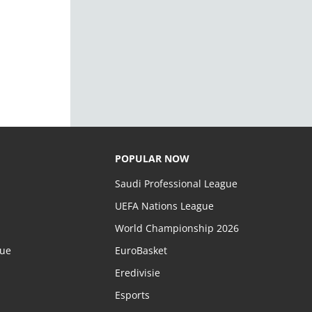
POPULAR NOW
Saudi Professional League
UEFA Nations League
World Championship 2026
gue
EuroBasket
Eredivisie
Esports