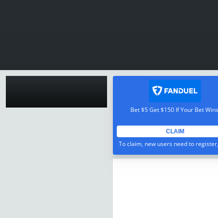
Bet $5 Get $150 If Your Bet Wins
CLAIM