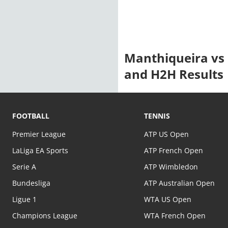
Manthiqueira vs 
and H2H Results
FOOTBALL
TENNIS
Premier League
ATP US Open
LaLiga EA Sports
ATP French Open
Serie A
ATP Wimbledon
Bundesliga
ATP Australian Open
Ligue 1
WTA US Open
Champions League
WTA French Open