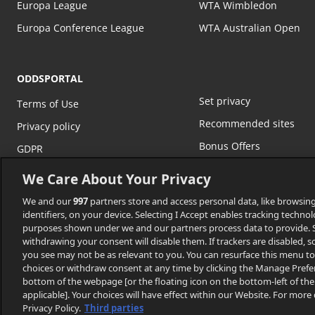
Europa League
WTA Wimbledon
Europa Conference League
WTA Australian Open
ODDSPORTAL
Set privacy
Terms of Use
Recommended sites
Privacy policy
Bonus Offers
GDPR
Bookmakers
FAQ
We Care About Your Privacy
News
Contact
We and our
997
partners store and access personal data, like browsin
identifiers, on your device. Selecting I Accept enables tracking techno
Impressum
purposes shown under we and our partners process data to provide. Se
withdrawing your consent will disable them. If trackers are disabled,
you see may not be as relevant to you. You can resurface this menu t
Copyright © 2008-2026 Oddsportal.com
choices or withdraw consent at any time by clicking the Manage Prefe
bottom of the webpage [or the floating icon on the bottom-left of the
applicable]. Your choices will have effect within our Website. For more d
Privacy Policy.
Third parties