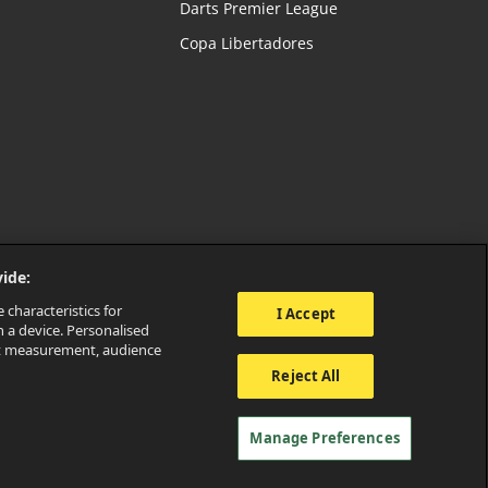
Darts Premier League
Copa Libertadores
ide:
 characteristics for
I Accept
n a device. Personalised
nt measurement, audience
Reject All
Manage Preferences