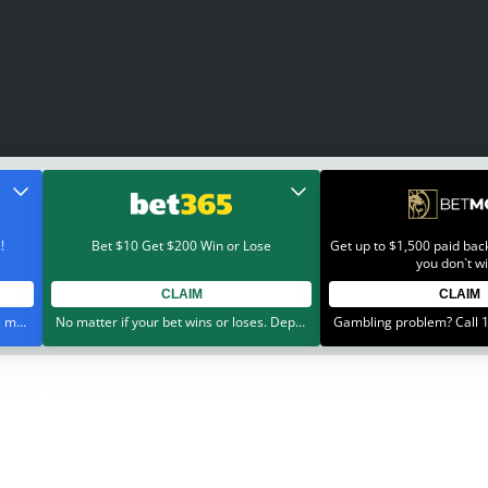
!
Bet $10 Get $200 Win or Lose
Get up to $1,500 paid back
you don`t wi
CLAIM
CLAIM
To claim, new users need to register, make a first-time deposit of $5 or more, and then simply place their first real-money wager on any FanDuel Sportsbook market (no odds limits) that is live on platform. All users will receive their $150 in Bonus Bets If Your Bet Wins within 72 hours of the bet settlement.
No matter if your bet wins or loses. Deposit required. Paid in Bonus Bets. Bonus Bets wager excluded from returns. New customers only. Max. prize, game restrictions, time limits and T&Cs apply. 21+. Gambling Problem? Call 1-800-GAMBLER.