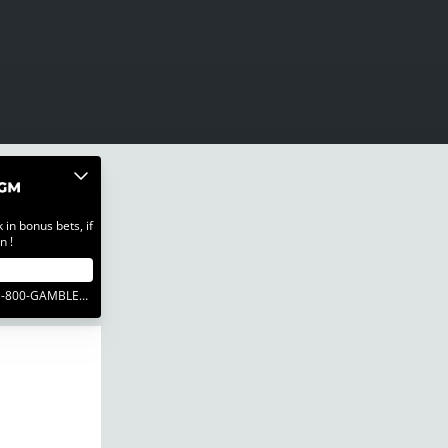
 in bonus bets, if
n !
Gambling problem? Call 1-800-GAMBLER or 1-800-MY-RESET. 21+ only. Please Gamble Responsibly. See BetMGM.com for Terms. First Bet Offer for new customers only (if applicable). Subject to eligibility requirements. Bonus bets are non-withdrawable. In partnership with Kansas Crossing Casino and Hotel. Promotional offers not available in Mississippi, New York, Ontario, or Puerto Rico.