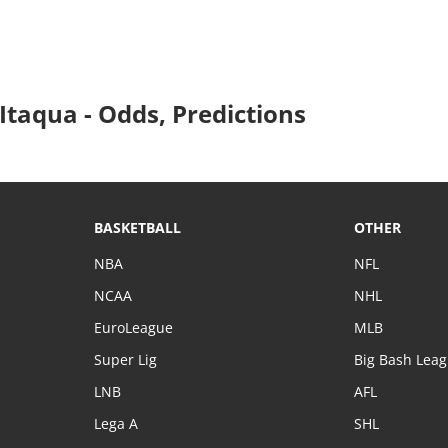
Itaqua - Odds, Predictions
BASKETBALL
OTHER
NBA
NFL
NCAA
NHL
EuroLeague
MLB
Super Lig
Big Bash Lea
LNB
AFL
Lega A
SHL