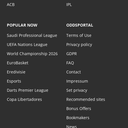
ACB
IPL
POPULAR NOW
ODDSPORTAL
Saudi Professional League
Terms of Use
UEFA Nations League
Privacy policy
World Championship 2026
GDPR
EuroBasket
FAQ
Eredivisie
Contact
Esports
Impressum
Darts Premier League
Set privacy
Copa Libertadores
Recommended sites
Bonus Offers
Bookmakers
News