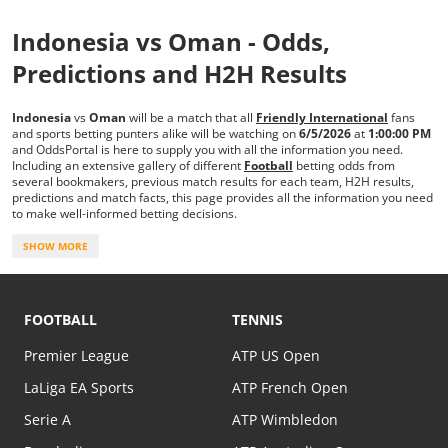
Indonesia vs Oman - Odds,
Predictions and H2H Results
Indonesia
vs
Oman
will be a match that all
Friendly International
fans
and sports betting punters alike will be watching on
6/5/2026
at
1:00:00 PM
and OddsPortal is here to supply you with all the information you need.
Including an extensive gallery of different
Football
betting odds from
several bookmakers, previous match results for each team, H2H results,
predictions and match facts, this page provides all the information you need
to make well-informed betting decisions.
SHOW MORE
FOOTBALL
TENNIS
Premier League
ATP US Open
LaLiga EA Sports
ATP French Open
Serie A
ATP Wimbledon