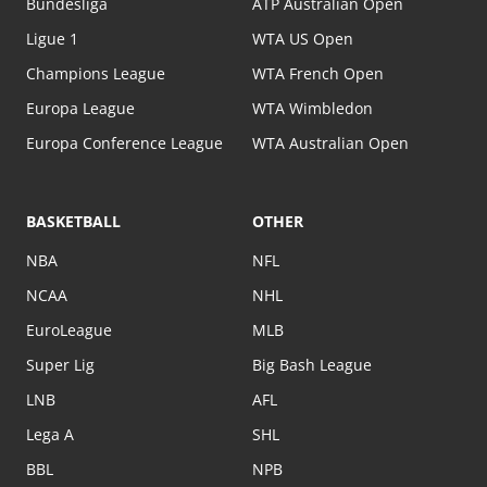
Bundesliga
ATP Australian Open
Ligue 1
WTA US Open
Champions League
WTA French Open
Europa League
WTA Wimbledon
Europa Conference League
WTA Australian Open
BASKETBALL
OTHER
NBA
NFL
NCAA
NHL
EuroLeague
MLB
Super Lig
Big Bash League
LNB
AFL
Lega A
SHL
BBL
NPB