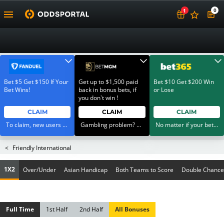
0
1
Bet $5 Get $150 If Your
Get up to $1,500 paid
Bet $10 Get $200 Win
Bet Wins!
back in bonus bets, if
or Lose
you don`t win !
CLAIM
CLAIM
CLAIM
To claim, new users need to register, make a first-time deposit of $5 or more, and then simply place their first real-money wager on any FanDuel Sportsbook market (no odds limits) that is live on platform. All users will receive their $150 in Bonus Bets If Your Bet Wins within 72 hours of the bet settlement.
Gambling problem? Call 1-800-GAMBLER or 1-800-MY-RESET. 21+ only. Please Gamble Responsibly. See BetMGM.com for Terms. First Bet Offer for new customers only (if applicable). Subject to eligibility requirements. Bonus bets are non-withdrawable. In partnership with Kansas Crossing Casino and Hotel. Promotional offers not available in Mississippi, New York, Ontario, or Puerto Rico.
No matter if your bet wins or loses. Deposit required. Paid in Bonus Bets. Bonus Bets wager excluded from returns. New customers only. Max. prize, game restrictions, time limits and T&Cs apply. 21+. Gambling Problem? Call 1-800-GAMBLER.
<
Friendly International
1X2
Over/Under
Asian Handicap
Both Teams to Score
Double Chance
Full Time
1st Half
2nd Half
All Bonuses