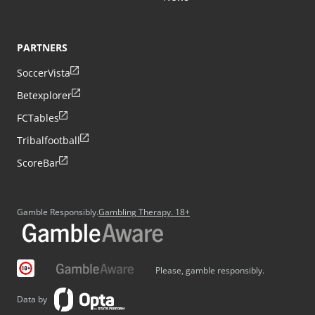
PARTNERS
SoccerVista
Betexplorer
FCTables
Tribalfootball
ScoreBar
Gamble Responsibly.
Gambling Therapy. 18+
Please, gamble responsibly.
Data by