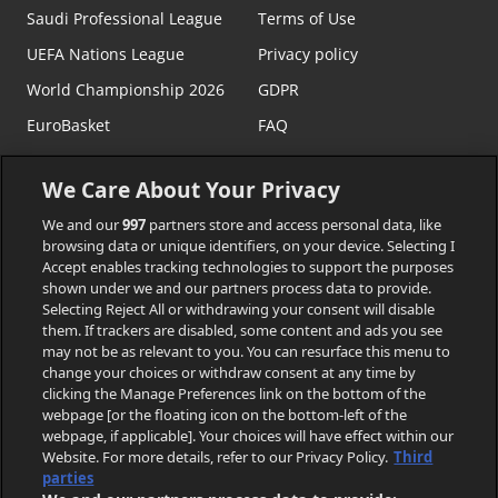
Saudi Professional League
Terms of Use
UEFA Nations League
Privacy policy
World Championship 2026
GDPR
EuroBasket
FAQ
Eredivisie
Contact
We Care About Your Privacy
Esports
Impressum
We and our
997
partners store and access personal data, like
Darts Premier League
Set privacy
browsing data or unique identifiers, on your device. Selecting I
Copa Libertadores
Accept enables tracking technologies to support the purposes
Recommended sites
shown under we and our partners process data to provide.
Bonus Offers
Selecting Reject All or withdrawing your consent will disable
them. If trackers are disabled, some content and ads you see
Bookmakers
may not be as relevant to you. You can resurface this menu to
change your choices or withdraw consent at any time by
News
clicking the Manage Preferences link on the bottom of the
webpage [or the floating icon on the bottom-left of the
webpage, if applicable]. Your choices will have effect within our
PARTNERS
Website. For more details, refer to our Privacy Policy.
Third
parties
SoccerVista