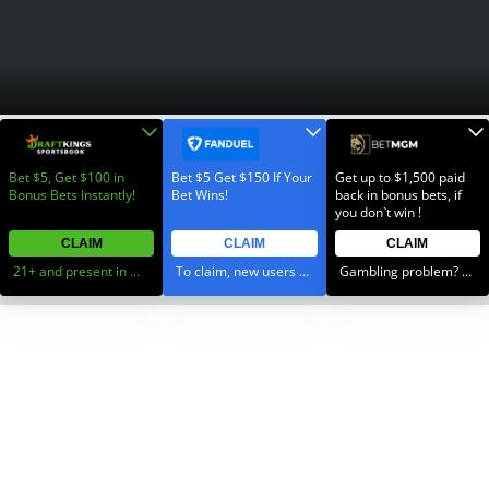
Bet $5, Get $100 in
Bet $5 Get $150 If Your
Get up to $1,500 paid
Bonus Bets Instantly!
Bet Wins!
back in bonus bets, if
you don`t win !
CLAIM
CLAIM
CLAIM
21+ and present in most states. (18+ DC/KY/NH/PR/WY). Void in NH/OR/ONT/PR. Eligibility restrictions apply. On behalf of Boot Hill Casino (KS). Pass-thru of per wager tax may apply in IL. 1 per new DraftKings customer. $5+ first-time bet req. Max. $100 issued as non-withdrawable Bonus Bets that expire in 7 days (168 hours). Stake removed from payout. Terms: sportsbook.draftkings.com/promos. Ends 5/31/26 at 11:59 PM ET.
To claim, new users need to register, make a first-time deposit of $5 or more, and then simply place their first real-money wager on any FanDuel Sportsbook market (no odds limits) that is live on platform. All users will receive their $150 in Bonus Bets If Your Bet Wins within 72 hours of the bet settlement.
Gambling problem? Call 1-800-GAMBLER or 1-800-MY-RESET. 21+ only. Please Gamble Responsibly. See BetMGM.com for Terms. First Bet Offer for new customers only (if applicable). Subject to eligibility requirements. Bonus bets are non-withdrawable. In partnership with Kansas Crossing Casino and Hotel. Promotional offers not available in Mississippi, New York, Ontario, or Puerto Rico.