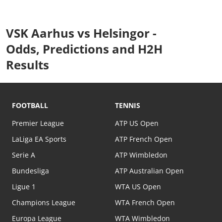
VSK Aarhus vs Helsingor -
Odds, Predictions and H2H
Results
FOOTBALL
TENNIS
Premier League
ATP US Open
LaLiga EA Sports
ATP French Open
Serie A
ATP Wimbledon
Bundesliga
ATP Australian Open
Ligue 1
WTA US Open
Champions League
WTA French Open
Europa League
WTA Wimbledon