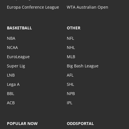
Europa Conference League
WTA Australian Open
BASKETBALL
OTHER
NBA
NFL
NCAA
NHL
EuroLeague
MLB
Super Lig
Big Bash League
LNB
AFL
Lega A
SHL
BBL
NPB
ACB
IPL
POPULAR NOW
ODDSPORTAL