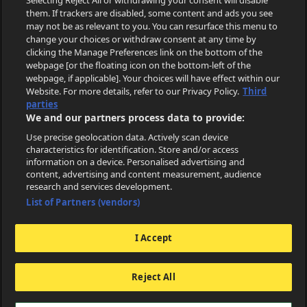
Selecting Reject All or withdrawing your consent will disable
Betexplorer
them. If trackers are disabled, some content and ads you see
may not be as relevant to you. You can resurface this menu to
FCTables
change your choices or withdraw consent at any time by
clicking the Manage Preferences link on the bottom of the
Tribalfootball
webpage [or the floating icon on the bottom-left of the
ScoreBar
webpage, if applicable]. Your choices will have effect within our
Website. For more details, refer to our Privacy Policy.
Third
parties
We and our partners process data to provide:
Gamble Responsibly.
Gambling Therapy. 18+
Use precise geolocation data. Actively scan device
characteristics for identification. Store and/or access
information on a device. Personalised advertising and
content, advertising and content measurement, audience
Please, gamble responsibly.
research and services development.
List of Partners (vendors)
Data by
I Accept
Reject All
Copyright © 2008-2026 Oddsportal.com