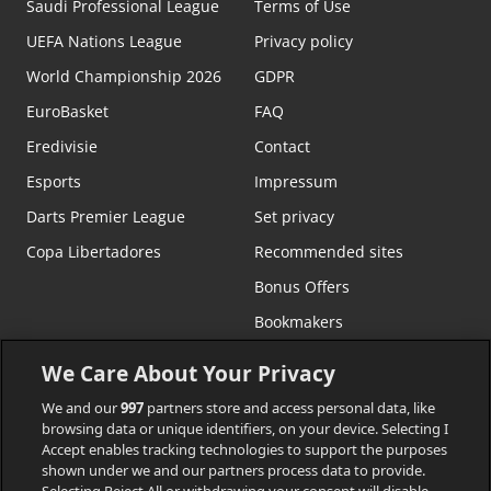
Saudi Professional League
Terms of Use
UEFA Nations League
Privacy policy
World Championship 2026
GDPR
EuroBasket
FAQ
Eredivisie
Contact
Esports
Impressum
Darts Premier League
Set privacy
Copa Libertadores
Recommended sites
Bonus Offers
Bookmakers
News
We Care About Your Privacy
We and our
997
partners store and access personal data, like
browsing data or unique identifiers, on your device. Selecting I
PARTNERS
Accept enables tracking technologies to support the purposes
shown under we and our partners process data to provide.
SoccerVista