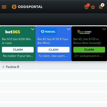
0
1
Bet $10 Get $200 Win
Bet $5 Get $150 If Your
Bet $5, Get $100 in
or Lose
Bet Wins!
Bonus Bets Instantly!
CLAIM
CLAIM
CLAIM
No matter if your bet wins or loses. Deposit required. Paid in Bonus Bets. Bonus Bets wager excluded from returns. New customers only. Max. prize, game restrictions, time limits and T&Cs apply. 21+. Gambling Problem? Call 1-800-GAMBLER.
To claim, new users need to register, make a first-time deposit of $5 or more, and then simply place their first real-money wager on any FanDuel Sportsbook market (no odds limits) that is live on platform. All users will receive their $150 in Bonus Bets If Your Bet Wins within 72 hours of the bet settlement.
21+ and present in most states. (18+ DC/KY/NH/PR/WY). Void in NH/OR/ONT/PR. Eligibility restrictions apply. On behalf of Boot Hill Casino (KS). Pass-thru of per wager tax may apply in IL. 1 per new DraftKings customer. $5+ first-time bet req. Max. $100 issued as non-withdrawable Bonus Bets that expire in 7 days (168 hours). Stake removed from payout. Terms: sportsbook.draftkings.com/promos. Ends 5/31/26 at 11:59 PM ET.
<
Paulista B