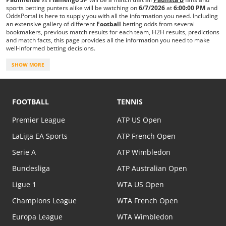
sports betting punters alike will be watching on
6/7/2026
at
6:00:00 PM
and
OddsPortal is here to supply you with all the information you need. Including
an extensive gallery of different
Football
betting odds from several
bookmakers, previous match results for each team, H2H results, predictions
and match facts, this page provides all the information you need to make
well-informed betting decisions.
SHOW MORE
FOOTBALL
TENNIS
Premier League
ATP US Open
LaLiga EA Sports
ATP French Open
Serie A
ATP Wimbledon
Bundesliga
ATP Australian Open
Ligue 1
WTA US Open
Champions League
WTA French Open
Europa League
WTA Wimbledon