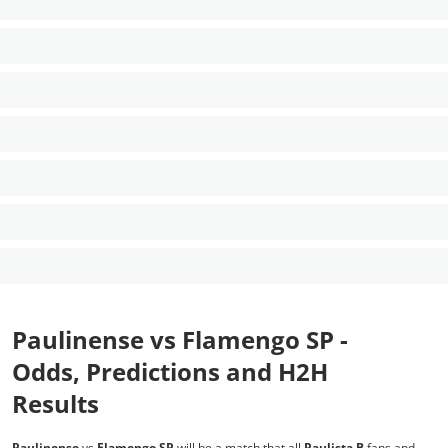
Paulinense vs Flamengo SP -
Odds, Predictions and H2H
Results
Paulinense
vs
Flamengo SP
will be a match that all
Paulista B
fans and