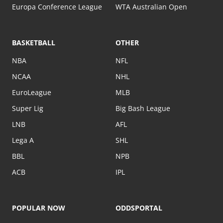
Europa Conference League
WTA Australian Open
BASKETBALL
OTHER
NBA
NFL
NCAA
NHL
EuroLeague
MLB
Super Lig
Big Bash League
LNB
AFL
Lega A
SHL
BBL
NPB
ACB
IPL
POPULAR NOW
ODDSPORTAL