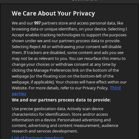
News
We Care About Your Privacy
We and our
997
partners store and access personal data, like
browsing data or unique identifiers, on your device. Selecting I
PARTNERS
Accept enables tracking technologies to support the purposes
shown under we and our partners process data to provide.
SoccerVista
Selecting Reject All or withdrawing your consent will disable
Betexplorer
them. If trackers are disabled, some content and ads you see
may not be as relevant to you. You can resurface this menu to
FCTables
change your choices or withdraw consent at any time by
clicking the Manage Preferences link on the bottom of the
Tribalfootball
webpage [or the floating icon on the bottom-left of the
ScoreBar
webpage, if applicable]. Your choices will have effect within our
Website. For more details, refer to our Privacy Policy.
Third
parties
We and our partners process data to provide:
Gamble Responsibly.
Gambling Therapy. 18+
Use precise geolocation data. Actively scan device
characteristics for identification. Store and/or access
information on a device. Personalised advertising and
content, advertising and content measurement, audience
Please, gamble responsibly.
research and services development.
List of Partners (vendors)