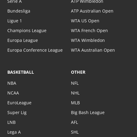
Serie A
ATP Wimbledon
Bundesliga
ATP Australian Open
Ligue 1
WTA US Open
Champions League
WTA French Open
Europa League
WTA Wimbledon
Europa Conference League
WTA Australian Open
BASKETBALL
OTHER
NBA
NFL
NCAA
NHL
EuroLeague
MLB
Super Lig
Big Bash League
LNB
AFL
Lega A
SHL