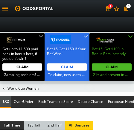
0
1
Get up to $1,500 paid
Bet $5 Get $150 If Your
Bet $5, Get $100 in
back in bonus bets, if
Bet Wins!
Bonus Bets Instantly!
you don`t win !
CLAIM
CLAIM
CLAIM
Gambling problem? Call 1-800-GAMBLER or 1-800-MY-RESET. 21+ only. Please Gamble Responsibly. See BetMGM.com for Terms. First Bet Offer for new customers only (if applicable). Subject to eligibility requirements. Bonus bets are non-withdrawable. In partnership with Kansas Crossing Casino and Hotel. Promotional offers not available in Mississippi, New York, Ontario, or Puerto Rico.
To claim, new users need to register, make a first-time deposit of $5 or more, and then simply place their first real-money wager on any FanDuel Sportsbook market (no odds limits) that is live on platform. All users will receive their $150 in Bonus Bets If Your Bet Wins within 72 hours of the bet settlement.
21+ and present in most states. (18+ DC/KY/NH/PR/WY). Void in NH/OR/ONT/PR. Eligibility restrictions apply. On behalf of Boot Hill Casino (KS). Pass-thru of per wager tax may apply in IL. 1 per new DraftKings customer. $5+ first-time bet req. Max. $100 issued as non-withdrawable Bonus Bets that expire in 7 days (168 hours). Stake removed from payout. Terms: sportsbook.draftkings.com/promos. Ends 5/31/26 at 11:59 PM ET.
<
World Cup Women
1X2
Over/Under
Both Teams to Score
Double Chance
European Hand
Full Time
1st Half
2nd Half
All Bonuses