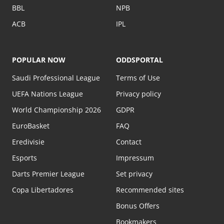
BBL
NPB
ACB
IPL
POPULAR NOW
ODDSPORTAL
Saudi Professional League
Terms of Use
UEFA Nations League
Privacy policy
World Championship 2026
GDPR
EuroBasket
FAQ
Eredivisie
Contact
Esports
Impressum
Darts Premier League
Set privacy
Copa Libertadores
Recommended sites
Bonus Offers
Bookmakers