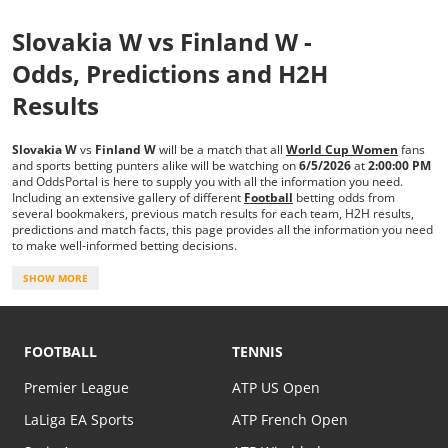
Slovakia W vs Finland W -
Odds, Predictions and H2H
Results
Slovakia W
vs
Finland W
will be a match that all
World Cup Women
fans
and sports betting punters alike will be watching on
6/5/2026
at
2:00:00 PM
and OddsPortal is here to supply you with all the information you need.
Including an extensive gallery of different
Football
betting odds from
several bookmakers, previous match results for each team, H2H results,
predictions and match facts, this page provides all the information you need
to make well-informed betting decisions.
SHOW MORE
FOOTBALL
TENNIS
Premier League
ATP US Open
LaLiga EA Sports
ATP French Open