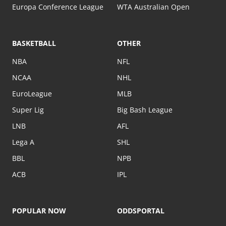
Europa Conference League
WTA Australian Open
BASKETBALL
OTHER
NBA
NFL
NCAA
NHL
EuroLeague
MLB
Super Lig
Big Bash League
LNB
AFL
Lega A
SHL
BBL
NPB
ACB
IPL
POPULAR NOW
ODDSPORTAL