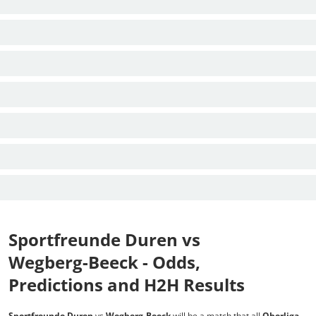
Sportfreunde Duren vs
Wegberg-Beeck - Odds,
Predictions and H2H Results
Sportfreunde Duren
vs
Wegberg-Beeck
will be a match that all
Oberliga