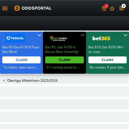
0
1
Bet $5 Get $150 If Your
Bet $5, Get $100 in
Bet $10 Get $200 Win
Bet Wins!
Bonus Bets Instantly!
or Lose
CLAIM
CLAIM
CLAIM
To claim, new users need to register, make a first-time deposit of $5 or more, and then simply place their first real-money wager on any FanDuel Sportsbook market (no odds limits) that is live on platform. All users will receive their $150 in Bonus Bets If Your Bet Wins within 72 hours of the bet settlement.
21+ and present in most states. (18+ DC/KY/NH/PR/WY). Void in NH/OR/ONT/PR. Eligibility restrictions apply. On behalf of Boot Hill Casino (KS). Pass-thru of per wager tax may apply in IL. 1 per new DraftKings customer. $5+ first-time bet req. Max. $100 issued as non-withdrawable Bonus Bets that expire in 7 days (168 hours). Stake removed from payout. Terms: sportsbook.draftkings.com/promos. Ends 5/31/26 at 11:59 PM ET.
No matter if your bet wins or loses. Deposit required. Paid in Bonus Bets. Bonus Bets wager excluded from returns. New customers only. Max. prize, game restrictions, time limits and T&Cs apply. 21+. Gambling Problem? Call 1-800-GAMBLER.
<
Oberliga Mittelrhein 2025/2026