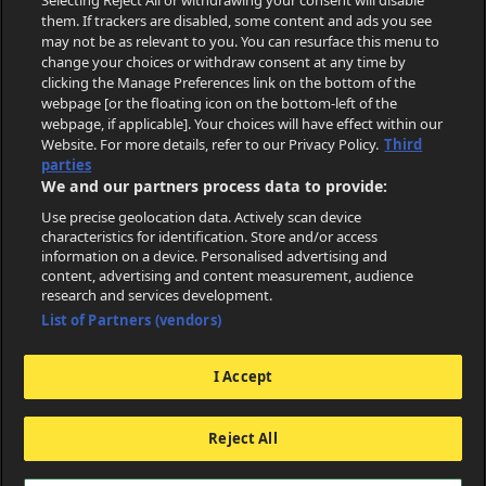
Selecting Reject All or withdrawing your consent will disable
Betexplorer
them. If trackers are disabled, some content and ads you see
may not be as relevant to you. You can resurface this menu to
FCTables
change your choices or withdraw consent at any time by
clicking the Manage Preferences link on the bottom of the
Tribalfootball
webpage [or the floating icon on the bottom-left of the
ScoreBar
webpage, if applicable]. Your choices will have effect within our
Website. For more details, refer to our Privacy Policy.
Third
parties
We and our partners process data to provide:
Gamble Responsibly.
Gambling Therapy. 18+
Use precise geolocation data. Actively scan device
characteristics for identification. Store and/or access
information on a device. Personalised advertising and
content, advertising and content measurement, audience
Please, gamble responsibly.
research and services development.
List of Partners (vendors)
Data by
X
We would love to get your
opinion on your experience with
I Accept
our site with a short survey
Take Survey
Reject All
Copyright © 2008-2026 Oddsportal.com