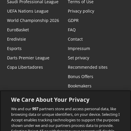
Saudi Professional League
Terms of Use
UEFA Nations League
Privacy policy
World Championship 2026
GDPR
EuroBasket
FAQ
Eredivisie
Contact
Esports
Impressum
Darts Premier League
Set privacy
Copa Libertadores
Recommended sites
Bonus Offers
Bookmakers
News
We Care About Your Privacy
We and our
997
partners store and access personal data, like
browsing data or unique identifiers, on your device. Selecting I
PARTNERS
Accept enables tracking technologies to support the purposes
shown under we and our partners process data to provide.
SoccerVista