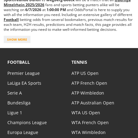
Mittelrhein 2025/2026
fans and sports betting punters alike will be
watching on
6/7/2026
at
1:00:00 PM
and OddsPortal is here to supply you
with all the information you need. Including an extensive gallery of different
Football
betting odds from several bookmakers, previous match results for
each team, H2H results, predictions and match facts, this page provides all
the information you need to make well-informed betting decisions.
SHOW MORE
FOOTBALL
TENNIS
Premier League
ATP US Open
LaLiga EA Sports
ATP French Open
Serie A
ATP Wimbledon
Bundesliga
ATP Australian Open
Ligue 1
WTA US Open
Champions League
WTA French Open
Europa League
WTA Wimbledon