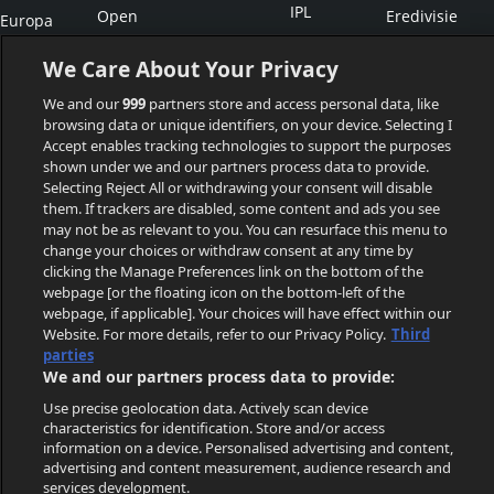
IPL
Open
Eredivisie
Europa
League
WTA French
Esports
We Care About Your Privacy
Open
Europa
Darts Premier
Conference
We and our
999
partners store and access personal data, like
WTA
League
League
browsing data or unique identifiers, on your device. Selecting I
Wimbledon
Copa
Accept enables tracking technologies to support the purposes
WTA
Libertadores
shown under we and our partners process data to provide.
Selecting Reject All or withdrawing your consent will disable
Australian
them. If trackers are disabled, some content and ads you see
Open
may not be as relevant to you. You can resurface this menu to
ODDSPORTAL
PARTNERS
change your choices or withdraw consent at any time by
Terms of Use
SoccerVista
clicking the Manage Preferences link on the bottom of the
webpage [or the floating icon on the bottom-left of the
Privacy policy
Betexplorer
webpage, if applicable]. Your choices will have effect within our
Website. For more details, refer to our Privacy Policy.
Third
GDPR
FCTables
parties
FAQ
Tribalfootball
We and our partners process data to provide:
Use precise geolocation data. Actively scan device
Contact
ScoreBar
characteristics for identification. Store and/or access
Impressum
information on a device. Personalised advertising and content,
advertising and content measurement, audience research and
Set privacy
services development.