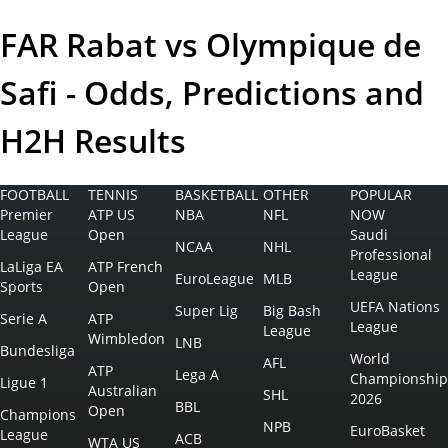
FAR Rabat vs Olympique de
Safi - Odds, Predictions and
H2H Results
FOOTBALL
TENNIS
BASKETBALL
OTHER
POPULAR
Premier
ATP US
NBA
NFL
NOW
League
Open
Saudi
NCAA
NHL
Professional
LaLiga EA
ATP French
League
EuroLeague
MLB
Sports
Open
UEFA Nations
Super Lig
Big Bash
Serie A
ATP
League
League
Wimbledon
LNB
Bundesliga
World
AFL
ATP
Lega A
Championship
Ligue 1
Australian
SHL
2026
BBL
Open
Champions
NPB
EuroBasket
League
ACB
WTA US