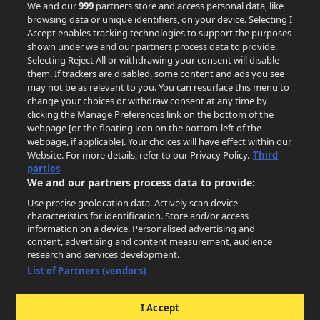
We and our
999
partners store and access personal data, like
browsing data or unique identifiers, on your device. Selecting I
Accept enables tracking technologies to support the purposes
PARTNERS
shown under we and our partners process data to provide.
Selecting Reject All or withdrawing your consent will disable
SoccerVista
them. If trackers are disabled, some content and ads you see
Betexplorer
may not be as relevant to you. You can resurface this menu to
change your choices or withdraw consent at any time by
FCTables
clicking the Manage Preferences link on the bottom of the
webpage [or the floating icon on the bottom-left of the
Tribalfootball
webpage, if applicable]. Your choices will have effect within our
ScoreBar
Website. For more details, refer to our Privacy Policy.
Third
parties
We and our partners process data to provide:
Use precise geolocation data. Actively scan device
Gamble Responsibly.
Gambling Therapy. 18+
characteristics for identification. Store and/or access
information on a device. Personalised advertising and
content, advertising and content measurement, audience
research and services development.
Please, gamble responsibly.
List of Partners (vendors)
X
Data by
We would love to get your
opinion on your experience with
I Accept
our site with a short survey