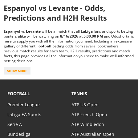
Espanyol vs Levante - Odds,
Predictions and H2H Results
Espanyol
vs
Levante
will be a match that all
LaLiga
fans and sports betting
punters alike will be watching on
8/16/2026
at
5:00:00 PM
and OddsPortal is
here to supply you with all the information you need. Including an extensive
gallery of different
Football
betting odds from several bookmakers,
previous match results for each team, H2H results, predictions and match
facts, this page provides all the information you need to make well-informed
betting decisions.
SHOW MORE
FOOTBALL
TENNIS
Premier League
ATP US Open
LaLiga EA Sports
ATP French Open
Serie A
ATP Wimbledon
Bundesliga
ATP Australian Open