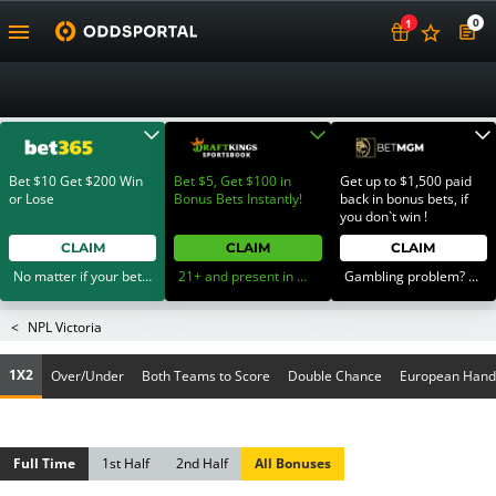
0
1
Bet $10 Get $200 Win
Bet $5, Get $100 in
Get up to $1,500 paid
or Lose
Bonus Bets Instantly!
back in bonus bets, if
you don`t win !
CLAIM
CLAIM
CLAIM
No matter if your bet wins or loses. Deposit required. Paid in Bonus Bets. Bonus Bets wager excluded from returns. New customers only. Max. prize, game restrictions, time limits and T&Cs apply. 21+. Gambling Problem? Call 1-800-GAMBLER.
21+ and present in most states. (18+ DC/KY/NH/PR/WY). Void in NH/OR/ONT/PR. Eligibility restrictions apply. On behalf of Boot Hill Casino (KS). Pass-thru of per wager tax may apply in IL. 1 per new DraftKings customer. $5+ first-time bet req. Max. $100 issued as non-withdrawable Bonus Bets that expire in 7 days (168 hours). Stake removed from payout. Terms: sportsbook.draftkings.com/promos. Ends 5/31/26 at 11:59 PM ET.
Gambling problem? Call 1-800-GAMBLER or 1-800-MY-RESET. 21+ only. Please Gamble Responsibly. See BetMGM.com for Terms. First Bet Offer for new customers only (if applicable). Subject to eligibility requirements. Bonus bets are non-withdrawable. In partnership with Kansas Crossing Casino and Hotel. Promotional offers not available in Mississippi, New York, Ontario, or Puerto Rico.
<
NPL Victoria
1X2
Over/Under
Both Teams to Score
Double Chance
European Hand
Full Time
1st Half
2nd Half
All Bonuses