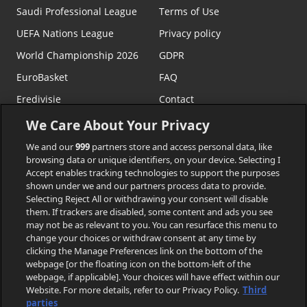
Saudi Professional League
Terms of Use
UEFA Nations League
Privacy policy
World Championship 2026
GDPR
EuroBasket
FAQ
Eredivisie
Contact
Esports
Impressum
We Care About Your Privacy
Darts Premier League
Set privacy
We and our
999
partners store and access personal data, like
browsing data or unique identifiers, on your device. Selecting I
Copa Libertadores
Recommended sites
Accept enables tracking technologies to support the purposes
shown under we and our partners process data to provide.
Bonus Offers
Selecting Reject All or withdrawing your consent will disable
Bookmakers
them. If trackers are disabled, some content and ads you see
may not be as relevant to you. You can resurface this menu to
News
change your choices or withdraw consent at any time by
clicking the Manage Preferences link on the bottom of the
webpage [or the floating icon on the bottom-left of the
webpage, if applicable]. Your choices will have effect within our
PARTNERS
Website. For more details, refer to our Privacy Policy.
Third
parties
SoccerVista