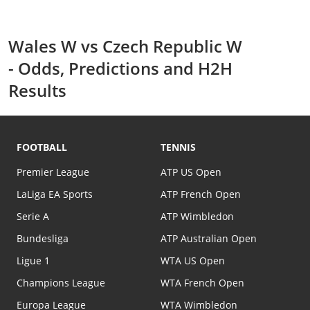
Wales W vs Czech Republic W
- Odds, Predictions and H2H
Results
FOOTBALL
TENNIS
Premier League
ATP US Open
LaLiga EA Sports
ATP French Open
Serie A
ATP Wimbledon
Bundesliga
ATP Australian Open
Ligue 1
WTA US Open
Champions League
WTA French Open
Europa League
WTA Wimbledon