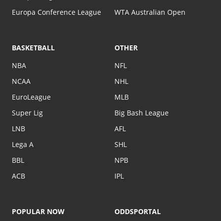
Europa Conference League
WTA Australian Open
BASKETBALL
OTHER
NBA
NFL
NCAA
NHL
EuroLeague
MLB
Super Lig
Big Bash League
LNB
AFL
Lega A
SHL
BBL
NPB
ACB
IPL
POPULAR NOW
ODDSPORTAL