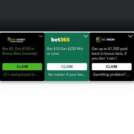
Bet $5, Get $100 in
Bet $10 Get $200 Win
Get up to $1,500 paid
Bonus Bets Instantly!
or Lose
back in bonus bets, if
you don`t win !
CLAIM
CLAIM
CLAIM
21+ and present in most states. (18+ DC/KY/NH/PR/WY). Void in NH/OR/ONT/PR. Eligibility restrictions apply. On behalf of Boot Hill Casino (KS). Pass-thru of per wager tax may apply in IL. 1 per new DraftKings customer. $5+ first-time bet req. Max. $100 issued as non-withdrawable Bonus Bets that expire in 7 days (168 hours). Stake removed from payout. Terms: sportsbook.draftkings.com/promos. Ends 5/31/26 at 11:59 PM ET.
No matter if your bet wins or loses. Deposit required. Paid in Bonus Bets. Bonus Bets wager excluded from returns. New customers only. Max. prize, game restrictions, time limits and T&Cs apply. 21+. Gambling Problem? Call 1-800-GAMBLER.
Gambling problem? Call 1-800-GAMBLER or 1-800-MY-RESET. 21+ only. Please Gamble Responsibly. See BetMGM.com for Terms. First Bet Offer for new customers only (if applicable). Subject to eligibility requirements. Bonus bets are non-withdrawable. In partnership with Kansas Crossing Casino and Hotel. Promotional offers not available in Mississippi, New York, Ontario, or Puerto Rico.