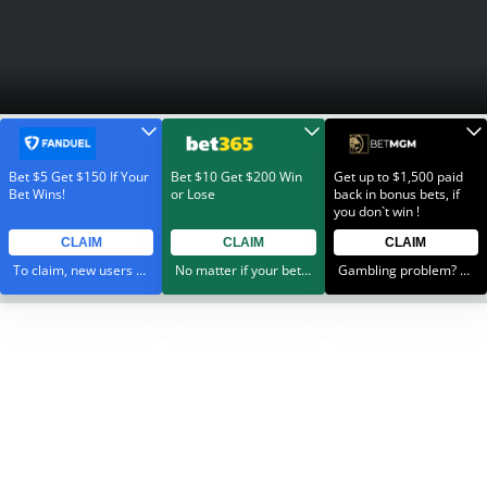
Bet $5 Get $150 If Your
Bet $10 Get $200 Win
Get up to $1,500 paid
Bet Wins!
or Lose
back in bonus bets, if
you don`t win !
CLAIM
CLAIM
CLAIM
To claim, new users need to register, make a first-time deposit of $5 or more, and then simply place their first real-money wager on any FanDuel Sportsbook market (no odds limits) that is live on platform. All users will receive their $150 in Bonus Bets If Your Bet Wins within 72 hours of the bet settlement.
No matter if your bet wins or loses. Deposit required. Paid in Bonus Bets. Bonus Bets wager excluded from returns. New customers only. Max. prize, game restrictions, time limits and T&Cs apply. 21+. Gambling Problem? Call 1-800-GAMBLER.
Gambling problem? Call 1-800-GAMBLER or 1-800-MY-RESET. 21+ only. Please Gamble Responsibly. See BetMGM.com for Terms. First Bet Offer for new customers only (if applicable). Subject to eligibility requirements. Bonus bets are non-withdrawable. In partnership with Kansas Crossing Casino and Hotel. Promotional offers not available in Mississippi, New York, Ontario, or Puerto Rico.