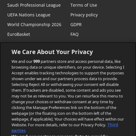
Saudi Professional League
Terms of Use
UEFA Nations League
Privacy policy
World Championship 2026
GDPR
EuroBasket
FAQ
Eredivisie
Contact
We Care About Your Privacy
Esports
Impressum
We and our
999
partners store and access personal data, like
Darts Premier League
Set privacy
browsing data or unique identifiers, on your device. Selecting I
Copa Libertadores
Accept enables tracking technologies to support the purposes
Recommended sites
shown under we and our partners process data to provide.
Bonus Offers
Selecting Reject All or withdrawing your consent will disable
them. If trackers are disabled, some content and ads you see
Bookmakers
may not be as relevant to you. You can resurface this menu to
change your choices or withdraw consent at any time by
News
clicking the Manage Preferences link on the bottom of the
webpage [or the floating icon on the bottom-left of the
webpage, if applicable]. Your choices will have effect within our
PARTNERS
Website. For more details, refer to our Privacy Policy.
Third
parties
SoccerVista