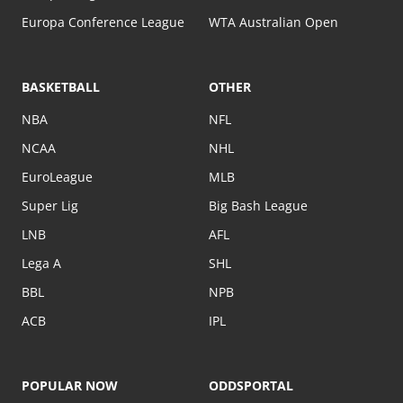
Europa Conference League
WTA Australian Open
BASKETBALL
OTHER
NBA
NFL
NCAA
NHL
EuroLeague
MLB
Super Lig
Big Bash League
LNB
AFL
Lega A
SHL
BBL
NPB
ACB
IPL
POPULAR NOW
ODDSPORTAL