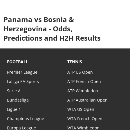
Panama vs Bosnia &
Herzegovina - Odds,
Predictions and H2H Results
FOOTBALL
TENNIS
Premier League
ATP US Open
LaLiga EA Sports
ATP French Open
Serie A
ATP Wimbledon
Bundesliga
ATP Australian Open
Ligue 1
WTA US Open
Champions League
WTA French Open
Europa League
WTA Wimbledon