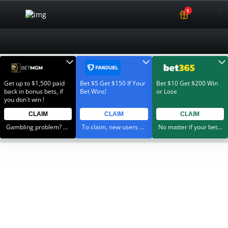
0
1
Get up to $1,500 paid
Bet $5 Get $150 If Your
Bet $10 Get $200 Win
back in bonus bets, if
Bet Wins!
or Lose
you don`t win !
CLAIM
CLAIM
CLAIM
Gambling problem? Call 1-800-GAMBLER or 1-800-MY-RESET. 21+ only. Please Gamble Responsibly. See BetMGM.com for Terms. First Bet Offer for new customers only (if applicable). Subject to eligibility requirements. Bonus bets are non-withdrawable. In partnership with Kansas Crossing Casino and Hotel. Promotional offers not available in Mississippi, New York, Ontario, or Puerto Rico.
To claim, new users need to register, make a first-time deposit of $5 or more, and then simply place their first real-money wager on any FanDuel Sportsbook market (no odds limits) that is live on platform. All users will receive their $150 in Bonus Bets If Your Bet Wins within 72 hours of the bet settlement.
No matter if your bet wins or loses. Deposit required. Paid in Bonus Bets. Bonus Bets wager excluded from returns. New customers only. Max. prize, game restrictions, time limits and T&Cs apply. 21+. Gambling Problem? Call 1-800-GAMBLER.