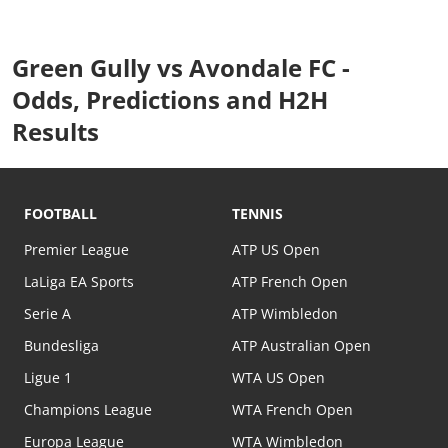
Green Gully vs Avondale FC -
Odds, Predictions and H2H
Results
FOOTBALL
TENNIS
Premier League
ATP US Open
LaLiga EA Sports
ATP French Open
Serie A
ATP Wimbledon
Bundesliga
ATP Australian Open
Ligue 1
WTA US Open
Champions League
WTA French Open
Europa League
WTA Wimbledon