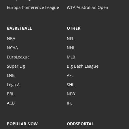
Europa Conference League
WTA Australian Open
BASKETBALL
OTHER
NBA
NFL
NCAA
NHL
EuroLeague
MLB
Super Lig
Big Bash League
LNB
AFL
Lega A
SHL
BBL
NPB
ACB
IPL
POPULAR NOW
ODDSPORTAL