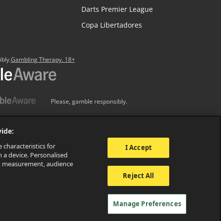
Darts Premier League
Copa Libertadores
bly.
Gambling Therapy. 18+
Please, gamble responsibly.
ide:
 characteristics for
I Accept
n a device. Personalised
nt measurement, audience
Reject All
Manage Preferences