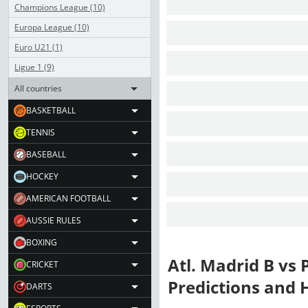
Champions League
(10)
Europa League
(10)
Euro U21
(1)
Ligue 1
(9)
All countries
BASKETBALL
TENNIS
BASEBALL
HOCKEY
AMERICAN FOOTBALL
AUSSIE RULES
BOXING
Atl. Madrid B vs 
CRICKET
Predictions and 
DARTS