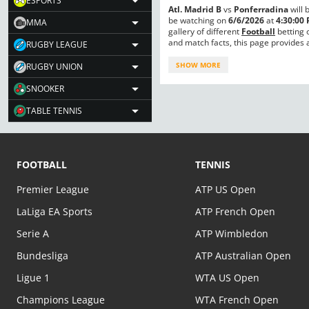
ESPORTS
Atl. Madrid B
vs
Ponferradina
will 
be watching on
6/6/2026
at
4:30:00
MMA
gallery of different
Football
betting 
and match facts, this page provides 
RUGBY LEAGUE
SHOW MORE
RUGBY UNION
SNOOKER
TABLE TENNIS
FOOTBALL
TENNIS
Premier League
ATP US Open
LaLiga EA Sports
ATP French Open
Serie A
ATP Wimbledon
Bundesliga
ATP Australian Open
Ligue 1
WTA US Open
Champions League
WTA French Open