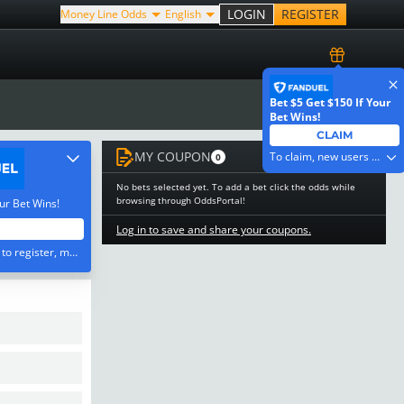
LOGIN
REGISTER
Money Line Odds
English
Bet $5 Get $150 If Your
Bet Wins!
CLAIM
MY COUPON
To claim, new users need to register, make a first-time deposit of $5 or more, and then simply place their first real-money wager on any FanDuel Sportsbook market (no odds limits) that is live on platform. All users will receive their $150 in Bonus Bets If Your Bet Wins within 72 hours of the bet settlement.
0
No bets selected yet. To add a bet click the odds while
browsing through OddsPortal!
ur Bet Wins!
Log in to save and share your coupons.
To claim, new users need to register, make a first-time deposit of $5 or more, and then simply place their first real-money wager on any FanDuel Sportsbook market (no odds limits) that is live on platform. All users will receive their $150 in Bonus Bets If Your Bet Wins within 72 hours of the bet settlement.