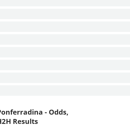
Ponferradina - Odds,
H2H Results