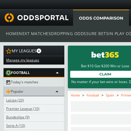
ODDS COMPARISON
HOME
NEXT MATCHES
DROPPING ODDS
SURE BETS
IN PLAY O
MY LEAGUES
0
Manage my leagues
Bet $10 Get $200 Win or Lose
FOOTBALL
CLAIM
Today's matches
Popular
>
>
>
Home
Football
Spain
Primer
LaLiga
(20)
Premier League
(10)
Bundesliga
(9)
Serie A
(10)