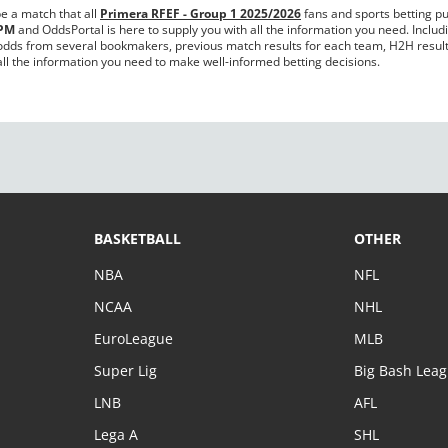
be a match that all
Primera RFEF - Group 1 2025/2026
fans and sports betting pun
 PM
and OddsPortal is here to supply you with all the information you need. Includ
odds from several bookmakers, previous match results for each team, H2H result
all the information you need to make well-informed betting decisions.
BASKETBALL
OTHER
NBA
NFL
NCAA
NHL
EuroLeague
MLB
Super Lig
Big Bash Lea
LNB
AFL
Lega A
SHL