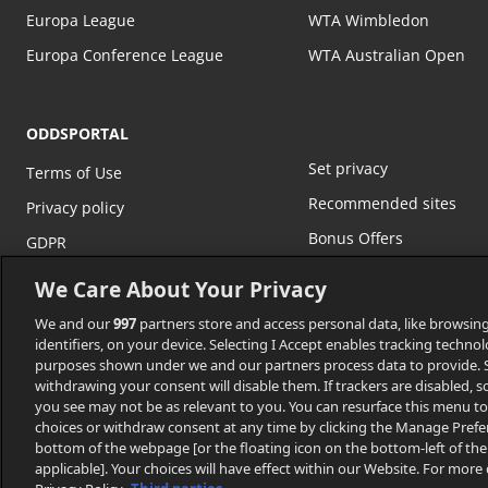
Europa League
WTA Wimbledon
Europa Conference League
WTA Australian Open
ODDSPORTAL
Set privacy
Terms of Use
Recommended sites
Privacy policy
Bonus Offers
GDPR
Bookmakers
FAQ
We Care About Your Privacy
News
Contact
We and our
997
partners store and access personal data, like browsin
identifiers, on your device. Selecting I Accept enables tracking techno
Impressum
purposes shown under we and our partners process data to provide. Se
withdrawing your consent will disable them. If trackers are disabled,
you see may not be as relevant to you. You can resurface this menu t
Copyright © 2008-2026 Oddsportal.com
choices or withdraw consent at any time by clicking the Manage Prefe
bottom of the webpage [or the floating icon on the bottom-left of the
applicable]. Your choices will have effect within our Website. For more d