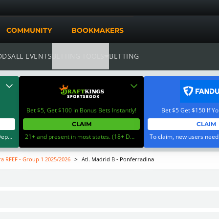
COMMUNITY
BOOKMAKERS
DDS
ALL EVENTS
BETTING TOOLS
BETTING
Bet $5, Get $100 in Bonus Bets Instantly!
Bet $5 Get $150 If Yo
CLAIM
CLAIM
No matter if your bet wins or loses. Deposit required. Paid in Bonus Bets. Bonus Bets wager excluded from returns. New customers only. Max. prize, game restrictions, time limits and T&Cs apply. 21+. Gambling Problem? Call 1-800-GAMBLER.
21+ and present in most states. (18+ DC/KY/NH/PR/WY). Void in NH/OR/ONT/PR. Eligibility restrictions apply. On behalf of Boot Hill Casino (KS). Pass-thru of per wager tax may apply in IL. 1 per new DraftKings customer. $5+ first-time bet req. Max. $100 issued as non-withdrawable Bonus Bets that expire in 7 days (168 hours). Stake removed from payout. Terms: sportsbook.draftkings.com/promos. Ends 5/31/26 at 11:59 PM ET.
>
a RFEF - Group 1 2025/2026
Atl. Madrid B - Ponferradina