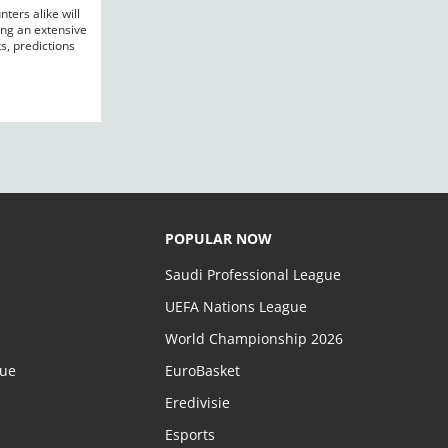
ters alike will
ing an extensive
s, predictions
POPULAR NOW
Saudi Professional League
UEFA Nations League
World Championship 2026
gue
EuroBasket
Eredivisie
Esports