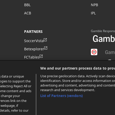
BBL
NPB
ACB
IPL
Gamble Responsi
PARTNERS
SoccerVista
Betexplorer
FCTables
Data by
Tribalfootball
We and our partners process data to prov
ScoreBar
Use precise geolocation data. Actively scan device
g data or unique
identification. Store and/or access information o
logies to support the
advertising and content, advertising and conte
lecting Reject All or
research and services development.
 some content and ads
o change your
List of Partners (vendors)
rences link on the
 webpage, if
etails, refer to our