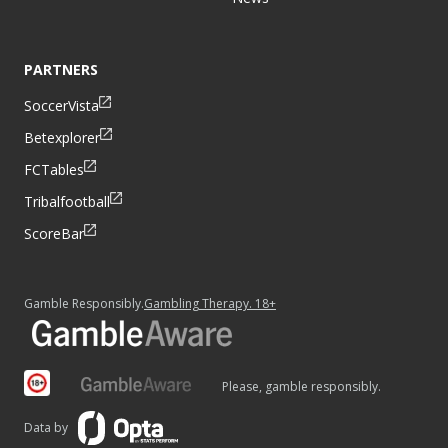
PARTNERS
SoccerVista
Betexplorer
FCTables
Tribalfootball
ScoreBar
Gamble Responsibly.
Gambling Therapy. 18+
Please, gamble responsibly
.
Data by