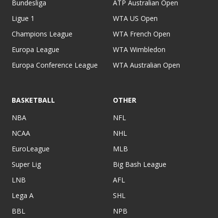
Bundesliga
ATP Australian Open
Ligue 1
WTA US Open
Champions League
WTA French Open
Europa League
WTA Wimbledon
Europa Conference League
WTA Australian Open
BASKETBALL
OTHER
NBA
NFL
NCAA
NHL
EuroLeague
MLB
Super Lig
Big Bash League
LNB
AFL
Lega A
SHL
BBL
NPB