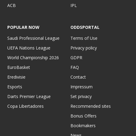
ACB
IPL
POPULAR NOW
ODDSPORTAL
Saudi Professional League
Terms of Use
UEFA Nations League
Privacy policy
World Championship 2026
GDPR
EuroBasket
FAQ
Eredivisie
Contact
Esports
Impressum
Darts Premier League
Set privacy
Copa Libertadores
Recommended sites
Bonus Offers
Bookmakers
News