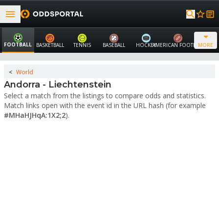
FOOTBALL
BASKETBALL
TENNIS
BASEBALL
HOCKEY
AMERICAN FOOTBALL
MORE
<
World
Andorra - Liechtenstein
Select a match from the listings to compare odds and statistics.
Match links open with the event id in the URL hash (for example
#MHaHJHqA:1X2;2
).