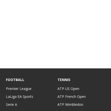
FOOTBALL
TENNIS
Premier League
ATP US Open
LaLiga EA Sports
ATP French Open
Serie A
ATP Wimbledon