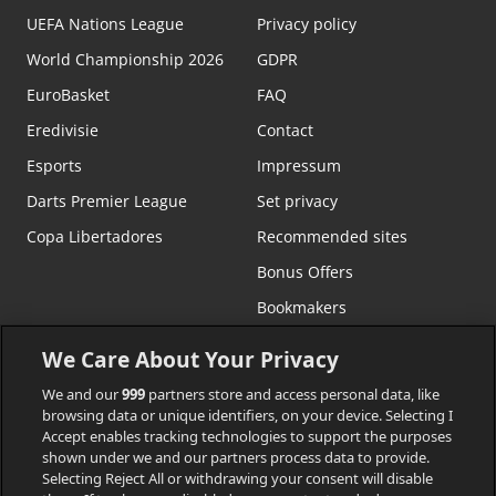
UEFA Nations League
Privacy policy
World Championship 2026
GDPR
EuroBasket
FAQ
Eredivisie
Contact
Esports
Impressum
Darts Premier League
Set privacy
Copa Libertadores
Recommended sites
Bonus Offers
Bookmakers
News
We Care About Your Privacy
We and our
999
partners store and access personal data, like
browsing data or unique identifiers, on your device. Selecting I
PARTNERS
Accept enables tracking technologies to support the purposes
shown under we and our partners process data to provide.
SoccerVista
Selecting Reject All or withdrawing your consent will disable