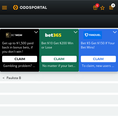
0
1
Get up to $1,500 paid
Bet $10 Get $200 Win
Bet $5 Get $150 If Your
back in bonus bets, if
or Lose
Bet Wins!
you don`t win !
CLAIM
CLAIM
CLAIM
Gambling problem? Call 1-800-GAMBLER or 1-800-MY-RESET. 21+ only. Please Gamble Responsibly. See BetMGM.com for Terms. First Bet Offer for new customers only (if applicable). Subject to eligibility requirements. Bonus bets are non-withdrawable. In partnership with Kansas Crossing Casino and Hotel. Promotional offers not available in Mississippi, New York, Ontario, or Puerto Rico.
No matter if your bet wins or loses. Deposit required. Paid in Bonus Bets. Bonus Bets wager excluded from returns. New customers only. Max. prize, game restrictions, time limits and T&Cs apply. 21+. Gambling Problem? Call 1-800-GAMBLER.
To claim, new users need to register, make a first-time deposit of $5 or more, and then simply place their first real-money wager on any FanDuel Sportsbook market (no odds limits) that is live on platform. All users will receive their $150 in Bonus Bets If Your Bet Wins within 72 hours of the bet settlement.
<
Paulista B