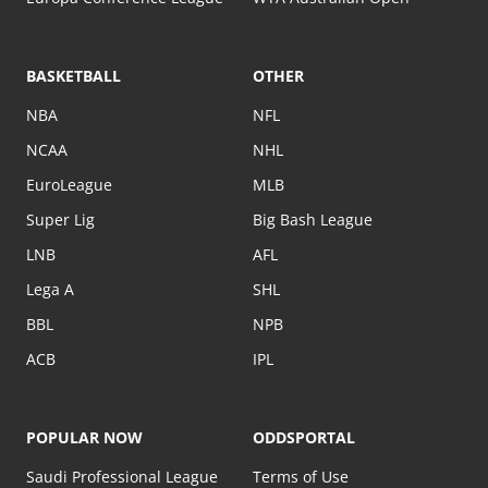
BASKETBALL
OTHER
NBA
NFL
NCAA
NHL
EuroLeague
MLB
Super Lig
Big Bash League
LNB
AFL
Lega A
SHL
BBL
NPB
ACB
IPL
POPULAR NOW
ODDSPORTAL
Saudi Professional League
Terms of Use