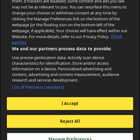
Betexplorer
them. If trackers are disabled, some content and ads you see
may not be as relevant to you. You can resurface this menu to
FCTables
change your choices or withdraw consent at any time by
clicking the Manage Preferences link on the bottom of the
Tribalfootball
webpage [or the floating icon on the bottom-left of the
ScoreBar
webpage, if applicable]. Your choices will have effect within our
Website. For more details, refer to our Privacy Policy.
Third
parties
We and our partners process data to provide:
Gamble Responsibly.
Gambling Therapy. 18+
Use precise geolocation data. Actively scan device
characteristics for identification. Store and/or access
information on a device. Personalised advertising and
content, advertising and content measurement, audience
Please, gamble responsibly.
research and services development.
List of Partners (vendors)
Data by
X
We would love to get your
opinion on your experience with
I Accept
our site with a short survey
Take Survey
Reject All
Copyright © 2008-2026 Oddsportal.com
Manage Preferences