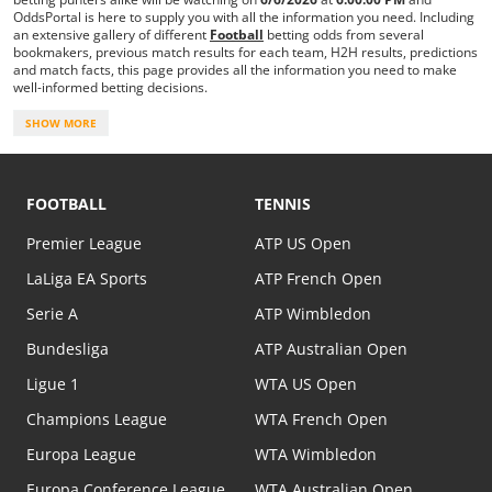
OddsPortal is here to supply you with all the information you need. Including
an extensive gallery of different
Football
betting odds from several
bookmakers, previous match results for each team, H2H results, predictions
and match facts, this page provides all the information you need to make
well-informed betting decisions.
SHOW MORE
FOOTBALL
TENNIS
Premier League
ATP US Open
LaLiga EA Sports
ATP French Open
Serie A
ATP Wimbledon
Bundesliga
ATP Australian Open
Ligue 1
WTA US Open
Champions League
WTA French Open
Europa League
WTA Wimbledon
Europa Conference League
WTA Australian Open