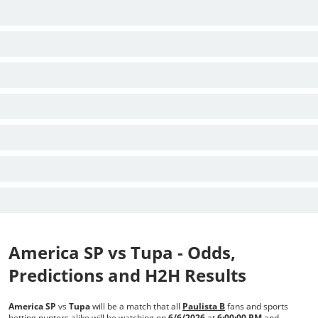
America SP vs Tupa - Odds,
Predictions and H2H Results
America SP
vs
Tupa
will be a match that all
Paulista B
fans and sports
betting punters alike will be watching on
6/6/2026
at
6:00:00 PM
and