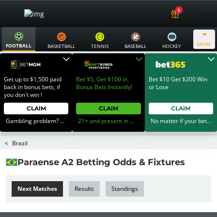
0
1
MORE
FOOTBALL
BASKETBALL
TENNIS
BASEBALL
HOCKEY
Get up to $1,500 paid
Bet $5, Get $100 in
Bet $10 Get $200 Win
back in bonus bets, if
Bonus Bets Instantly!
or Lose
you don`t win !
CLAIM
CLAIM
CLAIM
Gambling problem? Call 1-800-GAMBLER or 1-800-MY-RESET. 21+ only. Please Gamble Responsibly. See BetMGM.com for Terms. First Bet Offer for new customers only (if applicable). Subject to eligibility requirements. Bonus bets are non-withdrawable. In partnership with Kansas Crossing Casino and Hotel. Promotional offers not available in Mississippi, New York, Ontario, or Puerto Rico.
21+ and present in most states. (18+ DC/KY/NH/PR/WY). Void in NH/OR/ONT/PR. Eligibility restrictions apply. On behalf of Boot Hill Casino (KS). Pass-thru of per wager tax may apply in IL. 1 per new DraftKings customer. $5+ first-time bet req. Max. $100 issued as non-withdrawable Bonus Bets that expire in 7 days (168 hours). Stake removed from payout. Terms: sportsbook.draftkings.com/promos. Ends 5/31/26 at 11:59 PM ET.
No matter if your bet wins or loses. Deposit required. Paid in Bonus Bets. Bonus Bets wager excluded from returns. New customers only. Max. prize, game restrictions, time limits and T&Cs apply. 21+. Gambling Problem? Call 1-800-GAMBLER.
<
Brazil
Paraense A2 Betting Odds & Fixtures
Next Matches
Results
Standings