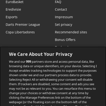
EuroBasket
FAQ
Eredivisie
Contact
Esports
Impressum
Darts Premier League
Set privacy
Copa Libertadores
Recommended sites
Bonus Offers
Bookmakers
We Care About Your Privacy
News
We and our
999
partners store and access personal data, like
browsing data or unique identifiers, on your device. Selecting I
Accept enables tracking technologies to support the purposes
PARTNERS
shown under we and our partners process data to provide.
Selecting Reject All or withdrawing your consent will disable
SoccerVista
them. If trackers are disabled, some content and ads you see
Betexplorer
may not be as relevant to you. You can resurface this menu to
change your choices or withdraw consent at any time by
FCTables
clicking the Manage Preferences link on the bottom of the
webpage [or the floating icon on the bottom-left of the
Tribalfootball