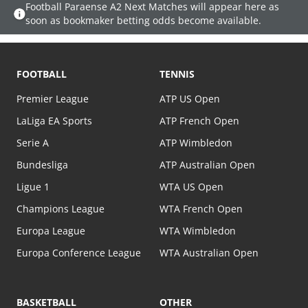
Football Paraense A2 Next Matches will appear here as
soon as bookmaker betting odds become available.
FOOTBALL
TENNIS
Premier League
ATP US Open
LaLiga EA Sports
ATP French Open
Serie A
ATP Wimbledon
Bundesliga
ATP Australian Open
Ligue 1
WTA US Open
Champions League
WTA French Open
Europa League
WTA Wimbledon
Europa Conference League
WTA Australian Open
BASKETBALL
OTHER