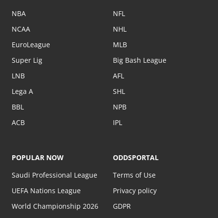
NBA
NFL
NCAA
NHL
EuroLeague
MLB
Super Lig
Big Bash League
LNB
AFL
Lega A
SHL
BBL
NPB
ACB
IPL
POPULAR NOW
ODDSPORTAL
Saudi Professional League
Terms of Use
UEFA Nations League
Privacy policy
World Championship 2026
GDPR