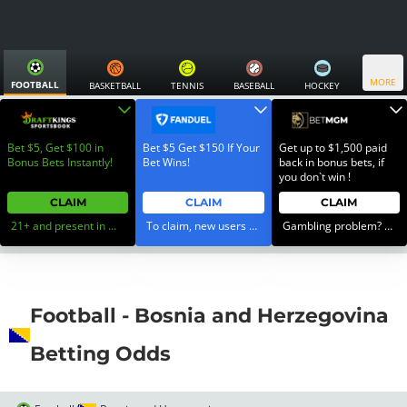
MORE
FOOTBALL
BASKETBALL
TENNIS
BASEBALL
HOCKEY
Bet $5, Get $100 in
Bet $5 Get $150 If Your
Get up to $1,500 paid
Bonus Bets Instantly!
Bet Wins!
back in bonus bets, if
you don`t win !
CLAIM
CLAIM
CLAIM
21+ and present in most states. (18+ DC/KY/NH/PR/WY). Void in NH/OR/ONT/PR. Eligibility restrictions apply. On behalf of Boot Hill Casino (KS). Pass-thru of per wager tax may apply in IL. 1 per new DraftKings customer. $5+ first-time bet req. Max. $100 issued as non-withdrawable Bonus Bets that expire in 7 days (168 hours). Stake removed from payout. Terms: sportsbook.draftkings.com/promos. Ends 5/31/26 at 11:59 PM ET.
To claim, new users need to register, make a first-time deposit of $5 or more, and then simply place their first real-money wager on any FanDuel Sportsbook market (no odds limits) that is live on platform. All users will receive their $150 in Bonus Bets If Your Bet Wins within 72 hours of the bet settlement.
Gambling problem? Call 1-800-GAMBLER or 1-800-MY-RESET. 21+ only. Please Gamble Responsibly. See BetMGM.com for Terms. First Bet Offer for new customers only (if applicable). Subject to eligibility requirements. Bonus bets are non-withdrawable. In partnership with Kansas Crossing Casino and Hotel. Promotional offers not available in Mississippi, New York, Ontario, or Puerto Rico.
Football - Bosnia and Herzegovina
Betting Odds