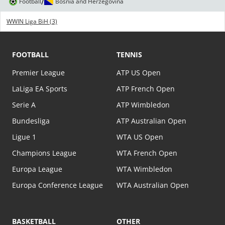
/
Football
Bosnia and Herzegovina
WWIN Liga BiH (3)
FOOTBALL
TENNIS
Premier League
ATP US Open
LaLiga EA Sports
ATP French Open
Serie A
ATP Wimbledon
Bundesliga
ATP Australian Open
Ligue 1
WTA US Open
Champions League
WTA French Open
Europa League
WTA Wimbledon
Europa Conference League
WTA Australian Open
BASKETBALL
OTHER