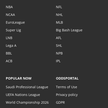
NBA
NFL
NCAA
NHL
EuroLeague
MLB
Super Lig
Big Bash League
LNB
AFL
Lega A
SHL
BBL
NPB
ACB
IPL
POPULAR NOW
ODDSPORTAL
Saudi Professional League
Terms of Use
UEFA Nations League
Privacy policy
World Championship 2026
GDPR