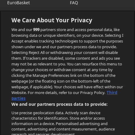
EuroBasket
FAQ
Eredivisie
Contact
We Care About Your Privacy
Esports
Impressum
We and our
999
partners store and access personal data, like
Darts Premier League
Set privacy
browsing data or unique identifiers, on your device. Selecting I
Copa Libertadores
Accept enables tracking technologies to support the purposes
Recommended sites
shown under we and our partners process data to provide.
Bonus Offers
Selecting Reject All or withdrawing your consent will disable
them. If trackers are disabled, some content and ads you see
Bookmakers
may not be as relevant to you. You can resurface this menu to
change your choices or withdraw consent at any time by
News
clicking the Manage Preferences link on the bottom of the
webpage [or the floating icon on the bottom-left of the
webpage, if applicable]. Your choices will have effect within our
PARTNERS
Website. For more details, refer to our Privacy Policy.
Third
parties
SoccerVista
We and our partners process data to provide:
Betexplorer
Use precise geolocation data. Actively scan device
characteristics for identification. Store and/or access
FCTables
information on a device. Personalised advertising and
content, advertising and content measurement, audience
Tribalfootball
research and services development.