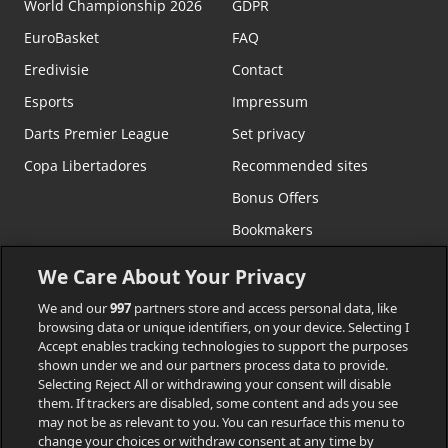
World Championship 2026
GDPR
EuroBasket
FAQ
Eredivisie
Contact
Esports
Impressum
Darts Premier League
Set privacy
Copa Libertadores
Recommended sites
Bonus Offers
Bookmakers
News
We Care About Your Privacy
We and our
997
partners store and access personal data, like
browsing data or unique identifiers, on your device. Selecting I
PARTNERS
Accept enables tracking technologies to support the purposes
shown under we and our partners process data to provide.
SoccerVista
Selecting Reject All or withdrawing your consent will disable
Betexplorer
them. If trackers are disabled, some content and ads you see
may not be as relevant to you. You can resurface this menu to
FCTables
change your choices or withdraw consent at any time by