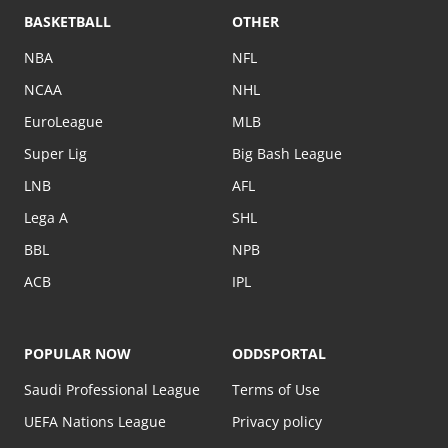
BASKETBALL
OTHER
NBA
NFL
NCAA
NHL
EuroLeague
MLB
Super Lig
Big Bash League
LNB
AFL
Lega A
SHL
BBL
NPB
ACB
IPL
POPULAR NOW
ODDSPORTAL
Saudi Professional League
Terms of Use
UEFA Nations League
Privacy policy