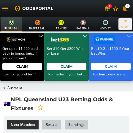
0
1
MORE
FOOTBALL
BASKETBALL
TENNIS
BASEBALL
HOCKEY
Get up to $1,500 paid
Bet $10 Get $200 Win
Bet $5 Get $150 If Your
back in bonus bets, if
or Lose
Bet Wins!
you don`t win !
CLAIM
CLAIM
CLAIM
Gambling problem? Call 1-800-GAMBLER or 1-800-MY-RESET. 21+ only. Please Gamble Responsibly. See BetMGM.com for Terms. First Bet Offer for new customers only (if applicable). Subject to eligibility requirements. Bonus bets are non-withdrawable. In partnership with Kansas Crossing Casino and Hotel. Promotional offers not available in Mississippi, New York, Ontario, or Puerto Rico.
No matter if your bet wins or loses. Deposit required. Paid in Bonus Bets. Bonus Bets wager excluded from returns. New customers only. Max. prize, game restrictions, time limits and T&Cs apply. 21+. Gambling Problem? Call 1-800-GAMBLER.
To claim, new users need to register, make a first-time deposit of $5 or more, and then simply place their first real-money wager on any FanDuel Sportsbook market (no odds limits) that is live on platform. All users will receive their $150 in Bonus Bets If Your Bet Wins within 72 hours of the bet settlement.
<
Australia
NPL Queensland U23 Betting Odds &
Fixtures
Next Matches
Results
Standings