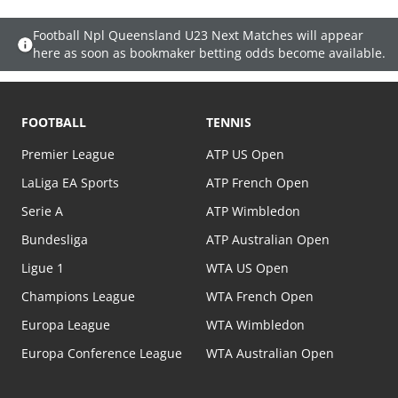
Football Npl Queensland U23 Next Matches will appear
here as soon as bookmaker betting odds become available.
FOOTBALL
TENNIS
Premier League
ATP US Open
LaLiga EA Sports
ATP French Open
Serie A
ATP Wimbledon
Bundesliga
ATP Australian Open
Ligue 1
WTA US Open
Champions League
WTA French Open
Europa League
WTA Wimbledon
Europa Conference League
WTA Australian Open