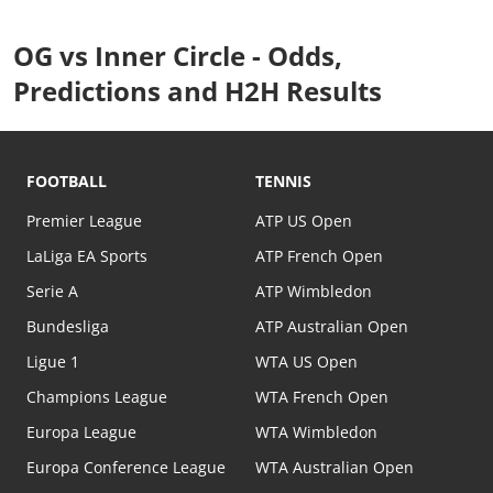
OG vs Inner Circle - Odds,
Predictions and H2H Results
FOOTBALL
TENNIS
Premier League
ATP US Open
LaLiga EA Sports
ATP French Open
Serie A
ATP Wimbledon
Bundesliga
ATP Australian Open
Ligue 1
WTA US Open
Champions League
WTA French Open
Europa League
WTA Wimbledon
Europa Conference League
WTA Australian Open