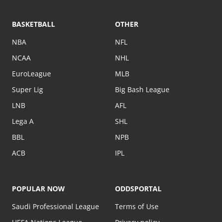
BASKETBALL
OTHER
NBA
NFL
NCAA
NHL
EuroLeague
MLB
Super Lig
Big Bash League
LNB
AFL
Lega A
SHL
BBL
NPB
ACB
IPL
POPULAR NOW
ODDSPORTAL
Saudi Professional League
Terms of Use