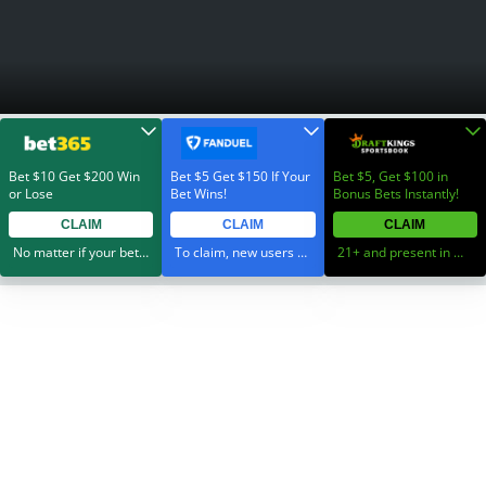
Bet $10 Get $200 Win
Bet $5 Get $150 If Your
Bet $5, Get $100 in
or Lose
Bet Wins!
Bonus Bets Instantly!
CLAIM
CLAIM
CLAIM
No matter if your bet wins or loses. Deposit required. Paid in Bonus Bets. Bonus Bets wager excluded from returns. New customers only. Max. prize, game restrictions, time limits and T&Cs apply. 21+. Gambling Problem? Call 1-800-GAMBLER.
To claim, new users need to register, make a first-time deposit of $5 or more, and then simply place their first real-money wager on any FanDuel Sportsbook market (no odds limits) that is live on platform. All users will receive their $150 in Bonus Bets If Your Bet Wins within 72 hours of the bet settlement.
21+ and present in most states. (18+ DC/KY/NH/PR/WY). Void in NH/OR/ONT/PR. Eligibility restrictions apply. On behalf of Boot Hill Casino (KS). Pass-thru of per wager tax may apply in IL. 1 per new DraftKings customer. $5+ first-time bet req. Max. $100 issued as non-withdrawable Bonus Bets that expire in 7 days (168 hours). Stake removed from payout. Terms: sportsbook.draftkings.com/promos. Ends 5/31/26 at 11:59 PM ET.