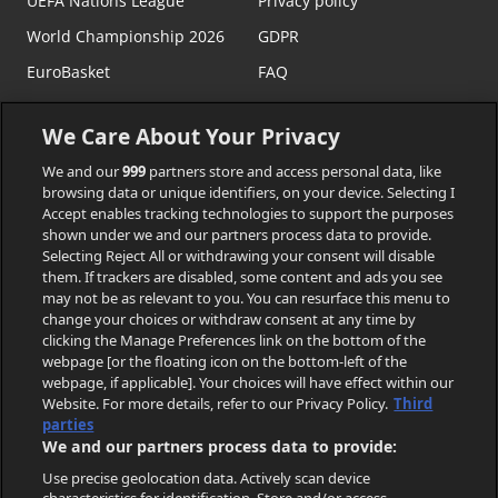
UEFA Nations League
Privacy policy
World Championship 2026
GDPR
EuroBasket
FAQ
Eredivisie
Contact
We Care About Your Privacy
Esports
Impressum
We and our
999
partners store and access personal data, like
Darts Premier League
Set privacy
browsing data or unique identifiers, on your device. Selecting I
Copa Libertadores
Accept enables tracking technologies to support the purposes
Recommended sites
shown under we and our partners process data to provide.
Bonus Offers
Selecting Reject All or withdrawing your consent will disable
them. If trackers are disabled, some content and ads you see
Bookmakers
may not be as relevant to you. You can resurface this menu to
change your choices or withdraw consent at any time by
News
clicking the Manage Preferences link on the bottom of the
webpage [or the floating icon on the bottom-left of the
webpage, if applicable]. Your choices will have effect within our
PARTNERS
Website. For more details, refer to our Privacy Policy.
Third
parties
SoccerVista
We and our partners process data to provide:
Betexplorer
Use precise geolocation data. Actively scan device