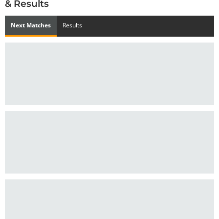
& Results
Next Matches
Results