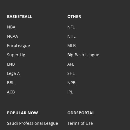
BASKETBALL
OTHER
NBA
NFL
NCAA
NHL
EuroLeague
MLB
Super Lig
Big Bash League
LNB
AFL
Lega A
SHL
BBL
NPB
ACB
IPL
POPULAR NOW
ODDSPORTAL
Saudi Professional League
Terms of Use