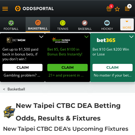
0
1
MORE
BASKETBALL
FOOTBALL
TENNIS
BASEBALL
HOCKEY
Get up to $1,500 paid
Bet $5, Get $100 in
Bet $10 Get $200 Win
back in bonus bets, if
Bonus Bets Instantly!
or Lose
you don`t win !
CLAIM
CLAIM
CLAIM
Gambling problem? Call 1-800-GAMBLER or 1-800-MY-RESET. 21+ only. Please Gamble Responsibly. See BetMGM.com for Terms. First Bet Offer for new customers only (if applicable). Subject to eligibility requirements. Bonus bets are non-withdrawable. In partnership with Kansas Crossing Casino and Hotel. Promotional offers not available in Mississippi, New York, Ontario, or Puerto Rico.
21+ and present in most states. (18+ DC/KY/NH/PR/WY). Void in NH/OR/ONT/PR. Eligibility restrictions apply. On behalf of Boot Hill Casino (KS). Pass-thru of per wager tax may apply in IL. 1 per new DraftKings customer. $5+ first-time bet req. Max. $100 issued as non-withdrawable Bonus Bets that expire in 7 days (168 hours). Stake removed from payout. Terms: sportsbook.draftkings.com/promos. Ends 5/31/26 at 11:59 PM ET.
No matter if your bet wins or loses. Deposit required. Paid in Bonus Bets. Bonus Bets wager excluded from returns. New customers only. Max. prize, game restrictions, time limits and T&Cs apply. 21+. Gambling Problem? Call 1-800-GAMBLER.
<
Basketball
New Taipei CTBC DEA Betting
Odds, Results & Fixtures
New Taipei CTBC DEA's Upcoming Fixtures