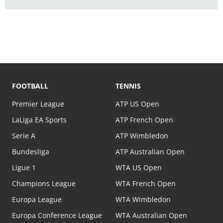
FOOTBALL
TENNIS
Premier League
ATP US Open
LaLiga EA Sports
ATP French Open
Serie A
ATP Wimbledon
Bundesliga
ATP Australian Open
Ligue 1
WTA US Open
Champions League
WTA French Open
Europa League
WTA Wimbledon
Europa Conference League
WTA Australian Open