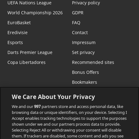
UEFA Nations League
Privacy policy
World Championship 2026
GDPR
EuroBasket
FAQ
Eredivisie
Contact
Esports
Impressum
Darts Premier League
Set privacy
Copa Libertadores
Recommended sites
Bonus Offers
Bookmakers
News
We Care About Your Privacy
We and our
997
partners store and access personal data, like
browsing data or unique identifiers, on your device. Selecting I
PARTNERS
Accept enables tracking technologies to support the purposes
shown under we and our partners process data to provide.
SoccerVista
Selecting Reject All or withdrawing your consent will disable
Betexplorer
them. If trackers are disabled, some content and ads you see