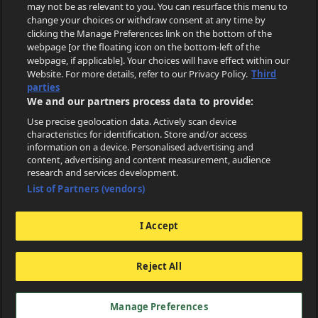
may not be as relevant to you. You can resurface this menu to
FCTables
change your choices or withdraw consent at any time by
clicking the Manage Preferences link on the bottom of the
Tribalfootball
webpage [or the floating icon on the bottom-left of the
ScoreBar
webpage, if applicable]. Your choices will have effect within our
Website. For more details, refer to our Privacy Policy.
Third
parties
We and our partners process data to provide:
Gamble Responsibly.
Gambling Therapy. 18+
Use precise geolocation data. Actively scan device
characteristics for identification. Store and/or access
information on a device. Personalised advertising and
content, advertising and content measurement, audience
Please, gamble responsibly.
research and services development.
List of Partners (vendors)
Data by
I Accept
Reject All
Copyright © 2008-2026 Oddsportal.com
Manage Preferences