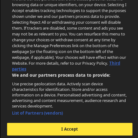
WTA
League
League
browsing data or unique identifiers, on your device. Selecting I
Wimbledon
Copa
Accept enables tracking technologies to support the purposes
WTA
Libertadores
shown under we and our partners process data to provide.
Selecting Reject All or withdrawing your consent will disable
Australian
them. If trackers are disabled, some content and ads you see
Open
may not be as relevant to you. You can resurface this menu to
ODDSPORTAL
PARTNERS
change your choices or withdraw consent at any time by
Terms of Use
SoccerVista
clicking the Manage Preferences link on the bottom of the
webpage [or the floating icon on the bottom-left of the
Privacy policy
Betexplorer
webpage, if applicable]. Your choices will have effect within our
Website. For more details, refer to our Privacy Policy.
Third
GDPR
FCTables
parties
FAQ
Tribalfootball
We and our partners process data to provide:
Use precise geolocation data. Actively scan device
Contact
ScoreBar
characteristics for identification. Store and/or access
Impressum
information on a device. Personalised advertising and content,
advertising and content measurement, audience research and
Set privacy
services development.
List of Partners (vendors)
Recommended sites
Bonus Offers
I Accept
Bookmakers