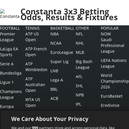
Constanta 3x3 Betting
Odds, Results & Fixtures
FOOTBALL
TENNIS
BASKETBALL
OTHER
POPULAR
Premier
ATP US
NBA
NFL
NOW
League
Open
Saudi
NCAA
NHL
Professional
LaLiga EA
ATP French
League
EuroLeague
MLB
Sports
Open
UEFA Nations
Super Lig
Big Bash
Serie A
ATP
League
League
Wimbledon
LNB
Bundesliga
World
AFL
ATP
Lega A
Championship
Ligue 1
Australian
SHL
2026
BBL
Open
Champions
NPB
EuroBasket
League
ACB
WTA US
IPL
Open
Eredivisie
Europa
League
WTA French
Esports
We Care About Your Privacy
Open
Europa
Darts Premier
Conference
We and our
999
partners store and access personal data, like