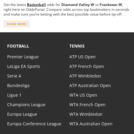
Get the latest
Basketball
odds for
Diamond Valley W
vs
Frankston W
,
right here on OddsPortal. Compare odds across top bookmakers in seconds
and make sure you’re betting with the best possible value before tip-off.
SHOW MORE
FOOTBALL
TENNIS
Premier League
ATP US Open
LaLiga EA Sports
ATP French Open
Serie A
ATP Wimbledon
Bundesliga
ATP Australian Open
Ligue 1
WTA US Open
Champions League
WTA French Open
Europa League
WTA Wimbledon
Europa Conference League
WTA Australian Open