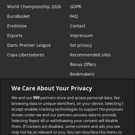
World Championship 2026
GDPR
EuroBasket
FAQ
Eredivisie
Contact
Esports
Impressum
Darts Premier League
Set privacy
Copa Libertadores
Recommended sites
Bonus Offers
Bookmakers
News
We Care About Your Privacy
We and our
999
partners store and access personal data, like
browsing data or unique identifiers, on your device. Selecting I
PARTNERS
Accept enables tracking technologies to support the purposes
shown under we and our partners process data to provide.
SoccerVista
Selecting Reject All or withdrawing your consent will disable
Betexplorer
them. If trackers are disabled, some content and ads you see
may not be as relevant to you. You can resurface this menu to