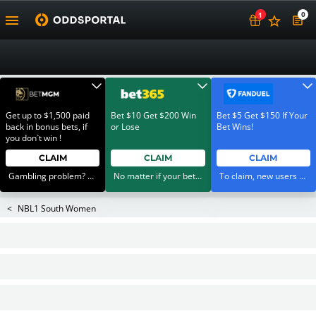
0
1
Get up to $1,500 paid
Bet $10 Get $200 Win
Bet $5 Get $150 If Your
back in bonus bets, if
or Lose
Bet Wins!
you don`t win !
CLAIM
CLAIM
CLAIM
Gambling problem? Call 1-800-GAMBLER or 1-800-MY-RESET. 21+ only. Please Gamble Responsibly. See BetMGM.com for Terms. First Bet Offer for new customers only (if applicable). Subject to eligibility requirements. Bonus bets are non-withdrawable. In partnership with Kansas Crossing Casino and Hotel. Promotional offers not available in Mississippi, New York, Ontario, or Puerto Rico.
No matter if your bet wins or loses. Deposit required. Paid in Bonus Bets. Bonus Bets wager excluded from returns. New customers only. Max. prize, game restrictions, time limits and T&Cs apply. 21+. Gambling Problem? Call 1-800-GAMBLER.
To claim, new users need to register, make a first-time deposit of $5 or more, and then simply place their first real-money wager on any FanDuel Sportsbook market (no odds limits) that is live on platform. All users will receive their $150 in Bonus Bets If Your Bet Wins within 72 hours of the bet settlement.
<
NBL1 South Women