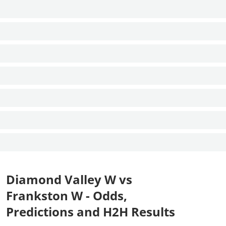
Diamond Valley W vs
Frankston W - Odds,
Predictions and H2H Results