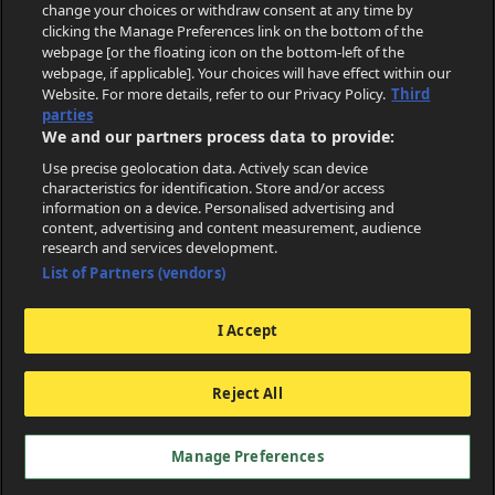
FCTables
change your choices or withdraw consent at any time by
clicking the Manage Preferences link on the bottom of the
Tribalfootball
webpage [or the floating icon on the bottom-left of the
ScoreBar
webpage, if applicable]. Your choices will have effect within our
Website. For more details, refer to our Privacy Policy.
Third
parties
We and our partners process data to provide:
Gamble Responsibly.
Gambling Therapy. 18+
Use precise geolocation data. Actively scan device
characteristics for identification. Store and/or access
information on a device. Personalised advertising and
content, advertising and content measurement, audience
Please, gamble responsibly.
research and services development.
List of Partners (vendors)
Data by
X
We would love to get your
opinion on your experience with
I Accept
our site with a short survey
Take Survey
Reject All
Copyright © 2008-2026 Oddsportal.com
Manage Preferences