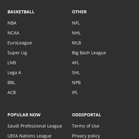
BASKETBALL
OTHER
NBA
NFL
NCAA
NHL
EuroLeague
MLB
Super Lig
Big Bash League
LNB
AFL
Lega A
SHL
BBL
NPB
ACB
IPL
POPULAR NOW
ODDSPORTAL
Saudi Professional League
Terms of Use
UEFA Nations League
Privacy policy