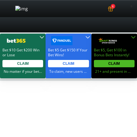
0
1
Bet $10 Get $200 Win
Bet $5 Get $150 If Your
Bet $5, Get $100 in
or Lose
Bet Wins!
Bonus Bets Instantly!
CLAIM
CLAIM
CLAIM
No matter if your bet wins or loses. Deposit required. Paid in Bonus Bets. Bonus Bets wager excluded from returns. New customers only. Max. prize, game restrictions, time limits and T&Cs apply. 21+. Gambling Problem? Call 1-800-GAMBLER.
To claim, new users need to register, make a first-time deposit of $5 or more, and then simply place their first real-money wager on any FanDuel Sportsbook market (no odds limits) that is live on platform. All users will receive their $150 in Bonus Bets If Your Bet Wins within 72 hours of the bet settlement.
21+ and present in most states. (18+ DC/KY/NH/PR/WY). Void in NH/OR/ONT/PR. Eligibility restrictions apply. On behalf of Boot Hill Casino (KS). Pass-thru of per wager tax may apply in IL. 1 per new DraftKings customer. $5+ first-time bet req. Max. $100 issued as non-withdrawable Bonus Bets that expire in 7 days (168 hours). Stake removed from payout. Terms: sportsbook.draftkings.com/promos. Ends 5/31/26 at 11:59 PM ET.