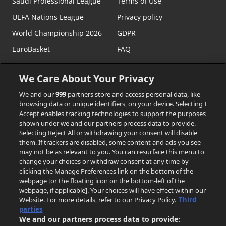
Saudi Professional League
Terms of Use
UEFA Nations League
Privacy policy
World Championship 2026
GDPR
EuroBasket
FAQ
Eredivisie
Contact
We Care About Your Privacy
Esports
Impressum
We and our
999
partners store and access personal data, like
Darts Premier League
Set privacy
browsing data or unique identifiers, on your device. Selecting I
Copa Libertadores
Accept enables tracking technologies to support the purposes
Recommended sites
shown under we and our partners process data to provide.
Bonus Offers
Selecting Reject All or withdrawing your consent will disable
them. If trackers are disabled, some content and ads you see
Bookmakers
may not be as relevant to you. You can resurface this menu to
change your choices or withdraw consent at any time by
News
clicking the Manage Preferences link on the bottom of the
webpage [or the floating icon on the bottom-left of the
webpage, if applicable]. Your choices will have effect within our
PARTNERS
Website. For more details, refer to our Privacy Policy.
Third
parties
SoccerVista
We and our partners process data to provide: