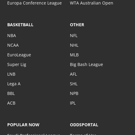
Europa Conference League
WTA Australian Open
BASKETBALL
OTHER
NBA
NFL
NCAA
NHL
EuroLeague
MLB
Super Lig
Big Bash League
LNB
AFL
Lega A
SHL
BBL
NPB
ACB
IPL
POPULAR NOW
ODDSPORTAL