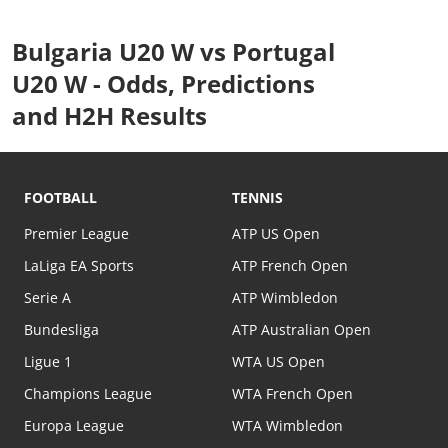
Bulgaria U20 W vs Portugal
U20 W - Odds, Predictions
and H2H Results
FOOTBALL
TENNIS
Premier League
ATP US Open
LaLiga EA Sports
ATP French Open
Serie A
ATP Wimbledon
Bundesliga
ATP Australian Open
Ligue 1
WTA US Open
Champions League
WTA French Open
Europa League
WTA Wimbledon