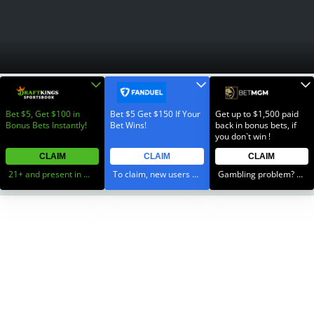
Bet $5, Get $100 in
Bet $5 Get $150 If Your
Get up to $1,500 paid
Bonus Bets Instantly!
Bet Wins!
back in bonus bets, if
you don`t win !
CLAIM
CLAIM
CLAIM
21+ and present in most states. (18+ DC/KY/NH/PR/WY). Void in NH/OR/ONT/PR. Eligibility restrictions apply. On behalf of Boot Hill Casino (KS). Pass-thru of per wager tax may apply in IL. 1 per new DraftKings customer. $5+ first-time bet req. Max. $100 issued as non-withdrawable Bonus Bets that expire in 7 days (168 hours). Stake removed from payout. Terms: sportsbook.draftkings.com/promos. Ends 5/31/26 at 11:59 PM ET.
To claim, new users need to register, make a first-time deposit of $5 or more, and then simply place their first real-money wager on any FanDuel Sportsbook market (no odds limits) that is live on platform. All users will receive their $150 in Bonus Bets If Your Bet Wins within 72 hours of the bet settlement.
Gambling problem? Call 1-800-GAMBLER or 1-800-MY-RESET. 21+ only. Please Gamble Responsibly. See BetMGM.com for Terms. First Bet Offer for new customers only (if applicable). Subject to eligibility requirements. Bonus bets are non-withdrawable. In partnership with Kansas Crossing Casino and Hotel. Promotional offers not available in Mississippi, New York, Ontario, or Puerto Rico.