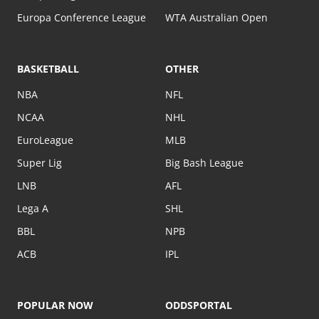
Europa Conference League
WTA Australian Open
BASKETBALL
OTHER
NBA
NFL
NCAA
NHL
EuroLeague
MLB
Super Lig
Big Bash League
LNB
AFL
Lega A
SHL
BBL
NPB
ACB
IPL
POPULAR NOW
ODDSPORTAL