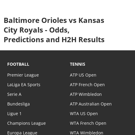
Baltimore Orioles vs Kansas
City Royals - Odds,
Predictions and H2H Results
FOOTBALL
TENNIS
Premier League
ATP US Open
LaLiga EA Sports
ATP French Open
Serie A
ATP Wimbledon
Bundesliga
ATP Australian Open
Ligue 1
WTA US Open
Champions League
WTA French Open
Europa League
WTA Wimbledon