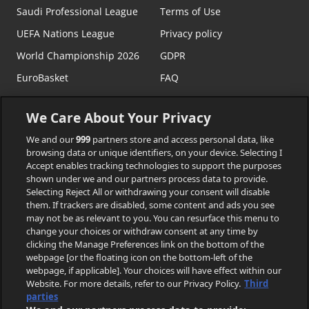
Saudi Professional League
Terms of Use
UEFA Nations League
Privacy policy
World Championship 2026
GDPR
EuroBasket
FAQ
Eredivisie
Contact
We Care About Your Privacy
Esports
Impressum
We and our
999
partners store and access personal data, like
Darts Premier League
Set privacy
browsing data or unique identifiers, on your device. Selecting I
Copa Libertadores
Accept enables tracking technologies to support the purposes
Recommended sites
shown under we and our partners process data to provide.
Bonus Offers
Selecting Reject All or withdrawing your consent will disable
them. If trackers are disabled, some content and ads you see
Bookmakers
may not be as relevant to you. You can resurface this menu to
change your choices or withdraw consent at any time by
News
clicking the Manage Preferences link on the bottom of the
webpage [or the floating icon on the bottom-left of the
webpage, if applicable]. Your choices will have effect within our
PARTNERS
Website. For more details, refer to our Privacy Policy.
Third
parties
SoccerVista