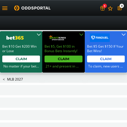
0
1
Bet $10 Get $200 Win
Bet $5, Get $100 in
Bet $5 Get $150 If Your
or Lose
Bonus Bets Instantly!
Bet Wins!
CLAIM
CLAIM
CLAIM
No matter if your bet wins or loses. Deposit required. Paid in Bonus Bets. Bonus Bets wager excluded from returns. New customers only. Max. prize, game restrictions, time limits and T&Cs apply. 21+. Gambling Problem? Call 1-800-GAMBLER.
21+ and present in most states. (18+ DC/KY/NH/PR/WY). Void in NH/OR/ONT/PR. Eligibility restrictions apply. On behalf of Boot Hill Casino (KS). Pass-thru of per wager tax may apply in IL. 1 per new DraftKings customer. $5+ first-time bet req. Max. $100 issued as non-withdrawable Bonus Bets that expire in 7 days (168 hours). Stake removed from payout. Terms: sportsbook.draftkings.com/promos. Ends 5/31/26 at 11:59 PM ET.
To claim, new users need to register, make a first-time deposit of $5 or more, and then simply place their first real-money wager on any FanDuel Sportsbook market (no odds limits) that is live on platform. All users will receive their $150 in Bonus Bets If Your Bet Wins within 72 hours of the bet settlement.
<
MLB 2027