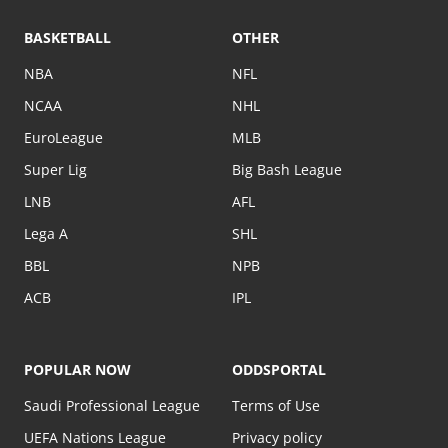
BASKETBALL
OTHER
NBA
NFL
NCAA
NHL
EuroLeague
MLB
Super Lig
Big Bash League
LNB
AFL
Lega A
SHL
BBL
NPB
ACB
IPL
POPULAR NOW
ODDSPORTAL
Saudi Professional League
Terms of Use
UEFA Nations League
Privacy policy