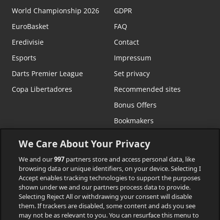
World Championship 2026
GDPR
EuroBasket
FAQ
Eredivisie
Contact
Esports
Impressum
Darts Premier League
Set privacy
Copa Libertadores
Recommended sites
Bonus Offers
Bookmakers
News
We Care About Your Privacy
We and our
997
partners store and access personal data, like
browsing data or unique identifiers, on your device. Selecting I
PARTNERS
Accept enables tracking technologies to support the purposes
shown under we and our partners process data to provide.
SoccerVista
Selecting Reject All or withdrawing your consent will disable
Betexplorer
them. If trackers are disabled, some content and ads you see
may not be as relevant to you. You can resurface this menu to