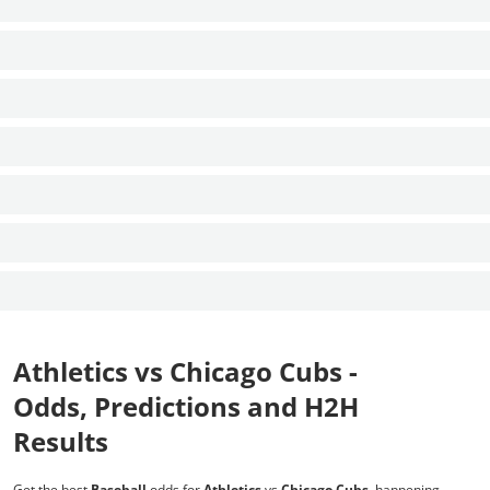
Athletics vs Chicago Cubs -
Odds, Predictions and H2H
Results
Get the best
Baseball
odds for
Athletics
vs
Chicago Cubs
, happening