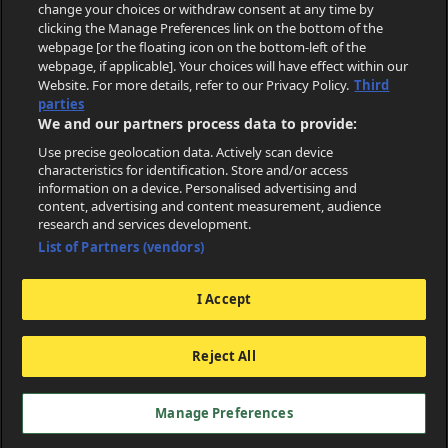
FCTables
change your choices or withdraw consent at any time by
clicking the Manage Preferences link on the bottom of the
Tribalfootball
webpage [or the floating icon on the bottom-left of the
ScoreBar
webpage, if applicable]. Your choices will have effect within our
Website. For more details, refer to our Privacy Policy.
Third
parties
We and our partners process data to provide:
Gamble Responsibly.
Gambling Therapy. 18+
Use precise geolocation data. Actively scan device
characteristics for identification. Store and/or access
information on a device. Personalised advertising and
content, advertising and content measurement, audience
Please, gamble responsibly.
research and services development.
List of Partners (vendors)
Data by
I Accept
Reject All
Copyright © 2008-2026 Oddsportal.com
Manage Preferences