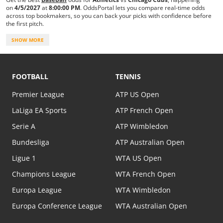
on
4/5/2027
at
8:00:00 PM
. OddsPortal lets you compare real-time odds
across top bookmakers, so you can back your picks with confidence before
the first pitch.
SHOW MORE
FOOTBALL
TENNIS
Premier League
ATP US Open
LaLiga EA Sports
ATP French Open
Serie A
ATP Wimbledon
Bundesliga
ATP Australian Open
Ligue 1
WTA US Open
Champions League
WTA French Open
Europa League
WTA Wimbledon
Europa Conference League
WTA Australian Open