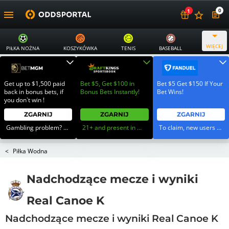
0
1
WIĘCEJ
PIŁKA NOŻNA
KOSZYKÓWKA
TENIS
BASEBALL
Get up to $1,500 paid
Bet $5, Get $100 in
Bet $5 Get $150 If Your
back in bonus bets, if
Bonus Bets Instantly!
Bet Wins!
you don`t win !
ZGARNIJ
ZGARNIJ
ZGARNIJ
Gambling problem? Call 1-800-GAMBLER or 1-800-MY-RESET. 21+ only. Please Gamble Responsibly. See BetMGM.com for Terms. First Bet Offer for new customers only (if applicable). Subject to eligibility requirements. Bonus bets are non-withdrawable. In partnership with Kansas Crossing Casino and Hotel. Promotional offers not available in Mississippi, New York, Ontario, or Puerto Rico.
21+ and present in most states. (18+ DC/KY/NH/PR/WY). Void in NH/OR/ONT/PR. Eligibility restrictions apply. On behalf of Boot Hill Casino (KS). Pass-thru of per wager tax may apply in IL. 1 per new DraftKings customer. $5+ first-time bet req. Max. $100 issued as non-withdrawable Bonus Bets that expire in 7 days (168 hours). Stake removed from payout. Terms: sportsbook.draftkings.com/promos. Ends 5/31/26 at 11:59 PM ET.
To claim, new users need to register, make a first-time deposit of $5 or more, and then simply place their first real-money wager on any FanDuel Sportsbook market (no odds limits) that is live on platform. All users will receive their $150 in Bonus Bets If Your Bet Wins within 72 hours of the bet settlement.
<
Piłka Wodna
Nadchodzące mecze i wyniki
Real Canoe K
Nadchodzące mecze i wyniki Real Canoe K