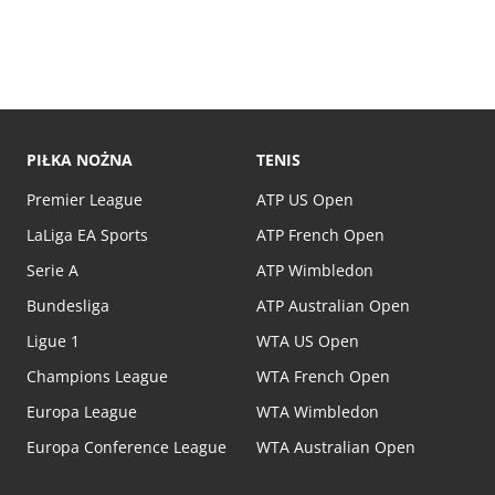
PIŁKA NOŻNA
TENIS
Premier League
ATP US Open
LaLiga EA Sports
ATP French Open
Serie A
ATP Wimbledon
Bundesliga
ATP Australian Open
Ligue 1
WTA US Open
Champions League
WTA French Open
Europa League
WTA Wimbledon
Europa Conference League
WTA Australian Open