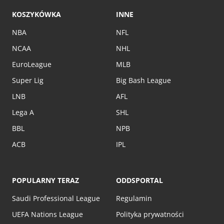
KOSZYKÓWKA
INNE
NBA
NFL
NCAA
NHL
EuroLeague
MLB
Super Lig
Big Bash League
LNB
AFL
Lega A
SHL
BBL
NPB
ACB
IPL
POPULARNY TERAZ
ODDSPORTAL
Saudi Professional League
Regulamin
UEFA Nations League
Polityka prywatności