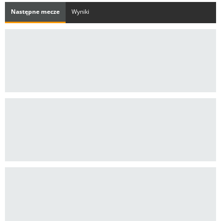
Następne mecze
Wyniki