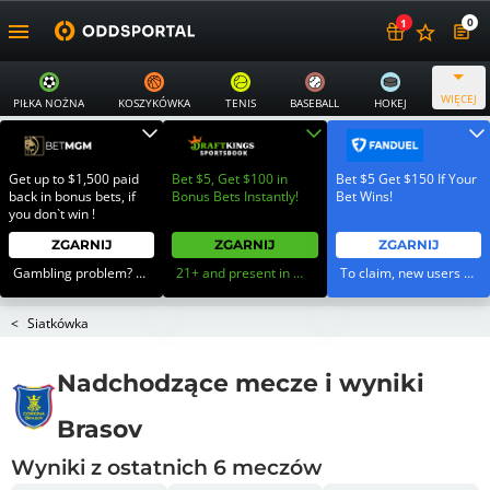
0
1
WIĘCEJ
PIŁKA NOŻNA
KOSZYKÓWKA
TENIS
BASEBALL
HOKEJ
Get up to $1,500 paid
Bet $5, Get $100 in
Bet $5 Get $150 If Your
back in bonus bets, if
Bonus Bets Instantly!
Bet Wins!
you don`t win !
ZGARNIJ
ZGARNIJ
ZGARNIJ
Gambling problem? Call 1-800-GAMBLER or 1-800-MY-RESET. 21+ only. Please Gamble Responsibly. See BetMGM.com for Terms. First Bet Offer for new customers only (if applicable). Subject to eligibility requirements. Bonus bets are non-withdrawable. In partnership with Kansas Crossing Casino and Hotel. Promotional offers not available in Mississippi, New York, Ontario, or Puerto Rico.
21+ and present in most states. (18+ DC/KY/NH/PR/WY). Void in NH/OR/ONT/PR. Eligibility restrictions apply. On behalf of Boot Hill Casino (KS). Pass-thru of per wager tax may apply in IL. 1 per new DraftKings customer. $5+ first-time bet req. Max. $100 issued as non-withdrawable Bonus Bets that expire in 7 days (168 hours). Stake removed from payout. Terms: sportsbook.draftkings.com/promos. Ends 5/31/26 at 11:59 PM ET.
To claim, new users need to register, make a first-time deposit of $5 or more, and then simply place their first real-money wager on any FanDuel Sportsbook market (no odds limits) that is live on platform. All users will receive their $150 in Bonus Bets If Your Bet Wins within 72 hours of the bet settlement.
<
Siatkówka
Nadchodzące mecze i wyniki
Brasov
Wyniki z ostatnich 6 meczów