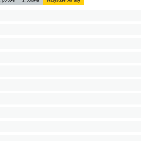
. połowa
2. połowa
Wszystkie bonusy