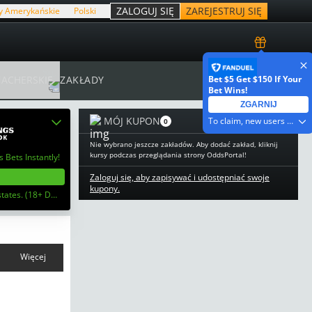
ZALOGUJ SIĘ
ZAREJESTRUJ SIĘ
y Amerykańskie
Polski
Bet $5 Get $150 If Your
ACHERSKIE
ZAKŁADY
Bet Wins!
ZGARNIJ
MÓJ KUPON
To claim, new users need to register, make a first-time deposit of $5 or more, and then simply place their first real-money wager on any FanDuel Sportsbook market (no odds limits) that is live on platform. All users will receive their $150 in Bonus Bets If Your Bet Wins within 72 hours of the bet settlement.
0
Nie wybrano jeszcze zakładów. Aby dodać zakład, kliknij
kursy podczas przeglądania strony OddsPortal!
 Bets Instantly!
Zaloguj się, aby zapisywać i udostępniać swoje
kupony.
21+ and present in most states. (18+ DC/KY/NH/PR/WY). Void in NH/OR/ONT/PR. Eligibility restrictions apply. On behalf of Boot Hill Casino (KS). Pass-thru of per wager tax may apply in IL. 1 per new DraftKings customer. $5+ first-time bet req. Max. $100 issued as non-withdrawable Bonus Bets that expire in 7 days (168 hours). Stake removed from payout. Terms: sportsbook.draftkings.com/promos. Ends 5/31/26 at 11:59 PM ET.
Więcej