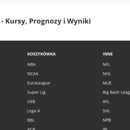
 - Kursy, Prognozy i Wyniki
KOSZYKÓWKA
INNE
NBA
NFL
NCAA
NHL
EuroLeague
MLB
Super Lig
Big Bash Lea
LNB
AFL
Lega A
SHL
BBL
NPB
ACB
IPL