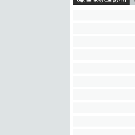
Regulaminowy czas gry (FT)
1