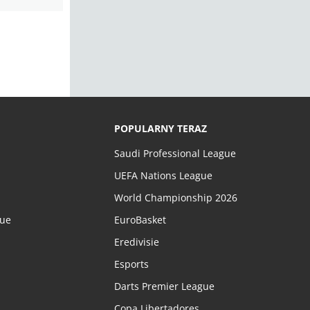
POPULARNY TERAZ
Saudi Professional League
UEFA Nations League
World Championship 2026
gue
EuroBasket
Eredivisie
Esports
Darts Premier League
Copa Libertadores