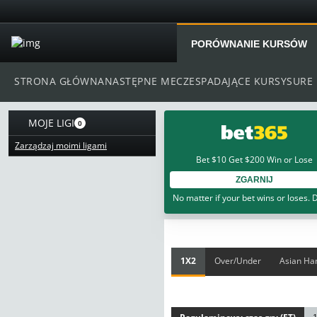
PORÓWNANIE KURSÓW
STRONA GŁÓWNA
NASTĘPNE MECZE
SPADAJĄCE KURSY
SURE 
MOJE LIGI
0
Zarządzaj moimi ligami
Bet $10 Get $200 Win or Lose
ZGARNIJ
Over/Under
Asian Ha
1X2