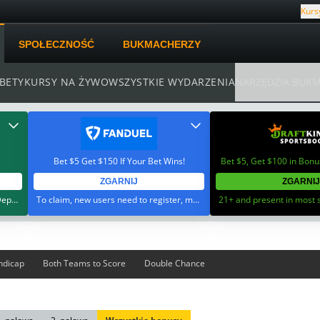
Kurs
SPOŁECZNOŚĆ
BUKMACHERZY
BETY
KURSY NA ŻYWO
WSZYSTKIE WYDARZENIA
NARZĘDZIA BUKM
Bet $5 Get $150 If Your Bet Wins!
Bet $5, Get $100 in Bonus
ZGARNIJ
ZGARNIJ
No matter if your bet wins or loses. Deposit required. Paid in Bonus Bets. Bonus Bets wager excluded from returns. New customers only. Max. prize, game restrictions, time limits and T&Cs apply. 21+. Gambling Problem? Call 1-800-GAMBLER.
To claim, new users need to register, make a first-time deposit of $5 or more, and then simply place their first real-money wager on any FanDuel Sportsbook market (no odds limits) that is live on platform. All users will receive their $150 in Bonus Bets If Your Bet Wins within 72 hours of the bet settlement.
ndicap
Both Teams to Score
Double Chance