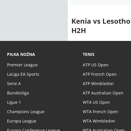
Kenia vs Lesotho
H2H
PIŁKA NOŻNA
TENIS
Premier League
ATP US Open
LaLiga EA Sports
ATP French Open
Serie A
ATP Wimbledon
Bundesliga
ATP Australian Open
Ligue 1
WTA US Open
Champions League
WTA French Open
Europa League
WTA Wimbledon
Europa Conference League
WTA Australian Open