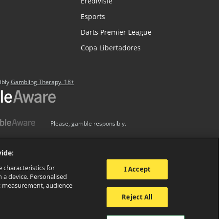
Eredivisie
Esports
Darts Premier League
Copa Libertadores
bly.
Gambling Therapy. 18+
Please, gamble responsibly.
ide:
 characteristics for
I Accept
n a device. Personalised
nt measurement, audience
Reject All