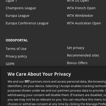
Ligue 1
WTA US Open
Champions League
WTA French Open
Europa League
WTA Wimbledon
Europa Conference League
WTA Australian Open
ODDSPORTAL
Set privacy
Terms of Use
Recommended sites
Privacy policy
Bonus Offers
GDPR
Bookmakers
FAQ
We Care About Your Privacy
News
Contact
We and our
997
partners store and access personal data, like browsin
identifiers, on your device. Selecting I Accept enables tracking techno
Impressum
purposes shown under we and our partners process data to provide. Se
withdrawing your consent will disable them. If trackers are disabled,
you see may not be as relevant to you. You can resurface this menu t
Copyright © 2008-2026 Oddsportal.com
choices or withdraw consent at any time by clicking the Manage Prefe