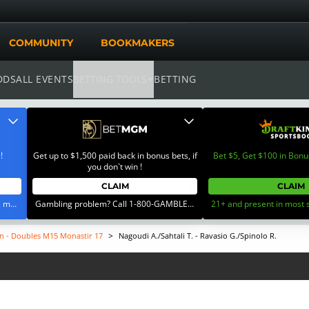
COMMUNITY
BOOKMAKERS
DDS
ALL EVENTS
BETTING TOOLS
BETTING
!
Get up to $1,500 paid back in bonus bets, if
Bet $5, Get $100 in Bonus
you don`t win !
CLAIM
CLAIM
To claim, new users need to register, make a first-time deposit of $5 or more, and then simply place their first real-money wager on any FanDuel Sportsbook market (no odds limits) that is live on platform. All users will receive their $150 in Bonus Bets If Your Bet Wins within 72 hours of the bet settlement.
Gambling problem? Call 1-800-GAMBLER or 1-800-MY-RESET. 21+ only. Please Gamble Responsibly. See BetMGM.com for Terms. First Bet Offer for new customers only (if applicable). Subject to eligibility requirements. Bonus bets are non-withdrawable. In partnership with Kansas Crossing Casino and Hotel. Promotional offers not available in Mississippi, New York, Ontario, or Puerto Rico.
>
n - Doubles M15 Monastir 17
Nagoudi A./Sahtali T. - Ravasio G./Spinolo R.