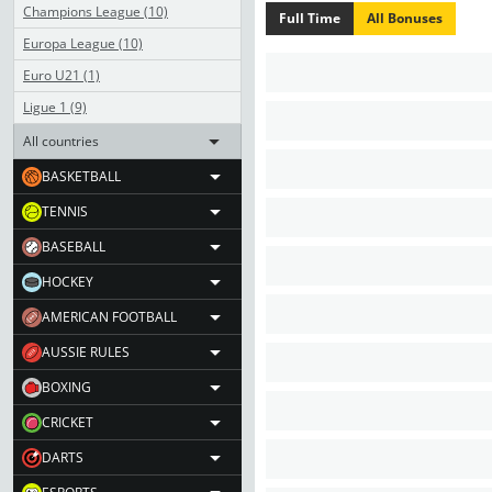
Champions League
(10)
Full Time
All Bonuses
Europa League
(10)
Euro U21
(1)
Ligue 1
(9)
All countries
BASKETBALL
TENNIS
BASEBALL
HOCKEY
AMERICAN FOOTBALL
AUSSIE RULES
BOXING
CRICKET
DARTS