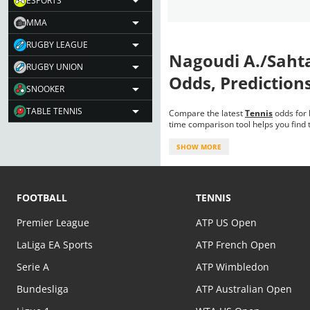
ESPORTS
MMA
RUGBY LEAGUE
Nagoudi A./Sahtal
RUGBY UNION
Odds, Prediction
SNOOKER
TABLE TENNIS
Compare the latest
Tennis
odds for
time comparison tool helps you find t
SHOW MORE
FOOTBALL
TENNIS
Premier League
ATP US Open
LaLiga EA Sports
ATP French Open
Serie A
ATP Wimbledon
Bundesliga
ATP Australian Open