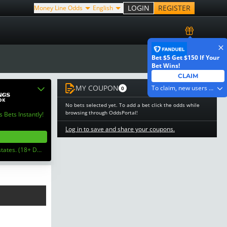
LOGIN
REGISTER
Money Line Odds
English
Bet $5 Get $150 If Your
Bet Wins!
CLAIM
MY COUPON
To claim, new users need to register, make a first-time deposit of $5 or more, and then simply place their first real-money wager on any FanDuel Sportsbook market (no odds limits) that is live on platform. All users will receive their $150 in Bonus Bets If Your Bet Wins within 72 hours of the bet settlement.
0
No bets selected yet. To add a bet click the odds while
browsing through OddsPortal!
 Bets Instantly!
Log in to save and share your coupons.
21+ and present in most states. (18+ DC/KY/NH/PR/WY). Void in NH/OR/ONT/PR. Eligibility restrictions apply. On behalf of Boot Hill Casino (KS). Pass-thru of per wager tax may apply in IL. 1 per new DraftKings customer. $5+ first-time bet req. Max. $100 issued as non-withdrawable Bonus Bets that expire in 7 days (168 hours). Stake removed from payout. Terms: sportsbook.draftkings.com/promos. Ends 5/31/26 at 11:59 PM ET.