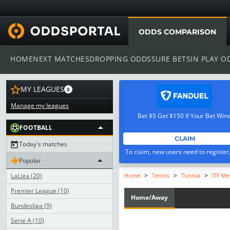
ODDS COMPARISON
HOME
NEXT MATCHES
DROPPING ODDS
SURE BETS
IN PLAY O
MY LEAGUES
0
Manage my leagues
Bet $5 Get $150 If Your Bet Wins
FOOTBALL
CLAIM
Today's matches
Popular
>
>
>
LaLiga
(20)
Home
Tennis
Tunisia
ITF Me
Premier League
(10)
Home/Away
Bundesliga
(9)
Serie A
(10)