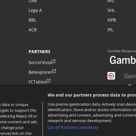
LNB
AFL
Lega A
SHL
BBL
NPB
ACB
IPL
Gamble Responsi
PARTNERS
SoccerVista
Betexplorer
FCTables
Data by
Tribalfootball
We and our partners process data to prov
ScoreBar
Use precise geolocation data. Actively scan device
g data or unique
identification. Store and/or access information o
logies to support the
advertising and content, advertising and conte
lecting Reject All or
research and services development.
 some content and ads
o change your
List of Partners (vendors)
rences link on the