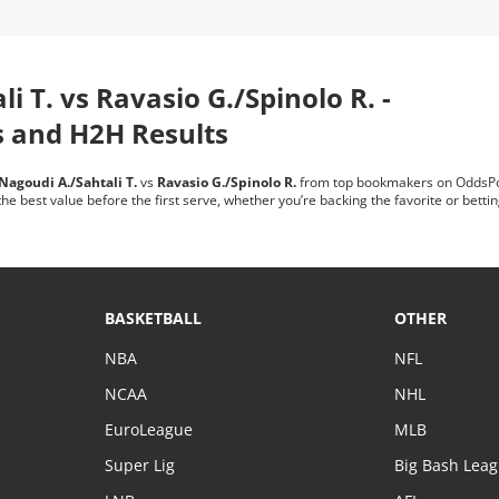
i T. vs Ravasio G./Spinolo R. -
s and H2H Results
Nagoudi A./Sahtali T.
vs
Ravasio G./Spinolo R.
from top bookmakers on OddsPor
he best value before the first serve, whether you’re backing the favorite or betti
BASKETBALL
OTHER
NBA
NFL
NCAA
NHL
EuroLeague
MLB
Super Lig
Big Bash Lea