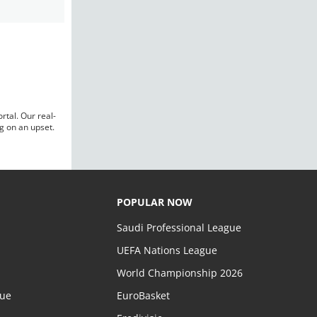
tal. Our real-
ng on an upset.
POPULAR NOW
Saudi Professional League
UEFA Nations League
World Championship 2026
gue
EuroBasket