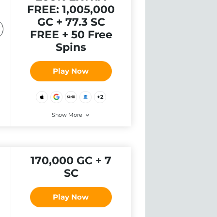
FREE: 1,005,000
GC + 77.3 SC
FREE + 50 Free
Spins
Play Now
+2
Show More
170,000 GC + 7
SC
Play Now