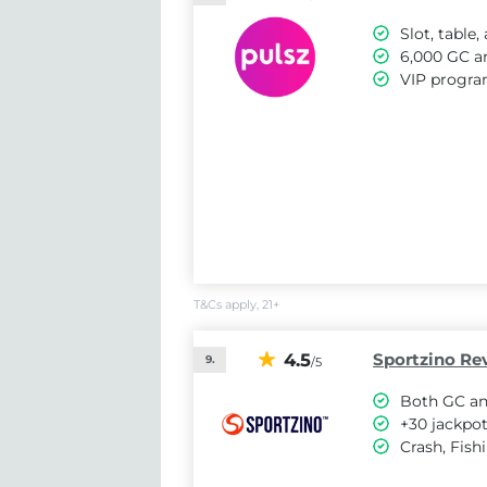
Slot, table
6,000 GC an
VIP progra
T&Cs apply, 21+
4.5
Sportzino Re
9.
/5
Both GC and
+30 jackpo
Crash, Fish