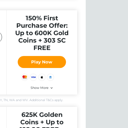
150% First
Purchase Offer:
Up to 600K Gold
Coins + 303 SC
FREE
Play Now
Show More
 NY, TN, WA and WV. Additional T&Cs apply.
625K Golden
Coins + Up to