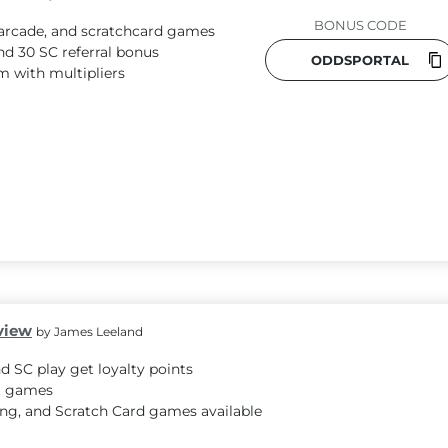
BONUS CODE
, arcade, and scratchcard games
d 30 SC referral bonus
m with multipliers
view
by James Leeland
 SC play get loyalty points
t games
ing, and Scratch Card games available