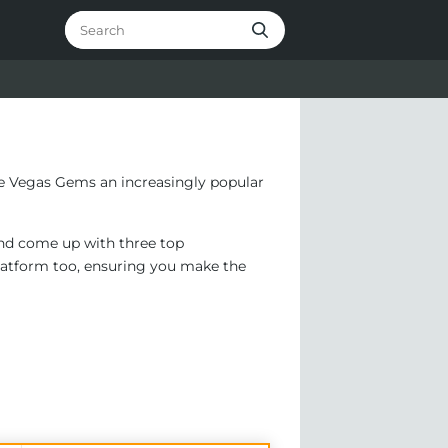
ke Vegas Gems an increasingly popular
and come up with three top
latform too, ensuring you make the