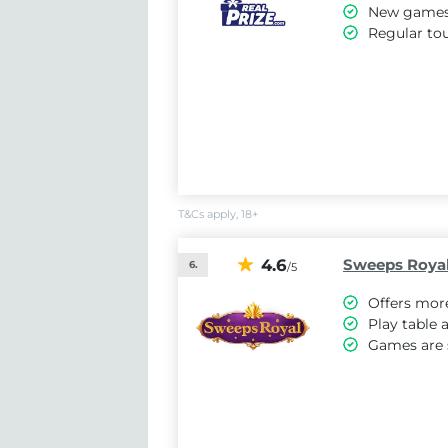
New games 
Regular to
T&Cs apply, 18+
4.6
Sweeps Roya
6.
/5
Offers mor
Play table 
Games are 