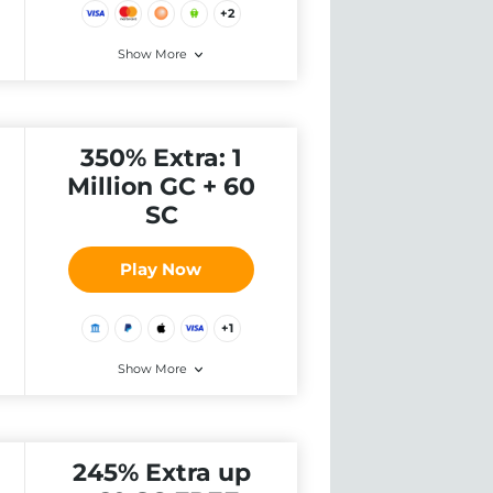
+2
Show More
350% Extra: 1
Million GC + 60
SC
Play Now
+1
Show More
245% Extra up