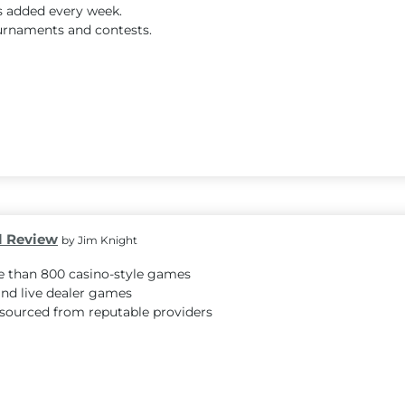
added every week.
urnaments and contests.
l Review
by Jim Knight
e than 800 casino-style games
and live dealer games
sourced from reputable providers