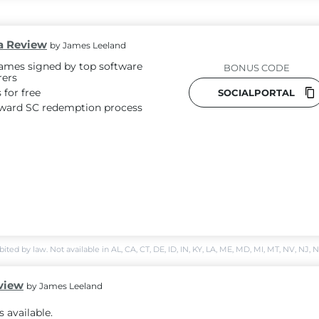
 Review
by James Leeland
games signed by top software
BONUS CODE
ers
for free
rward SC redemption process
ted by law. Not available in AL, CA, CT, DE, ID, IN, KY, LA, ME, MD, MI, MT, NV, NJ,
eview
by James Leeland
 available.