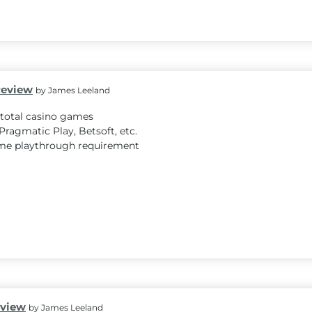
eview
by James Leeland
 total casino games
Pragmatic Play, Betsoft, etc.
me playthrough requirement
eview
by James Leeland