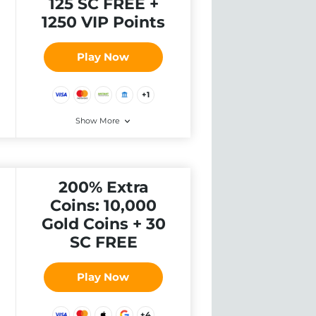
125 SC FREE +
1250 VIP Points
Play Now
+1
Show More
200% Extra
Coins: 10,000
Gold Coins + 30
SC FREE
Play Now
+4