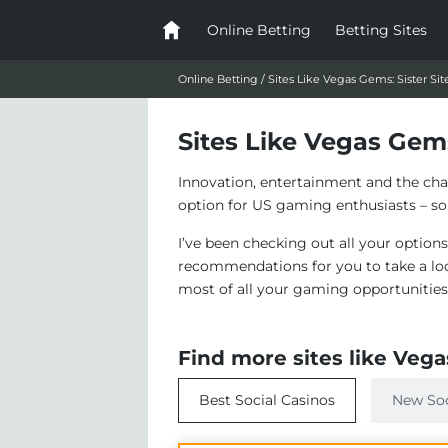
Online Betting
Betting Sites
Online Betting
/
Sites Like Vegas Gems: Sister Sit
Top 
Top 
Best
Sites Like Vegas Gems
Innovation, entertainment and the cha
option for US gaming enthusiasts – so
I’ve been checking out all your optio
recommendations for you to take a loo
most of all your gaming opportunities
Find more sites like Veg
Best Social Casinos
New Soc