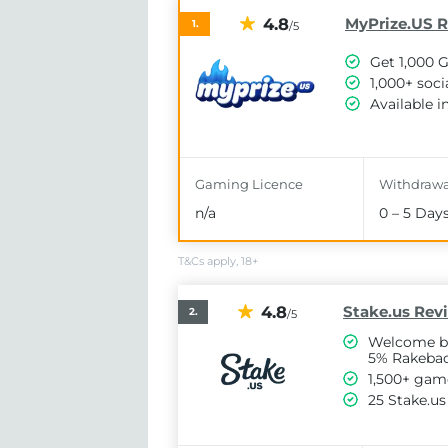
4.8
MyPrize.US 
1.
/5
Get 1,000 
1,000+ soc
Available i
Gaming Licence
Withdrawa
n/a
0 – 5 Day
T&Cs apply, 18+
4.8
Stake.us Rev
2.
/5
Welcome bo
5% Rakeba
1,500+ gam
25 Stake.us