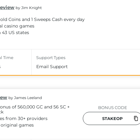
Review
by Jim Knight
Pulsz.com Review
Gold Coins and 1 Sweeps Cash every day
ial casino games
Sportzino Review
n 43 US states
Funrize Review
l Time
Support Types
s
Email Support
iew
by James Leeland
nus of 560,000 GC and 56 SC +
BONUS CODE
ck
es from 30+ providers
 original games