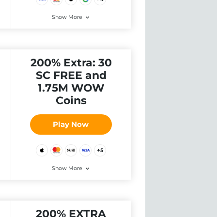
Show More
200% Extra: 30
SC FREE and
1.75M WOW
Coins
Play Now
+5
Show More
200% EXTRA