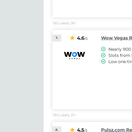
T&Cs apply, 18+
4.6
Wow Vegas R
7.
/5
Nearly 900
Slots from 
Low one-ti
T&Cs apply, 21+
4.5
Pulsz.com R
8.
/5