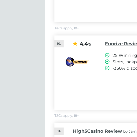
T&Cs apply, 18+
4.4
Funrize Revi
10.
/5
25 Winning
Slots, jack
-350% disco
T&Cs apply, 18+
High5Casino Review
by Jam
11.