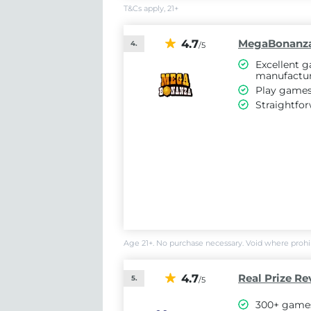
T&Cs apply, 21+
4.7
MegaBonanza
4.
/5
Excellent 
manufactur
Play games 
Straightfo
Age 21+. No purchase necessary. Void where prohibi
4.7
Real Prize R
5.
/5
300+ games