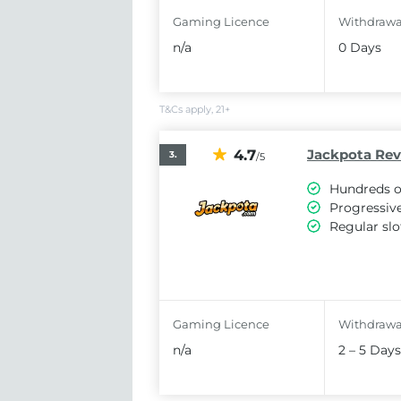
Gaming Licence
Withdrawa
n/a
0 Days
T&Cs apply, 21+
4.7
Jackpota Re
3.
/5
Hundreds of
Progressive
Regular slo
Gaming Licence
Withdrawa
n/a
2 – 5 Days