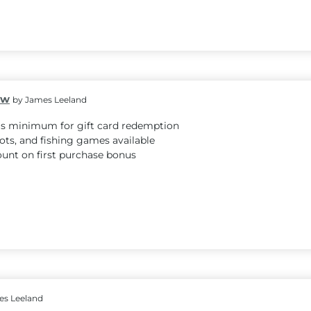
ew
by James Leeland
s minimum for gift card redemption
pots, and fishing games available
unt on first purchase bonus
es Leeland