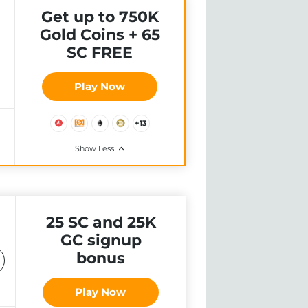
Get up to 750K
Gold Coins + 65
SC FREE
Play Now
+13
Show Less
25 SC and 25K
GC signup
bonus
Play Now