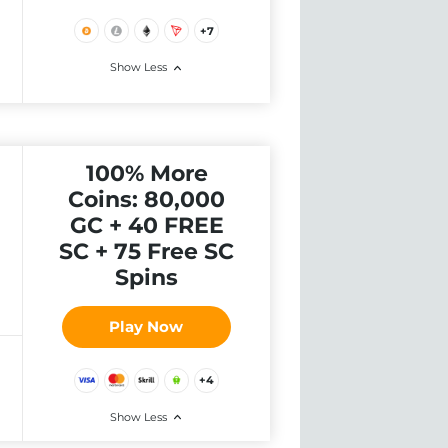
+7
Show Less
100% More
Coins: 80,000
GC + 40 FREE
SC + 75 Free SC
Spins
Play Now
+4
Show Less