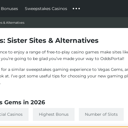
Bonuses
Sweepstakes Casinos
es & Alternatives
Brands
Betting Bonuses
 Sweepstakes Casinos
BetMGM Review
BetMGM Bonus Code
MyPrize.US Review
: Sister Sites & Alternatives
nce to enjoy a range of free-to-play casino games make sites li
Bet365 Review
Bet365 Bonus Code
Stake.us Review
 you’re going to be glad you’ve made your way to OddsPortal!
DraftKings Review
DraftKings Bonus Code
Jackpota Review
ns for a similar sweepstakes gaming experience to Vegas Gems, 
k at. I’ve got some useful tips for choosing your new gaming p
FanDuel Review
FanDuel Bonus Code
MegaBonanza Review
.
Caesars Review
Caesars Bonus Code
Real Prize Review
as Gems in 2026
Sweeps Royal Review
ial Casinos
Highest Bonus
Number of Slots
Wow Vegas Review