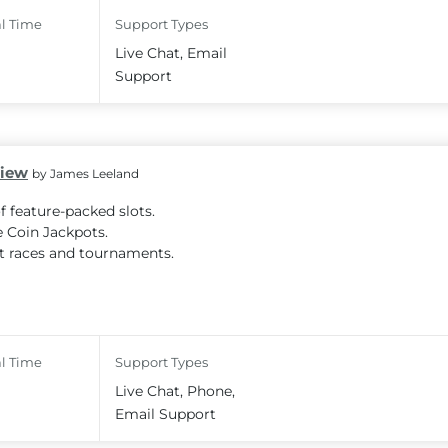
l Time
Support Types
Live Chat, Email
Support
view
by James Leeland
 feature-packed slots.
 Coin Jackpots.
t races and tournaments.
l Time
Support Types
Live Chat, Phone,
Email Support