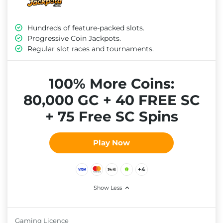
Hundreds of feature-packed slots.
Progressive Coin Jackpots.
Regular slot races and tournaments.
100% More Coins:
80,000 GC + 40 FREE SC
+ 75 Free SC Spins
Play Now
+4
Show Less
Gaming Licence