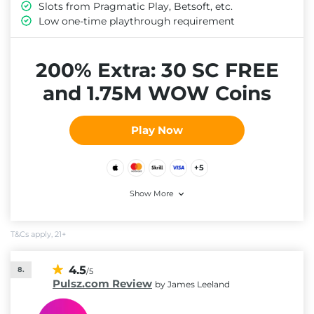
Slots from Pragmatic Play, Betsoft, etc.
Low one-time playthrough requirement
200% Extra: 30 SC FREE
and 1.75M WOW Coins
Play Now
+5
Show More
T&Cs apply, 21+
4.5
8.
/5
Pulsz.com Review
by James Leeland