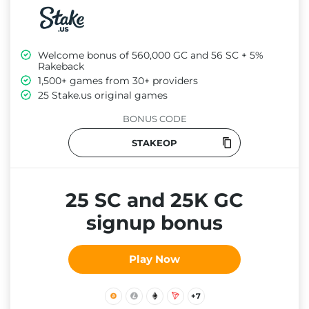
Welcome bonus of 560,000 GC and 56 SC + 5%
Rakeback
1,500+ games from 30+ providers
25 Stake.us original games
BONUS CODE
25 SC and 25K GC
signup bonus
Play Now
+7