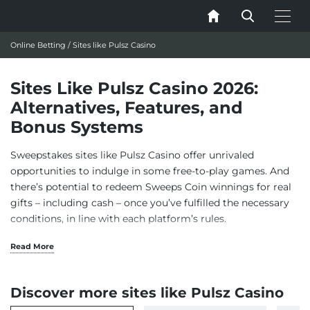
Online Betting
/
Sites like Pulsz Casino
Sites Like Pulsz Casino 2026:
Alternatives, Features, and
Bonus Systems
Sweepstakes sites like Pulsz Casino offer unrivaled
opportunities to indulge in some free-to-play games. And
there’s potential to redeem Sweeps Coin winnings for real
gifts – including cash – once you’ve fulfilled the necessary
conditions, in line with each platform’s rules.
Pulsz offers a well-rounded casino-style experience
Read More
encompassing slots along with a few traditional and
modern player favorites. But it’s far from being your only
Discover more sites like Pulsz Casino
option, as I’ll be explaining in this guide. I’ve picked out
three top alternatives, along with some guidance to make