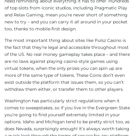
need reminding about everything it has to offer. Hundreds
of top slots from iconic studios, including Pragmatic Play
and Relax Gaming, mean you’re never short of something
new to try – and you can carry it all around in your pocket
too, thanks to mobile-first design.
The most important thing about sites like Pulsz Casino is
the fact that they’re legal and accessible throughout most
of the US. No real money gameplay takes place – and there
are no laws against playing casino-style games using
virtual tokens, when the only prizes you can spin up are
more of the same type of tokens. These Coins don’t even
exist outside the platform that issues them, so you can’t
withdraw them either, or transfer them to other players.
Washington has particularly strict regulations when it
comes to sweepstakes, so if you live in the Evergreen State
you’re going to find yourself extremely limited in your
options. Idaho and Michigan tend to be pretty strict too, as
does Nevada, surprisingly enough! It’s always worth taking
a quick look through the terms of service for any platform