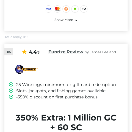
+2
Show More
T&Cs apply, 18+
4.4
Funrize Review
by James Leeland
10.
/5
25 Winnings minimum for gift card redemption
Slots, jackpots, and fishing games available
-350% discount on first purchase bonus
350% Extra: 1 Million GC
+ 60 SC