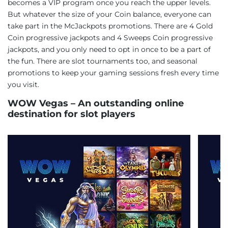
becomes a VIP program once you reach the upper levels.
But whatever the size of your Coin balance, everyone can
take part in the McJackpots promotions. There are 4 Gold
Coin progressive jackpots and 4 Sweeps Coin progressive
jackpots, and you only need to opt in once to be a part of
the fun. There are slot tournaments too, and seasonal
promotions to keep your gaming sessions fresh every time
you visit.
WOW Vegas – An outstanding online
destination for slot players