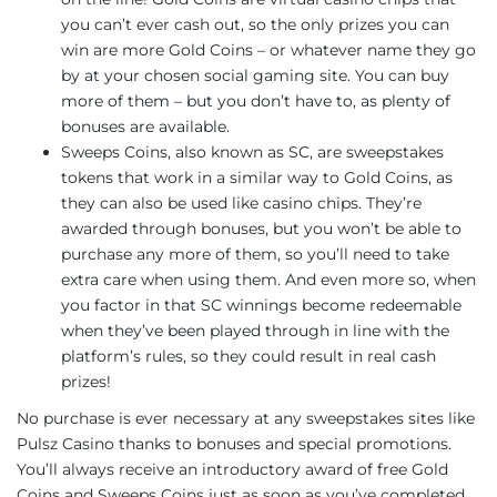
you can’t ever cash out, so the only prizes you can
win are more Gold Coins – or whatever name they go
by at your chosen social gaming site. You can buy
more of them – but you don’t have to, as plenty of
bonuses are available.
Sweeps Coins, also known as SC, are sweepstakes
tokens that work in a similar way to Gold Coins, as
they can also be used like casino chips. They’re
awarded through bonuses, but you won’t be able to
purchase any more of them, so you’ll need to take
extra care when using them. And even more so, when
you factor in that SC winnings become redeemable
when they’ve been played through in line with the
platform’s rules, so they could result in real cash
prizes!
No purchase is ever necessary at any sweepstakes sites like
Pulsz Casino thanks to bonuses and special promotions.
You’ll always receive an introductory award of free Gold
Coins and Sweeps Coins just as soon as you’ve completed