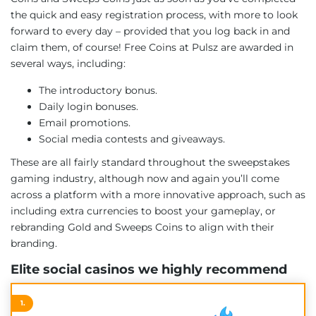
the quick and easy registration process, with more to look
forward to every day – provided that you log back in and
claim them, of course! Free Coins at Pulsz are awarded in
several ways, including:
The introductory bonus.
Daily login bonuses.
Email promotions.
Social media contests and giveaways.
These are all fairly standard throughout the sweepstakes
gaming industry, although now and again you’ll come
across a platform with a more innovative approach, such as
including extra currencies to boost your gameplay, or
rebranding Gold and Sweeps Coins to align with their
branding.
Elite social casinos we highly recommend
1.