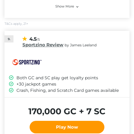
Show More
T&Cs apply, 21+
4.5
9.
/5
Sportzino Review
by James Leeland
Both GC and SC play get loyalty points
+30 jackpot games
Crash, Fishing, and Scratch Card games available
170,000 GC + 7 SC
Play Now