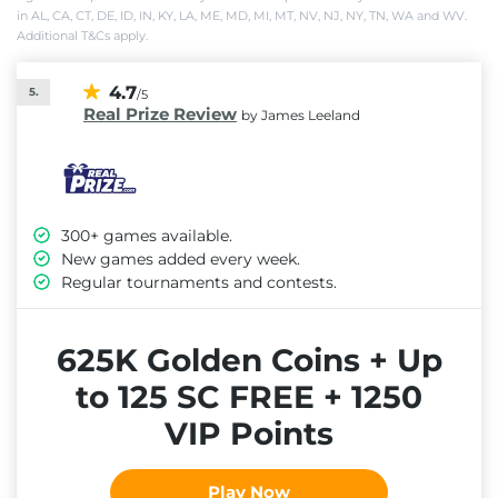
in AL, CA, CT, DE, ID, IN, KY, LA, ME, MD, MI, MT, NV, NJ, NY, TN, WA and WV.
Additional T&Cs apply.
4.7
5.
/5
Real Prize Review
by James Leeland
300+ games available.
New games added every week.
Regular tournaments and contests.
625K Golden Coins + Up
to 125 SC FREE + 1250
VIP Points
Play Now