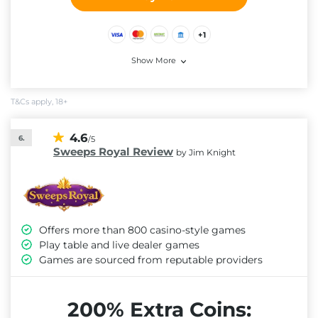
+1
Show More
T&Cs apply, 18+
4.6
6.
/5
Sweeps Royal Review
by Jim Knight
Offers more than 800 casino-style games
Play table and live dealer games
Games are sourced from reputable providers
200% Extra Coins: