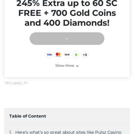
245% Extra up to 60 SC
FREE + 700 Gold Coins
and 400 Diamonds!
–
+3
Show More
T&Cs apply, 21+
Table of Content
Here’s what’s so great about sites like Pulsz Casino