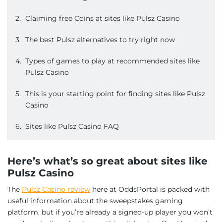
Claiming free Coins at sites like Pulsz Casino
The best Pulsz alternatives to try right now
Types of games to play at recommended sites like
Pulsz Casino
This is your starting point for finding sites like Pulsz
Casino
Sites like Pulsz Casino FAQ
Here’s what’s so great about sites like
Pulsz Casino
The
Pulsz Casino review
here at OddsPortal is packed with
useful information about the sweepstakes gaming
platform, but if you’re already a signed-up player you won’t