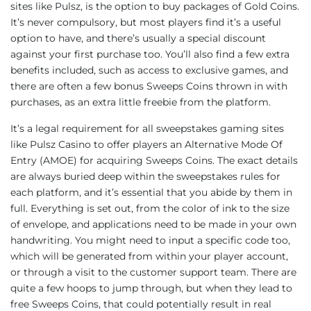
sites like Pulsz, is the option to buy packages of Gold Coins.
It’s never compulsory, but most players find it’s a useful
option to have, and there’s usually a special discount
against your first purchase too. You’ll also find a few extra
benefits included, such as access to exclusive games, and
there are often a few bonus Sweeps Coins thrown in with
purchases, as an extra little freebie from the platform.
It’s a legal requirement for all sweepstakes gaming sites
like Pulsz Casino to offer players an Alternative Mode Of
Entry (AMOE) for acquiring Sweeps Coins. The exact details
are always buried deep within the sweepstakes rules for
each platform, and it’s essential that you abide by them in
full. Everything is set out, from the color of ink to the size
of envelope, and applications need to be made in your own
handwriting. You might need to input a specific code too,
which will be generated from within your player account,
or through a visit to the customer support team. There are
quite a few hoops to jump through, but when they lead to
free Sweeps Coins, that could potentially result in real