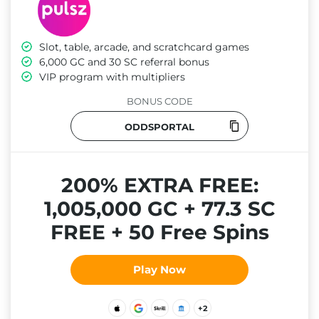
Slot, table, arcade, and scratchcard games
6,000 GC and 30 SC referral bonus
VIP program with multipliers
BONUS CODE
200% EXTRA FREE:
1,005,000 GC + 77.3 SC
FREE + 50 Free Spins
Play Now
+2