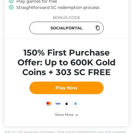
Play games for free
Straightforward SC redemption process
BONUS CODE
150% First Purchase
Offer: Up to 600K Gold
Coins + 303 SC FREE
Play Now
Show More
Age 21+. No purchase necessary. Void where prohibited by law. Not available