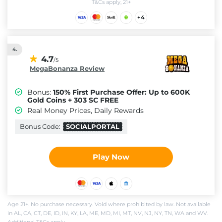
T&Cs apply, 21+
+4
4.
4.7
/5
MegaBonanza Review
Bonus:
150% First Purchase Offer: Up to 600K
Gold Coins + 303 SC FREE
Real Money Prices, Daily Rewards
Bonus Code:
SOCIALPORTAL
Play Now
Age 21+. No purchase necessary. Void where prohibited by law. Not available
in AL, CA, CT, DE, ID, IN, KY, LA, ME, MD, MI, MT, NV, NJ, NY, TN, WA and WV.
Additional T&Cs apply.