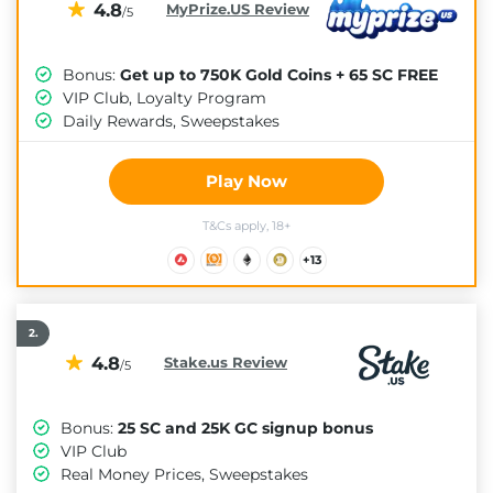
4.8
MyPrize.US Review
/5
Bonus:
Get up to 750K Gold Coins + 65 SC FREE
VIP Club, Loyalty Program
Daily Rewards, Sweepstakes
Play Now
T&Cs apply, 18+
+13
2.
4.8
Stake.us Review
/5
Bonus:
25 SC and 25K GC signup bonus
VIP Club
Real Money Prices, Sweepstakes