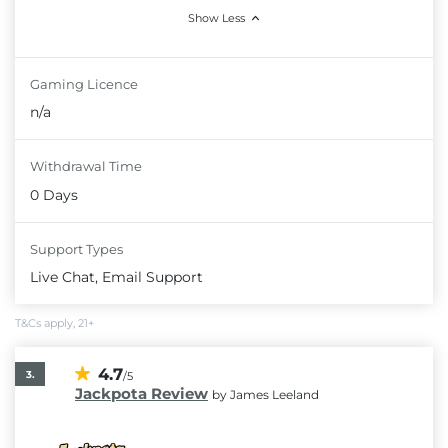
Show Less
Gaming Licence
n/a
Withdrawal Time
0 Days
Support Types
Live Chat, Email Support
T&Cs apply, 21+
4.7
3.
/5
Jackpota Review
by James Leeland