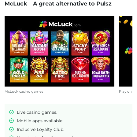
McLuck – A great alternative to Pulsz
McLuck casino games
Play on M
Live casino games.
Mobile apps available.
Inclusive Loyalty Club.