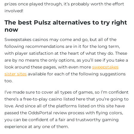
prizes once played through, it’s probably worth the effort
involved!
The best Pulsz alternatives to try right
now
Sweepstakes casinos may come and go, but all of the
following recommendations are in it for the long term,
with player satisfaction at the heart of what they do. These
are by no means the only options, as you’ll see if you take a
look around these pages, with even more
sweepstakes
sister sites
available for each of the following suggestions
too.
I’ve made sure to cover all types of games, so I’m confident
there’s a free-to-play casino listed here that you’re going to
love. And since all of the platforms listed on this site have
passed the OddsPortal review process with flying colors,
you can be confident of a fair and trustworthy gaming
experience at any one of them.