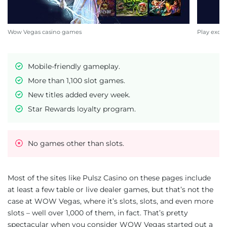
Wow Vegas casino games
Play exci
Mobile-friendly gameplay.
More than 1,100 slot games.
New titles added every week.
Star Rewards loyalty program.
No games other than slots.
Most of the sites like Pulsz Casino on these pages include
at least a few table or live dealer games, but that’s not the
case at WOW Vegas, where it’s slots, slots, and even more
slots – well over 1,000 of them, in fact. That’s pretty
spectacular when you consider WOW Vegas started out a