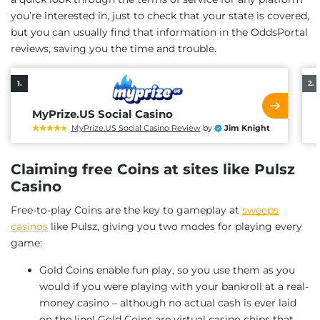
you’re interested in, just to check that your state is covered,
but you can usually find that information in the OddsPortal
reviews, saving you the time and trouble.
1.
2.
MyPrize.US Social Casino
MyPrize.US Social Casino Review
by
Jim Knight
Claiming free Coins at sites like Pulsz
Casino
Free-to-play Coins are the key to gameplay at
sweeps
casinos
like Pulsz, giving you two modes for playing every
game:
Gold Coins enable fun play, so you use them as you
would if you were playing with your bankroll at a real-
money casino – although no actual cash is ever laid
on the line! Gold Coins are virtual casino chips that