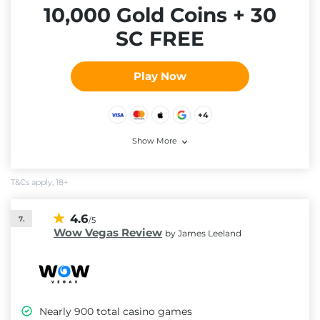
10,000 Gold Coins + 30
SC FREE
Play Now
+4
Show More
T&Cs apply, 18+
4.6
7.
/5
Wow Vegas Review
by James Leeland
Nearly 900 total casino games