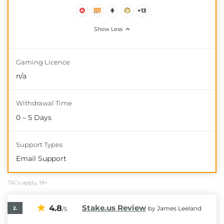
+13
Show Less
Gaming Licence
n/a
Withdrawal Time
0 – 5 Days
Support Types
Email Support
T&Cs apply, 18+
4.8
Stake.us Review
by James Leeland
2.
/5