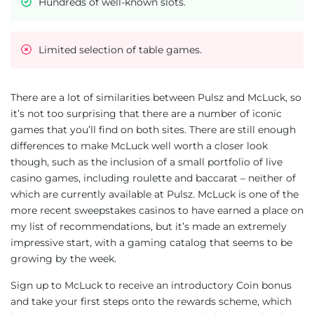
Hundreds of well-known slots.
Limited selection of table games.
There are a lot of similarities between Pulsz and McLuck, so
it’s not too surprising that there are a number of iconic
games that you’ll find on both sites. There are still enough
differences to make McLuck well worth a closer look
though, such as the inclusion of a small portfolio of live
casino games, including roulette and baccarat – neither of
which are currently available at Pulsz. McLuck is one of the
more recent sweepstakes casinos to have earned a place on
my list of recommendations, but it’s made an extremely
impressive start, with a gaming catalog that seems to be
growing by the week.
Sign up to McLuck to receive an introductory Coin bonus
and take your first steps onto the rewards scheme, which