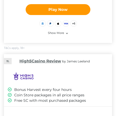
Play Now
+1
Show More
T&Cs apply, 18+
High5Casino Review
by James Leeland
11.
Bonus Harvest every four hours
Coin Store packages in all price ranges
Free SC with most purchased packages