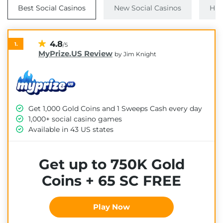
Best Social Casinos
New Social Casinos
Hig
sure you claim all your free Coins – and have fun using
them too!
4.8
1.
/5
MyPrize.US Review
by Jim Knight
Get 1,000 Gold Coins and 1 Sweeps Cash every day
1,000+ social casino games
Available in 43 US states
Get up to 750K Gold
Coins + 65 SC FREE
Play Now