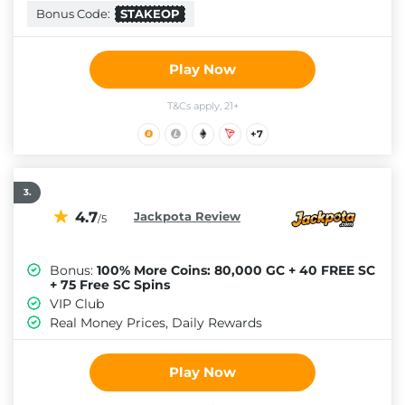
Bonus Code:
STAKEOP
Play Now
T&Cs apply, 21+
+7
3.
4.7
Jackpota Review
/5
Bonus:
100% More Coins: 80,000 GC + 40 FREE SC
+ 75 Free SC Spins
VIP Club
Real Money Prices, Daily Rewards
Play Now