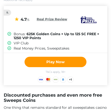
5.
4.7
Real Prize Review
/5
Bonus:
625K Golden Coins + Up to 125 SC FREE +
1250 VIP Points
VIP Club
Real Money Prices, Sweepstakes
Play Now
T&Cs apply, 18+
+1
Discounted purchases and even more free
Sweeps Coins
One thing that remains standard for all sweepstakes casino