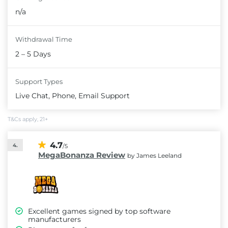
n/a
Withdrawal Time
2 – 5 Days
Support Types
Live Chat, Phone, Email Support
T&Cs apply, 21+
4.7
4.
/5
MegaBonanza Review
by James Leeland
Excellent games signed by top software
manufacturers