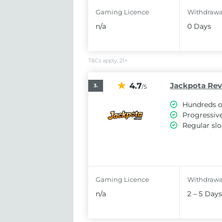
Gaming Licence
Withdrawa
n/a
0 Days
T&Cs apply, 21+
4.7
Jackpota Re
3.
/5
Hundreds of
Progressive
Regular slo
Gaming Licence
Withdrawa
n/a
2 – 5 Days