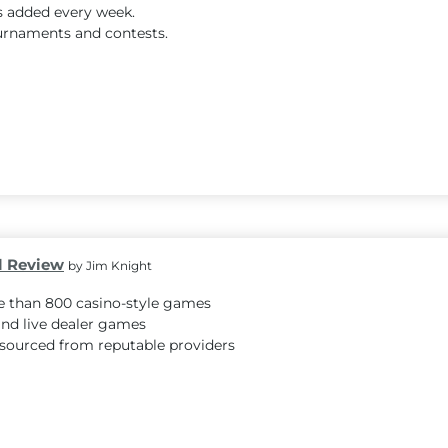
added every week.
urnaments and contests.
l Review
by Jim Knight
e than 800 casino-style games
and live dealer games
sourced from reputable providers