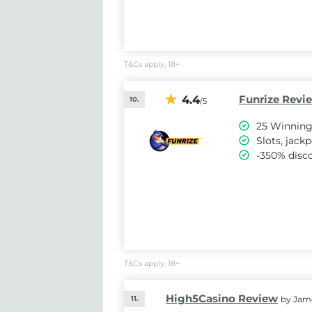
T&Cs apply, 18+
4.4
Funrize Revi
10.
/5
25 Winning
Slots, jack
-350% disco
T&Cs apply, 18+
High5Casino Review
by Jam
11.