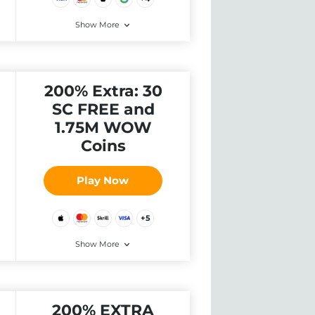
Show More
200% Extra: 30
SC FREE and
1.75M WOW
Coins
Play Now
+5
Show More
200% EXTRA