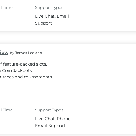
l Time
Support Types
Live Chat, Email
Support
view
by James Leeland
 feature-packed slots.
 Coin Jackpots.
t races and tournaments.
l Time
Support Types
Live Chat, Phone,
Email Support