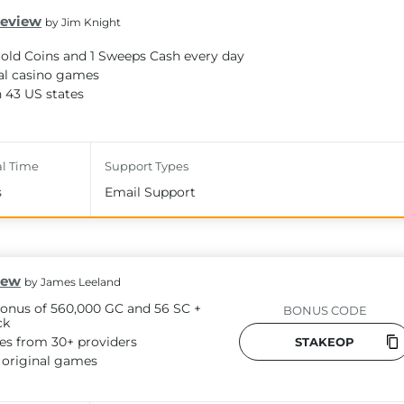
Review
by Jim Knight
Pulsz.com Review
Gold Coins and 1 Sweeps Cash every day
ial casino games
Sportzino Review
n 43 US states
Funrize Review
l Time
Support Types
s
Email Support
iew
by James Leeland
nus of 560,000 GC and 56 SC +
BONUS CODE
ck
es from 30+ providers
 original games