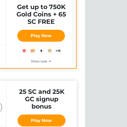
Get up to 750K
Gold Coins + 65
SC FREE
Play Now
+13
Show Less
25 SC and 25K
GC signup
bonus
Play Now