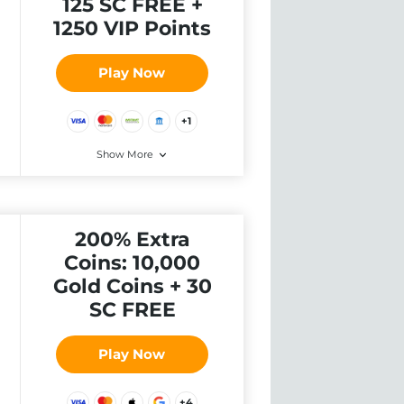
125 SC FREE +
1250 VIP Points
Play Now
+1
Show More
200% Extra
Coins: 10,000
Gold Coins + 30
SC FREE
Play Now
+4