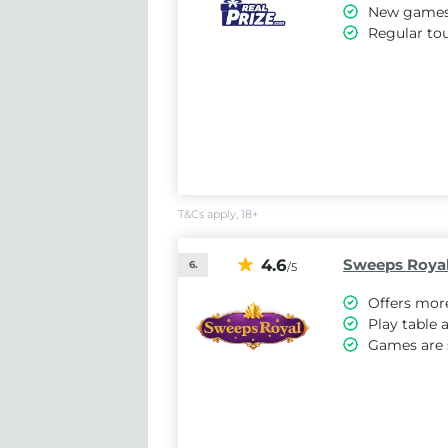
New games 
Regular to
T&Cs apply, 18+
4.6
Sweeps Roya
6.
/5
Offers mor
Play table 
Games are 