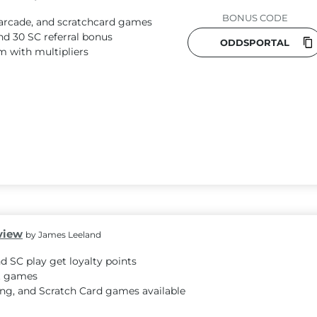
BONUS CODE
, arcade, and scratchcard games
d 30 SC referral bonus
m with multipliers
view
by James Leeland
 SC play get loyalty points
t games
ing, and Scratch Card games available