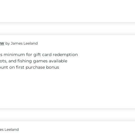
ew
by James Leeland
s minimum for gift card redemption
pots, and fishing games available
unt on first purchase bonus
es Leeland