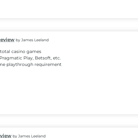
eview
by James Leeland
 total casino games
Pragmatic Play, Betsoft, etc.
me playthrough requirement
eview
by James Leeland