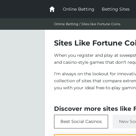
Online Betting
Betting Sites
Online Betting
/
Sites like Fortune Coins
Top 
Top 
Best
Sites Like Fortune C
When you register and play at sweepsta
and casino-style games that don’t req
I’m always on the lookout for innovat
collection of sites that compare extre
you with your ideal free-to-play gamin
Discover more sites like
Best Social Casinos
New Soc