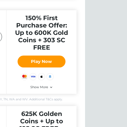
150% First
Purchase Offer:
Up to 600K Gold
Coins + 303 SC
FREE
Play Now
Show More
 NY, TN, WA and WV. Additional T&Cs apply.
625K Golden
Coins + Up to