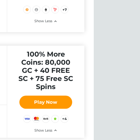
+7
Show Less
100% More
Coins: 80,000
GC + 40 FREE
SC + 75 Free SC
Spins
Play Now
+4
Show Less