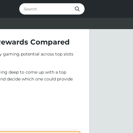
d Rewards Compared
ay gaming potential across top slots
gging deep to come up with a top
 and decide which one could provide