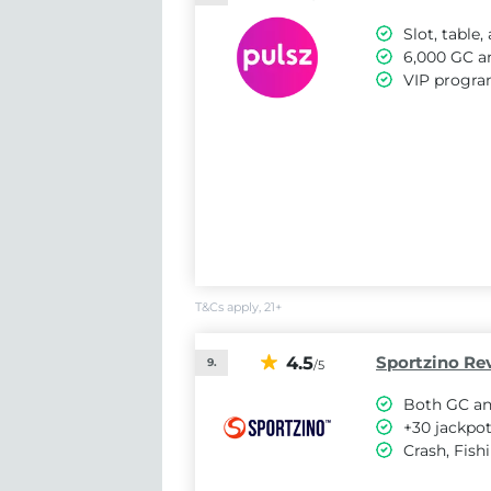
Slot, table
6,000 GC an
VIP progra
T&Cs apply, 21+
4.5
Sportzino Re
9.
/5
Both GC and
+30 jackpo
Crash, Fish