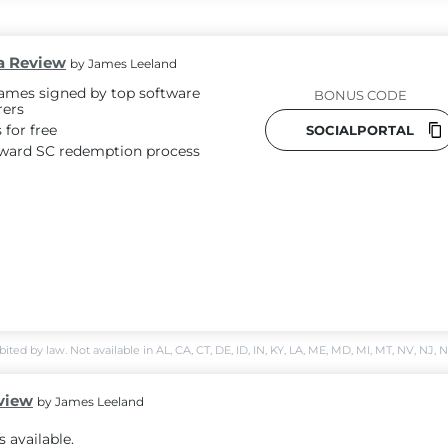
 Review
by James Leeland
games signed by top software
BONUS CODE
ers
for free
rward SC redemption process
ted by law. Not available in AL, CA, CT, DE, ID, IN, KY, LA, ME, MD, MI, MT, NV, NJ,
eview
by James Leeland
 available.