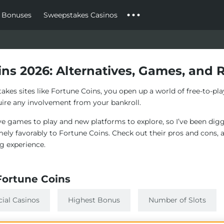
Bonuses
Sweepstakes Casinos
Brands
Betting Bonuses
 Sweepstakes Casinos
BetMGM Review
BetMGM Bonus Code
MyPrize.US Review
oins 2026: Alternatives, Games, an
kes sites like Fortune Coins, you open up a world of free-to-pl
Bet365 Review
Bet365 Bonus Code
Stake.us Review
uire any involvement from your bankroll.
DraftKings Review
DraftKings Bonus Code
Jackpota Review
ive games to play and new platforms to explore, so I’ve been di
mely favorably to Fortune Coins. Check out their pros and cons,
FanDuel Review
FanDuel Bonus Code
MegaBonanza Review
g experience.
Caesars Review
Caesars Bonus Code
Real Prize Review
 Fortune Coins
Sweeps Royal Review
ial Casinos
Highest Bonus
Number of Slots
Wow Vegas Review