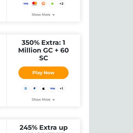
+2
Show More
350% Extra: 1
Million GC + 60
SC
Play Now
+1
Show More
245% Extra up