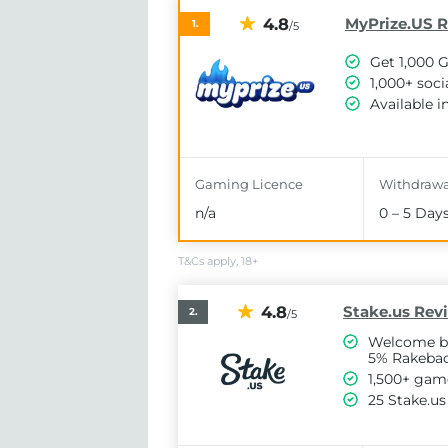
4.8
MyPrize.US 
1.
/5
Get 1,000 
1,000+ soc
Available i
Gaming Licence
Withdrawa
n/a
0 – 5 Day
T&Cs apply, 18+
4.8
Stake.us Rev
2.
/5
Welcome bo
5% Rakeba
1,500+ gam
25 Stake.us