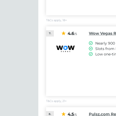
T&Cs apply, 18+
4.6
Wow Vegas R
7.
/5
Nearly 900
Slots from 
Low one-ti
T&Cs apply, 21+
4.5
Pulsz.com R
8.
/5