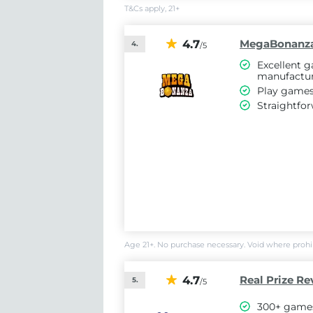
T&Cs apply, 21+
4.7
MegaBonanza
4.
/5
Excellent 
manufactur
Play games 
Straightfo
Age 21+. No purchase necessary. Void where prohibi
4.7
Real Prize R
5.
/5
300+ games