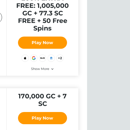
FREE: 1,005,000
GC + 77.3 SC
FREE + 50 Free
Spins
Play Now
+2
Show More
170,000 GC + 7
SC
Play Now