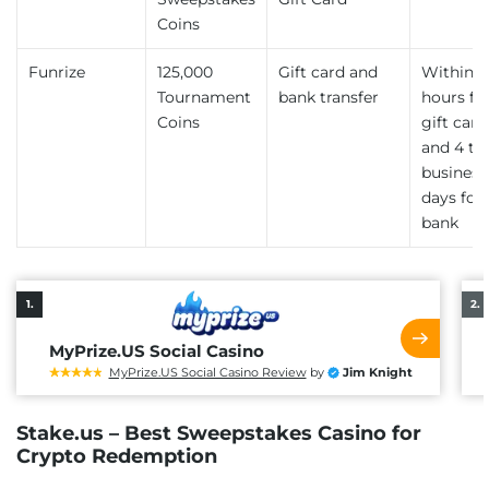
Coins
Funrize
125,000
Gift card and
Within 2
Tournament
bank transfer
hours fo
Coins
gift card
and 4 to
business
days for
bank
1.
2.
MyPrize.US Social Casino
MyPrize.US Social Casino Review
by
Jim Knight
Stake.us – Best Sweepstakes Casino for
Crypto Redemption