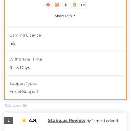
+13
Show Less
Gaming Licence
n/a
Withdrawal Time
0 – 5 Days
Support Types
Email Support
T&Cs apply, 18+
4.8
Stake.us Review
by James Leeland
2.
/5