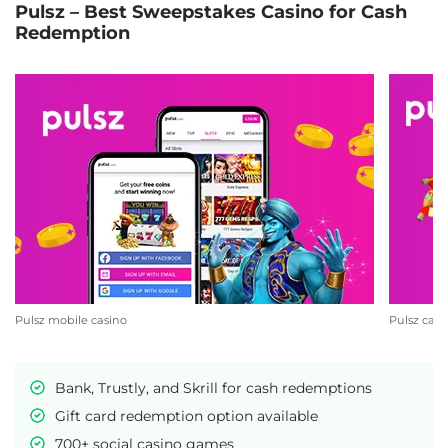
Pulsz – Best Sweepstakes Casino for Cash
Redemption
Pulsz mobile casino
Pulsz casi
Bank, Trustly, and Skrill for cash redemptions
Gift card redemption option available
700+ social casino games