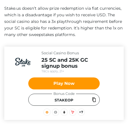
Stake.us doesn’t allow prize redemption via fiat currencies,
which is a disadvantage if you wish to receive USD. The
social casino also has a 3x playthrough requirement before
your SC is eligible for redemption. It’s higher than the 1x on
many other sweepstakes platforms.
Social Casino Bonus
25 SC and 25K GC
signup bonus
T&Cs apply, 21+
Play Now
Bonus Code
+7