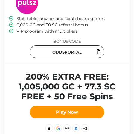
Slot, table, arcade, and scratchcard games
6,000 GC and 30 SC referral bonus
VIP program with multipliers
BONUS CODE
200% EXTRA FREE:
1,005,000 GC + 77.3 SC
FREE + 50 Free Spins
Play Now
+2