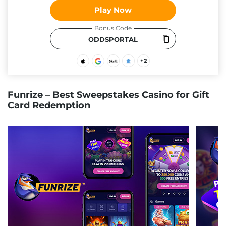
Play Now
Bonus Code
+2
Funrize – Best Sweepstakes Casino for Gift
Card Redemption