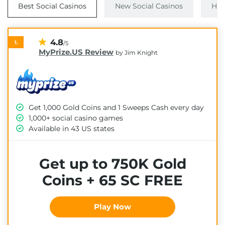
Best Social Casinos
New Social Casinos
Hig
4.8
1.
/5
MyPrize.US Review
by Jim Knight
Get 1,000 Gold Coins and 1 Sweeps Cash every day
1,000+ social casino games
Available in 43 US states
Get up to 750K Gold
Coins + 65 SC FREE
Play Now