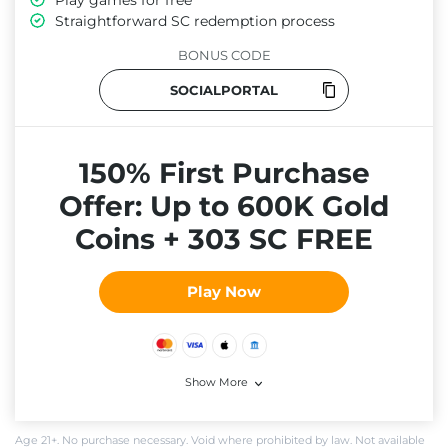
Straightforward SC redemption process
BONUS CODE
150% First Purchase
Offer: Up to 600K Gold
Coins + 303 SC FREE
Play Now
Show More
Age 21+. No purchase necessary. Void where prohibited by law. Not available