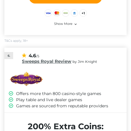
+1
Show More
T&Cs apply, 18+
4.6
6.
/5
Sweeps Royal Review
by Jim Knight
Offers more than 800 casino-style games
Play table and live dealer games
Games are sourced from reputable providers
200% Extra Coins: