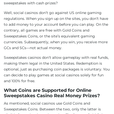
sweepstakes with cash prizes?
Well, social casinos don’t go against US online gaming
regulations. When you sign up on the sites, you don’t have
to add money to your account before you can play. On the
contrary, all games are free with Gold Coins and
Sweepstakes Coins, or the site’s equivalent gaming
currencies. Subsequently, when you win, you receive more
GCs and SCs—not actual money.
Sweepstakes casinos don’t allow gameplay with real funds,
making them legal in the United States. Redemption is
optional, just as purchasing coin packages is voluntary. You
can decide to play games at social casinos solely for fun
and 100% for free.
What Coins are Supported for Online
Sweepstakes Casino Real Money Prizes?
As mentioned, social casinos use Gold Coins and
Sweepstakes Coins. Between the two, only the latter is