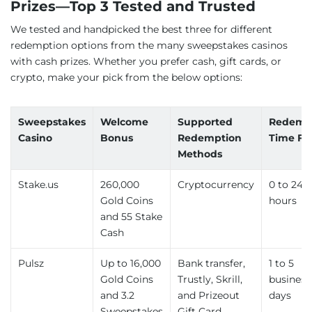
Prizes—Top 3 Tested and Trusted
We tested and handpicked the best three for different
redemption options from the many sweepstakes casinos
with cash prizes. Whether you prefer cash, gift cards, or
crypto, make your pick from the below options:
Sweepstakes
Welcome
Supported
Redemp
Casino
Bonus
Redemption
Time Fr
Methods
Stake.us
260,000
Cryptocurrency
0 to 24
Gold Coins
hours
and 55 Stake
Cash
Pulsz
Up to 16,000
Bank transfer,
1 to 5
Gold Coins
Trustly, Skrill,
business
and 3.2
and Prizeout
days
Sweepstakes
Gift Card