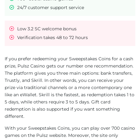
24/7 customer support service
Low 3.2 SC welcome bonus
Verification takes 48 to 72 hours
If you prefer redeeming your Sweepstakes Coins for a cash
prize, Pulsz Casino gets our number one recommendation.
The platform gives you three main options: bank transfers,
Trustly, and Skrill. In other words, you can receive your
prize via traditional channels or a more contemporary one
like an eWallet. Skrill is the fastest, as redemption takes 1 to
5 days, while others require 3 to 5 days. Gift card
redemption is also supported if you want something
different.
With your Sweepstakes Coins, you can play over 700 casino
games on the Pulsz website. Moreover, the site only