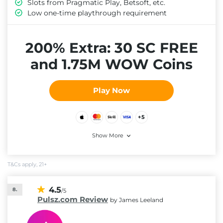
Slots from Pragmatic Play, Betsoft, etc.
Low one-time playthrough requirement
200% Extra: 30 SC FREE
and 1.75M WOW Coins
Play Now
+5
Show More
T&Cs apply, 21+
4.5
8.
/5
Pulsz.com Review
by James Leeland