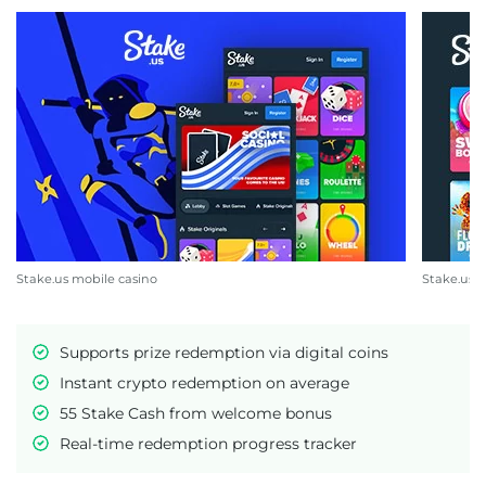
Stake.us mobile casino
Stake.us 
Supports prize redemption via digital coins
Instant crypto redemption on average
55 Stake Cash from welcome bonus
Real-time redemption progress tracker