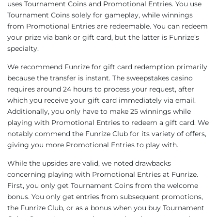
uses Tournament Coins and Promotional Entries. You use
Tournament Coins solely for gameplay, while winnings
from Promotional Entries are redeemable. You can redeem
your prize via bank or gift card, but the latter is Funrize’s
specialty.
We recommend Funrize for gift card redemption primarily
because the transfer is instant. The sweepstakes casino
requires around 24 hours to process your request, after
which you receive your gift card immediately via email.
Additionally, you only have to make 25 winnings while
playing with Promotional Entries to redeem a gift card. We
notably commend the Funrize Club for its variety of offers,
giving you more Promotional Entries to play with.
While the upsides are valid, we noted drawbacks
concerning playing with Promotional Entries at Funrize.
First, you only get Tournament Coins from the welcome
bonus. You only get entries from subsequent promotions,
the Funrize Club, or as a bonus when you buy Tournament