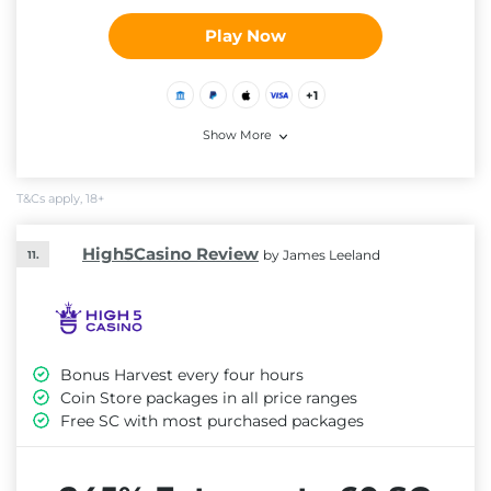
Play Now
+1
Show More
T&Cs apply, 18+
High5Casino Review
by James Leeland
11.
Bonus Harvest every four hours
Coin Store packages in all price ranges
Free SC with most purchased packages