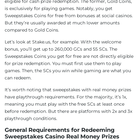
eligible for cash prize redemption. The former, Gold Coins,
is exclusively for playing games. Notably, you get
Sweepstakes Coins for free from bonuses at social casinos.
But they’re usually awarded at much lower amounts
compared to Gold Coins.
Let’s look at Stake.us, for example. With the welcome
bonus, you’ll get up to 260,000 GCs and 55 SCs. The
Sweepstakes Coins you get for free are not directly eligible
for prize redemption. You must first use them to play
games. Then, the SCs you win while gaming are what you
can redeem.
It’s worth noting that sweepstakes with real money prizes
have playthrough requirements. For the majority, it’s 1x,
meaning you must play with the free SCs at least once
before redemption. But there are platforms with 2x and 3x
playthrough conditions.
General Requirements for Redeeming
Sweepstakes Casino Real Money Prizes