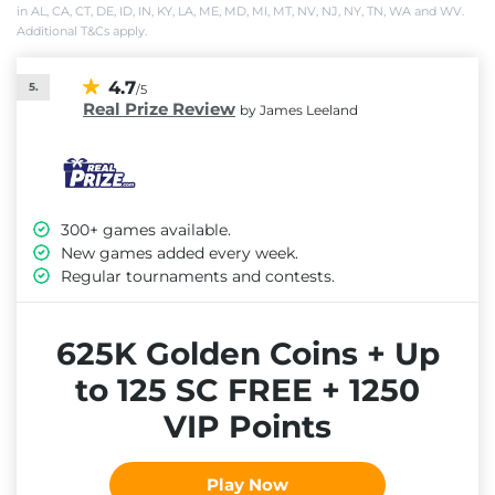
in AL, CA, CT, DE, ID, IN, KY, LA, ME, MD, MI, MT, NV, NJ, NY, TN, WA and WV.
Additional T&Cs apply.
4.7
5.
/5
Real Prize Review
by James Leeland
300+ games available.
New games added every week.
Regular tournaments and contests.
625K Golden Coins + Up
to 125 SC FREE + 1250
VIP Points
Play Now