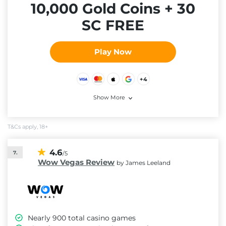
10,000 Gold Coins + 30
SC FREE
Play Now
+4
Show More
T&Cs apply, 18+
4.6
7.
/5
Wow Vegas Review
by James Leeland
Nearly 900 total casino games