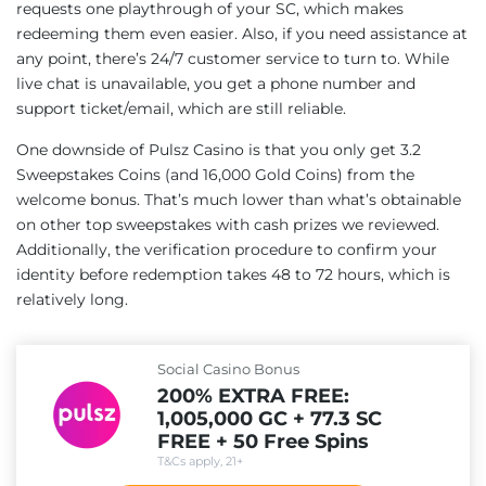
requests one playthrough of your SC, which makes
redeeming them even easier. Also, if you need assistance at
any point, there’s 24/7 customer service to turn to. While
live chat is unavailable, you get a phone number and
support ticket/email, which are still reliable.
One downside of Pulsz Casino is that you only get 3.2
Sweepstakes Coins (and 16,000 Gold Coins) from the
welcome bonus. That’s much lower than what’s obtainable
on other top sweepstakes with cash prizes we reviewed.
Additionally, the verification procedure to confirm your
identity before redemption takes 48 to 72 hours, which is
relatively long.
Social Casino Bonus
200% EXTRA FREE:
1,005,000 GC + 77.3 SC
FREE + 50 Free Spins
T&Cs apply, 21+