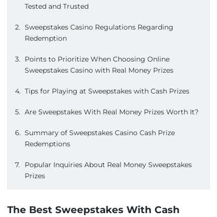
Tested and Trusted
Sweepstakes Casino Regulations Regarding
Redemption
Points to Prioritize When Choosing Online
Sweepstakes Casino with Real Money Prizes
Tips for Playing at Sweepstakes with Cash Prizes
Are Sweepstakes With Real Money Prizes Worth It?
Summary of Sweepstakes Casino Cash Prize
Redemptions
Popular Inquiries About Real Money Sweepstakes
Prizes
The Best Sweepstakes With Cash