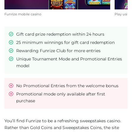
Funrize mobile casino
Play usin
Gift card prize redemption within 24 hours
25 minimum winnings for gift card redemption
Rewarding Funrize Club for more entries
Unique Tournament Mode and Promotional Entries
model
No Promotional Entries from the welcome bonus
Promotional mode only available after first
purchase
You’ll find Funrize to be a refreshing sweepstakes casino.
Rather than Gold Coins and Sweepstakes Coins, the site