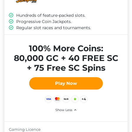
Hundreds of feature-packed slots.
Progressive Coin Jackpots.
Regular slot races and tournaments.
100% More Coins:
80,000 GC + 40 FREE SC
+ 75 Free SC Spins
Play Now
+4
Show Less
Gaming Licence