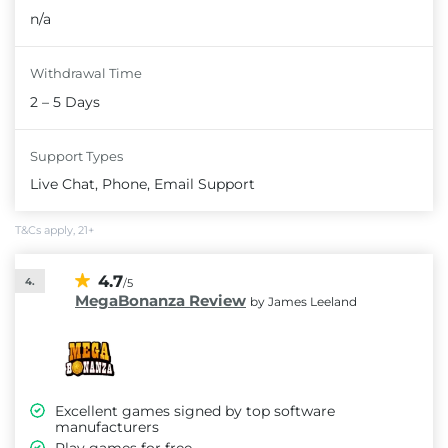
n/a
Withdrawal Time
2 – 5 Days
Support Types
Live Chat, Phone, Email Support
T&Cs apply, 21+
4.7
4.
/5
MegaBonanza Review
by James Leeland
Excellent games signed by top software
manufacturers
Play games for free