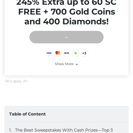
245% Extra up to 60 SC
FREE + 700 Gold Coins
and 400 Diamonds!
–
+3
Show More
T&Cs apply, 21+
Table of Content
The Best Sweepstakes With Cash Prizes—Top 3