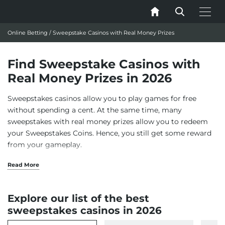
Online Betting
/
Sweepstake Casinos with Real Money Prizes
Find Sweepstake Casinos with
Real Money Prizes in 2026
Sweepstakes casinos allow you to play games for free
without spending a cent. At the same time, many
sweepstakes with real money prizes allow you to redeem
your Sweepstakes Coins. Hence, you still get some reward
from your gameplay.
If you’re interested in cash prizes at social casinos, there are
Read More
many sites to choose from. On this page, we’ll help you
pick the best, as we’ve reviewed the top three social casinos
Explore our list of the best
that support redemption. We’ll also explain how the
sweepstakes casinos in 2026
process works, the factors that matter, and tips to follow.
Read on to find out all the details.