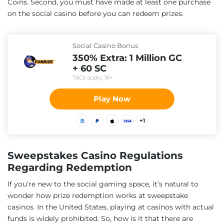
Coins. Second, you must have made at least one purchase
on the social casino before you can redeem prizes.
Social Casino Bonus
350% Extra: 1 Million GC
+ 60 SC
T&Cs apply, 18+
Play Now
+1
Sweepstakes Casino Regulations
Regarding Redemption
If you’re new to the social gaming space, it’s natural to
wonder how prize redemption works at sweepstake
casinos. In the United States, playing at casinos with actual
funds is widely prohibited. So, how is it that there are