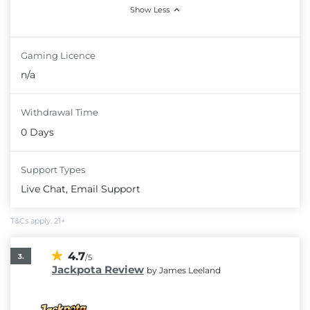
Show Less
Gaming Licence
n/a
Withdrawal Time
0 Days
Support Types
Live Chat, Email Support
T&Cs apply, 21+
4.7
3.
/5
Jackpota Review
by James Leeland