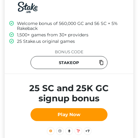
Welcome bonus of 560,000 GC and 56 SC + 5%
Rakeback
1,500+ games from 30+ providers
25 Stake.us original games
BONUS CODE
25 SC and 25K GC
signup bonus
Play Now
+7