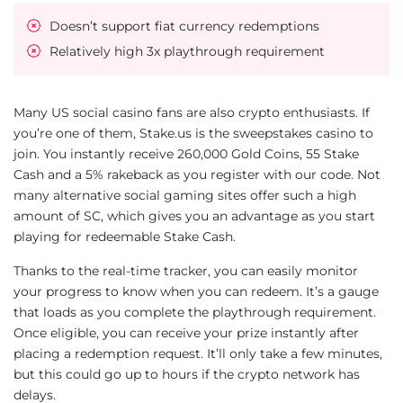
Doesn’t support fiat currency redemptions
Relatively high 3x playthrough requirement
Many US social casino fans are also crypto enthusiasts. If
you’re one of them, Stake.us is the sweepstakes casino to
join. You instantly receive 260,000 Gold Coins, 55 Stake
Cash and a 5% rakeback as you register with our code. Not
many alternative social gaming sites offer such a high
amount of SC, which gives you an advantage as you start
playing for redeemable Stake Cash.
Thanks to the real-time tracker, you can easily monitor
your progress to know when you can redeem. It’s a gauge
that loads as you complete the playthrough requirement.
Once eligible, you can receive your prize instantly after
placing a redemption request. It’ll only take a few minutes,
but this could go up to hours if the crypto network has
delays.