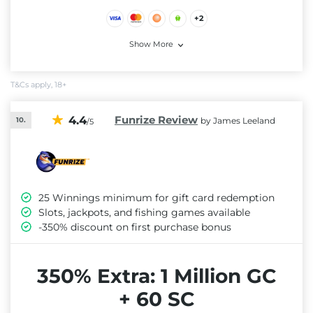
+2
Show More
T&Cs apply, 18+
4.4
Funrize Review
by James Leeland
10.
/5
25 Winnings minimum for gift card redemption
Slots, jackpots, and fishing games available
-350% discount on first purchase bonus
350% Extra: 1 Million GC
+ 60 SC