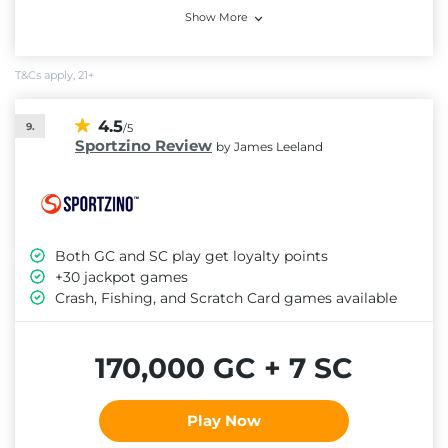
Show More
T&Cs apply, 21+
4.5
9.
/5
Sportzino Review
by James Leeland
Both GC and SC play get loyalty points
+30 jackpot games
Crash, Fishing, and Scratch Card games available
170,000 GC + 7 SC
Play Now