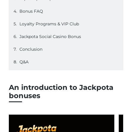
Bonus FAQ
Loyalty Programs & VIP Club
Jackpota Social Casino Bonus
Conclusion
Q&A
An introduction to Jackpota
bonuses