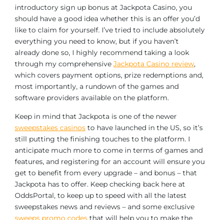
introductory sign up bonus at Jackpota Casino, you
should have a good idea whether this is an offer you’d
like to claim for yourself. I’ve tried to include absolutely
everything you need to know, but if you haven’t
already done so, I highly recommend taking a look
through my comprehensive
Jackpota Casino review
,
which covers payment options, prize redemptions and,
most importantly, a rundown of the games and
software providers available on the platform.
Keep in mind that Jackpota is one of the newer
sweepstakes casinos
to have launched in the US, so it’s
still putting the finishing touches to the platform. I
anticipate much more to come in terms of games and
features, and registering for an account will ensure you
get to benefit from every upgrade – and bonus – that
Jackpota has to offer. Keep checking back here at
OddsPortal, to keep up to speed with all the latest
sweepstakes news and reviews – and some exclusive
sweeps promo codes
that will help you to make the