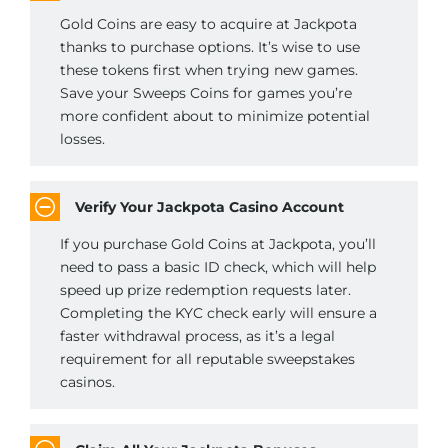
Gold Coins are easy to acquire at Jackpota
thanks to purchase options. It’s wise to use
these tokens first when trying new games.
Save your Sweeps Coins for games you’re
more confident about to minimize potential
losses.
Verify Your Jackpota Casino Account
If you purchase Gold Coins at Jackpota, you’ll
need to pass a basic ID check, which will help
speed up prize redemption requests later.
Completing the KYC check early will ensure a
faster withdrawal process, as it’s a legal
requirement for all reputable sweepstakes
casinos.