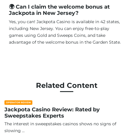
🌍 Can I claim the welcome bonus at
Jackpota in New Jersey?
Yes, you can! Jackpota Casino is available in 42 states,
including New Jersey. You can enjoy free-to-play
games using Gold and Sweeps Coins, and take
advantage of the welcome bonus in the Garden State.
Related Content
OPERATOR REVIEW
Jackpota Casino Review: Rated by
Sweepstakes Experts
The interest in sweepstakes casinos shows no signs of
slowing ...