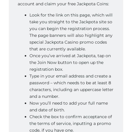
account and claim your free Jackpota Coins:
Look for the link on this page, which will
take you straight to the Jackpota site so
you can begin the registration process.
The page banners will also highlight any
special Jackpota Casino promo codes
that are currently available.
Once you’ve arrived at Jackpota, tap on
the Join Now button to open up the
registration box.
Type in your email address and create a
password – which needs to be at least 8
characters, including an uppercase letter
and a number.
Now you’ll need to add your full name
and date of birth.
Check the box to confirm acceptance of
the terms of service, inputting a promo
code, if you have one.