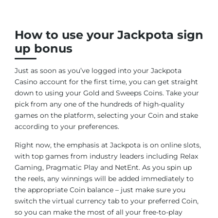
How to use your Jackpota sign
up bonus
Just as soon as you’ve logged into your Jackpota
Casino account for the first time, you can get straight
down to using your Gold and Sweeps Coins. Take your
pick from any one of the hundreds of high-quality
games on the platform, selecting your Coin and stake
according to your preferences.
Right now, the emphasis at Jackpota is on online slots,
with top games from industry leaders including Relax
Gaming, Pragmatic Play and NetEnt. As you spin up
the reels, any winnings will be added immediately to
the appropriate Coin balance – just make sure you
switch the virtual currency tab to your preferred Coin,
so you can make the most of all your free-to-play