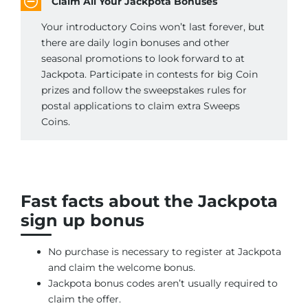
Claim All Your Jackpota Bonuses
Your introductory Coins won’t last forever, but
there are daily login bonuses and other
seasonal promotions to look forward to at
Jackpota. Participate in contests for big Coin
prizes and follow the sweepstakes rules for
postal applications to claim extra Sweeps
Coins.
Fast facts about the Jackpota
sign up bonus
No purchase is necessary to register at Jackpota
and claim the welcome bonus.
Jackpota bonus codes aren’t usually required to
claim the offer.