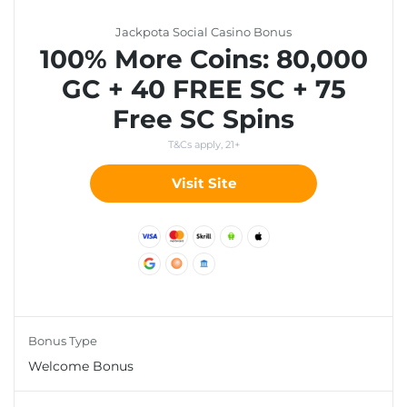
action, thanks to free Coins as you register for a new
player account. Discover exactly what to expect from
Jackpota Social Casino Bonus
the bonus, including tips for ensuring you make the
100% More Coins: 80,000
most of your Coins, and instructions for redeeming
GC + 40 FREE SC + 75
Sweeps Coin winnings for cash prizes.
Free SC Spins
T&Cs apply, 21+
Visit Site
Bonus Type
Welcome Bonus