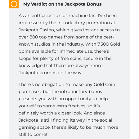
My Verdict on the Jackpota Bonus
As an enthusiastic slot machine fan, I’ve been
impressed by the introductory promotion at
Jackpota Casino, which gives instant access to
over 800 top games from some of the best-
known studios in the industry. With 7,500 Gold
Coins available for immediate use, there’s
scope for plenty of free spins, secure in the
knowledge that there are always more
Jackpota promos on the way.
There’s no obligation to make any Gold Coin
purchases, but the introductory bonus
presents you with an opportunity to help
yourself to some extra freebies, so it’s
definitely worth a closer look. And since
Jackpota is still finding its way in the social
gaming space, there’s likely to be much more
still to come!