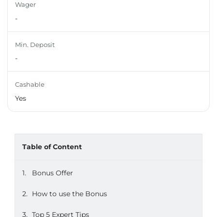
Wager
-
Min. Deposit
-
Cashable
Yes
Table of Content
Bonus Offer
How to use the Bonus
Top 5 Expert Tips