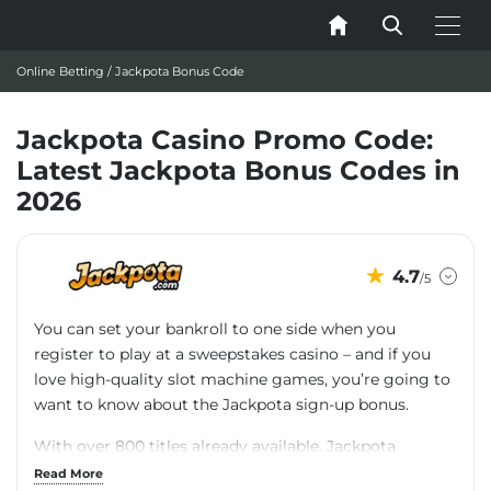
Online Betting
/
Jackpota Bonus Code
Jackpota Casino Promo Code:
Latest Jackpota Bonus Codes in
2026
4.7
/5
You can set your bankroll to one side when you
Bonus Offer
register to play at a sweepstakes casino – and if you
How to use the Bonus
love high-quality slot machine games, you’re going to
want to know about the Jackpota sign-up bonus.
Top 5 Expert Tips
Bonus FAQ
With over 800 titles already available, Jackpota
ensures you can dive straight into the heart of the
Read More
Loyalty Programs & VIP Club