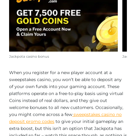
Jackpota casino bonus
Jackpot
When you register for a new player account at a
sweepstakes casino, you won’t be able to deposit any
of your own funds into your gaming account. These
platforms operate on a free-to-play basis using virtual
Coins instead of real dollars, and they give out
welcome bonuses to all new customers. Occasionally,
you might come across a few
sweepstakes casino no
deposit promo codes
to give your initial gameplay an
extra boost, but this isn’t an option that Jackpota has
included so far – watch this space though, as nothing is