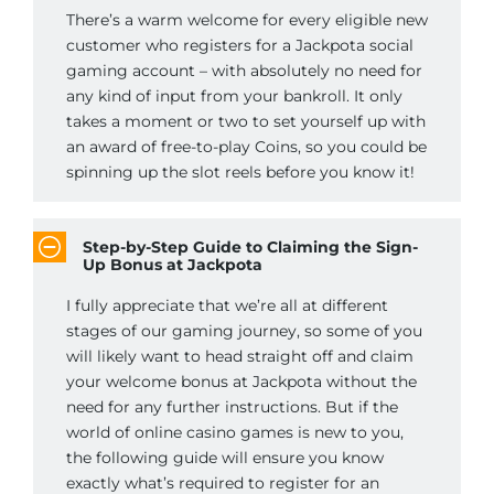
There’s a warm welcome for every eligible new
customer who registers for a Jackpota social
gaming account – with absolutely no need for
any kind of input from your bankroll. It only
takes a moment or two to set yourself up with
an award of free-to-play Coins, so you could be
spinning up the slot reels before you know it!
Step-by-Step Guide to Claiming the Sign-
Up Bonus at Jackpota
I fully appreciate that we’re all at different
stages of our gaming journey, so some of you
will likely want to head straight off and claim
your welcome bonus at Jackpota without the
need for any further instructions. But if the
world of online casino games is new to you,
the following guide will ensure you know
exactly what’s required to register for an