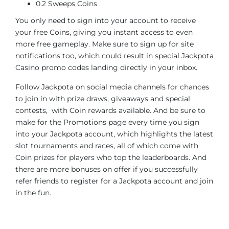
0.2 Sweeps Coins
You only need to sign into your account to receive
your free Coins, giving you instant access to even
more free gameplay. Make sure to sign up for site
notifications too, which could result in special Jackpota
Casino promo codes landing directly in your inbox.
Follow Jackpota on social media channels for chances
to join in with prize draws, giveaways and special
contests, with Coin rewards available. And be sure to
make for the Promotions page every time you sign
into your Jackpota account, which highlights the latest
slot tournaments and races, all of which come with
Coin prizes for players who top the leaderboards. And
there are more bonuses on offer if you successfully
refer friends to register for a Jackpota account and join
in the fun.