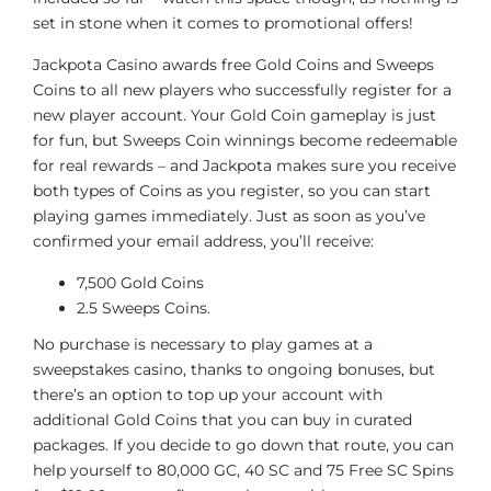
set in stone when it comes to promotional offers!
Jackpota Casino awards free Gold Coins and Sweeps
Coins to all new players who successfully register for a
new player account. Your Gold Coin gameplay is just
for fun, but Sweeps Coin winnings become redeemable
for real rewards – and Jackpota makes sure you receive
both types of Coins as you register, so you can start
playing games immediately. Just as soon as you’ve
confirmed your email address, you’ll receive:
7,500 Gold Coins
2.5 Sweeps Coins.
No purchase is necessary to play games at a
sweepstakes casino, thanks to ongoing bonuses, but
there’s an option to top up your account with
additional Gold Coins that you can buy in curated
packages. If you decide to go down that route, you can
help yourself to 80,000 GC, 40 SC and 75 Free SC Spins