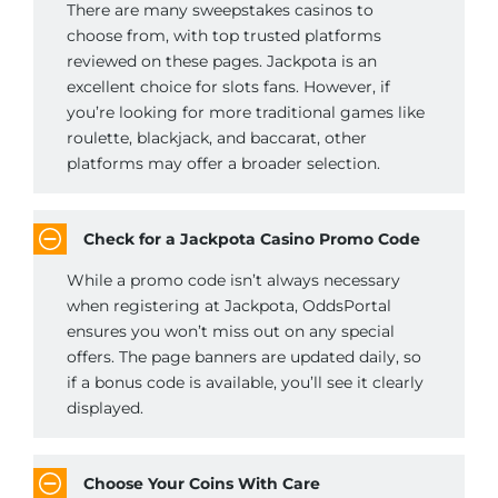
There are many sweepstakes casinos to
choose from, with top trusted platforms
reviewed on these pages. Jackpota is an
excellent choice for slots fans. However, if
you’re looking for more traditional games like
roulette, blackjack, and baccarat, other
platforms may offer a broader selection.
Check for a Jackpota Casino Promo Code
While a promo code isn’t always necessary
when registering at Jackpota, OddsPortal
ensures you won’t miss out on any special
offers. The page banners are updated daily, so
if a bonus code is available, you’ll see it clearly
displayed.
Choose Your Coins With Care