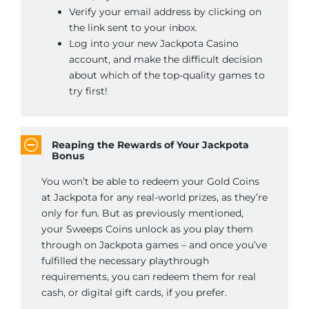
Verify your email address by clicking on
the link sent to your inbox.
Log into your new Jackpota Casino
account, and make the difficult decision
about which of the top-quality games to
try first!
Reaping the Rewards of Your Jackpota
Bonus
You won’t be able to redeem your Gold Coins
at Jackpota for any real-world prizes, as they’re
only for fun. But as previously mentioned,
your Sweeps Coins unlock as you play them
through on Jackpota games – and once you’ve
fulfilled the necessary playthrough
requirements, you can redeem them for real
cash, or digital gift cards, if you prefer.