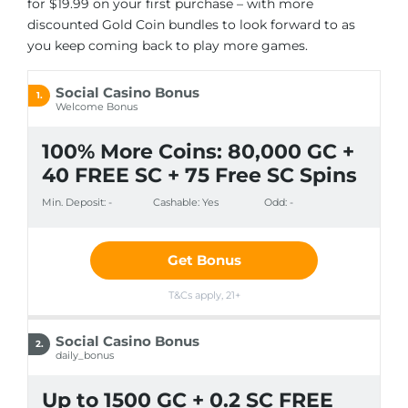
for $19.99 on your first purchase – with more
discounted Gold Coin bundles to look forward to as
you keep coming back to play more games.
Social Casino Bonus
1.
Welcome Bonus
100% More Coins: 80,000 GC +
40 FREE SC + 75 Free SC Spins
Min. Deposit:
-
Cashable:
Yes
Odd:
-
Get Bonus
T&Cs apply, 21+
Social Casino Bonus
2.
daily_bonus
Up to 1500 GC + 0.2 SC FREE