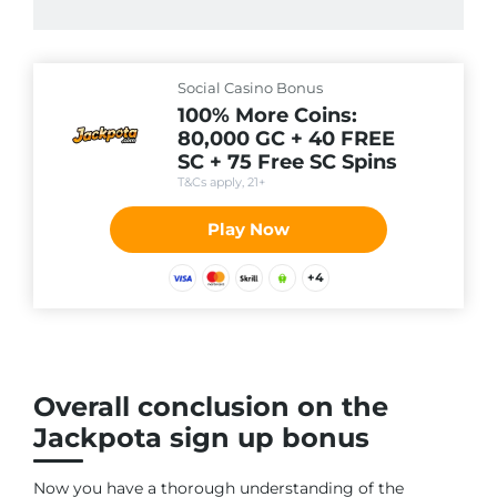
Social Casino Bonus
100% More Coins:
80,000 GC + 40 FREE
SC + 75 Free SC Spins
T&Cs apply, 21+
Play Now
+4
Overall conclusion on the
Jackpota sign up bonus
Now you have a thorough understanding of the