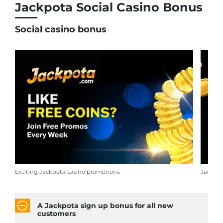
Jackpota Social Casino Bonus
Social casino bonus
Exciting Jackpota casino promotions
Jackpot
A Jackpota sign up bonus for all new
customers