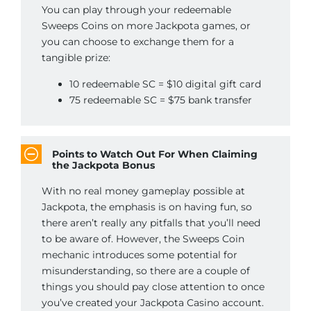
You can play through your redeemable
Sweeps Coins on more Jackpota games, or
you can choose to exchange them for a
tangible prize:
10 redeemable SC = $10 digital gift card
75 redeemable SC = $75 bank transfer
Points to Watch Out For When Claiming
the Jackpota Bonus
With no real money gameplay possible at
Jackpota, the emphasis is on having fun, so
there aren’t really any pitfalls that you’ll need
to be aware of. However, the Sweeps Coin
mechanic introduces some potential for
misunderstanding, so there are a couple of
things you should pay close attention to once
you’ve created your Jackpota Casino account.