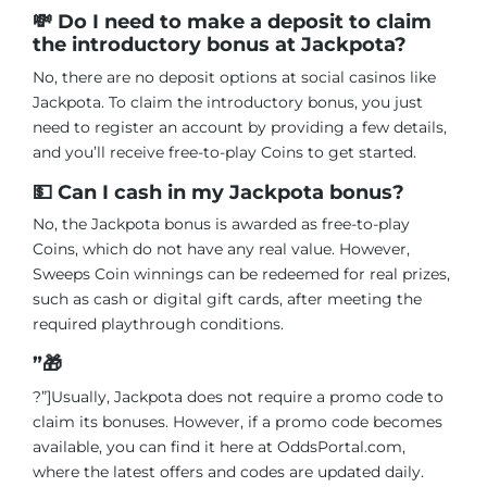
💸 Do I need to make a deposit to claim
the introductory bonus at Jackpota?
No, there are no deposit options at social casinos like
Jackpota. To claim the introductory bonus, you just
need to register an account by providing a few details,
and you’ll receive free-to-play Coins to get started.
💵 Can I cash in my Jackpota bonus?
No, the Jackpota bonus is awarded as free-to-play
Coins, which do not have any real value. However,
Sweeps Coin winnings can be redeemed for real prizes,
such as cash or digital gift cards, after meeting the
required playthrough conditions.
”🎁
?”]Usually, Jackpota does not require a promo code to
claim its bonuses. However, if a promo code becomes
available, you can find it here at OddsPortal.com,
where the latest offers and codes are updated daily.