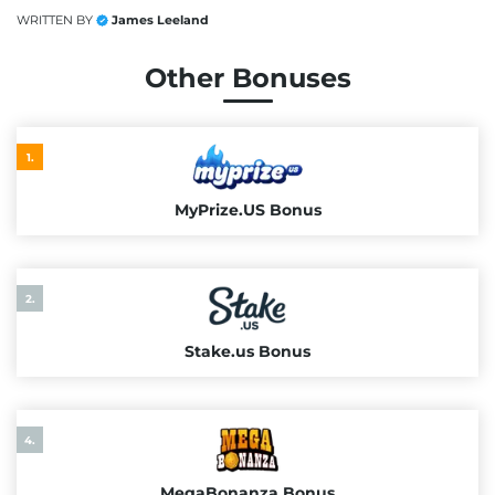
WRITTEN BY
James Leeland
Other Bonuses
1.
MyPrize.US Bonus
2.
Stake.us Bonus
4.
MegaBonanza Bonus