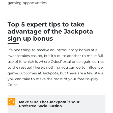
gaming opportunities.
Top 5 expert tips to take
advantage of the Jackpota
sign up bonus
It’s one thing to receive an introductory bonus at a
sweepstakes casino, but it’s quite another to make full
use of it, which is where OddsPortal once again comes
to the rescue! There’s nothing you can do to influence
game outcomes at Jackpota, but there are a few steps
you can take to make the most of your free-to–play
Coins.
Make Sure That Jackpota is Your
Preferred Social Casino