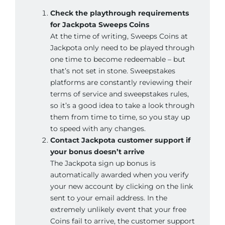
Check the playthrough requirements
for Jackpota Sweeps Coins
At the time of writing, Sweeps Coins at
Jackpota only need to be played through
one time to become redeemable – but
that’s not set in stone. Sweepstakes
platforms are constantly reviewing their
terms of service and sweepstakes rules,
so it’s a good idea to take a look through
them from time to time, so you stay up
to speed with any changes.
Contact Jackpota customer support if
your bonus doesn’t arrive
The Jackpota sign up bonus is
automatically awarded when you verify
your new account by clicking on the link
sent to your email address. In the
extremely unlikely event that your free
Coins fail to arrive, the customer support