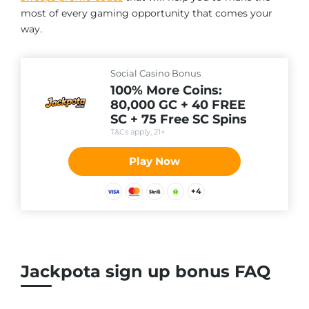
most of every gaming opportunity that comes your
way.
Social Casino Bonus
100% More Coins:
80,000 GC + 40 FREE
SC + 75 Free SC Spins
T&Cs apply, 21+
Play Now
+4
Jackpota sign up bonus FAQ