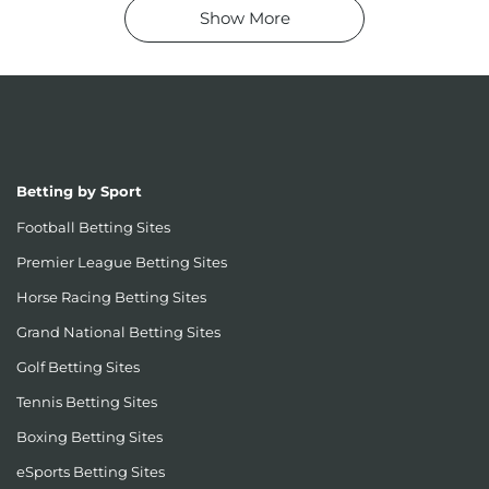
Show More
Betting by Sport
Football Betting Sites
Premier League Betting Sites
Horse Racing Betting Sites
Grand National Betting Sites
Golf Betting Sites
Tennis Betting Sites
100% More Coins: 80,000 GC +
Boxing Betting Sites
40 FREE SC + 75 Free SC Spins
eSports Betting Sites
T&Cs apply, 21+