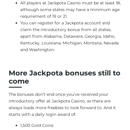
All players at Jackpota Casino must be at least 18,
although some states may have a minimum age
requirement of 19 or 21.
You can register for a Jackpota account and
claim the introductory bonus from all states,
apart from Alabama, Delaware, Georgia, Idaho,
Kentucky, Louisiana, Michigan, Montana, Nevada
and Washington.
More Jackpota bonuses still to
come
The bonuses don’t end once you’ve received your
introductory offer at Jackpota Casino, as there are
always loads more freebies to look forward to. And it
starts with a daily login award of:
1,500 Gold Coins