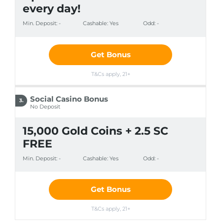
every day!
Min. Deposit:
-
Cashable:
Yes
Odd:
-
Get Bonus
T&Cs apply, 21+
Social Casino Bonus
3.
No Deposit
15,000 Gold Coins + 2.5 SC
FREE
Min. Deposit:
-
Cashable:
Yes
Odd:
-
Get Bonus
T&Cs apply, 21+