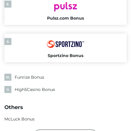
8.
Pulsz.com Bonus
9.
Sportzino Bonus
Funrize Bonus
10.
High5Casino Bonus
11.
Others
McLuck Bonus