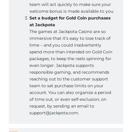
team will act quickly to make sure your
welcome bonus is made available to you.
Set a budget for Gold Coin purchases
at Jackpota
The games at Jackpota Casino are so
immersive that it’s easy to lose track of
time – and you could inadvertently
spend more than intended on Gold Coin
packages, to keep the reels spinning for
even longer. Jackpota supports
responsible gaming, and recommends
reaching out to the customer support
team to set purchase limits on your
account. You can also organize a period
of time out, or even self-exclusion, on
request, by sending an email to
support@jackpota.com.