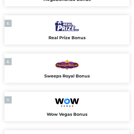
5.
Real Prize Bonus
6.
Sweeps Royal Bonus
7.
Wow Vegas Bonus