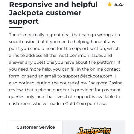
Responsive and helpful
4.4
/5
Jackpota customer
support
There’s not really a great deal that can go wrong at a
social casino, but if you need a helping hand at any
point you should head for the support section, which
aims to address all the most common issues and
answer any questions you have about the platform. If
you need more help, you can fill in the online contact
form, or send an email to support@jackpota.com. I
also noticed, during the course of my Jackpota Casino
review, that a phone number is provided for payment
queries only, and that live chat support is available to
customers who’ve made a Gold Coin purchase.
Customer Service