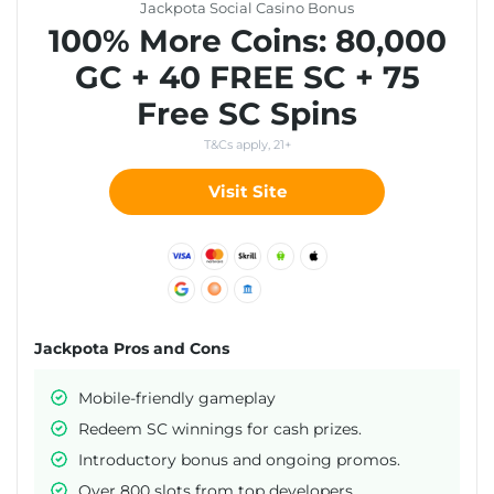
thanks to redeemable Sweeps Coin winnings. With fast
Jackpota Social Casino Bonus
and convenient payments and a customer support
Usability
4.5
/5
100% More Coins: 80,000
team that’s on hand with help whenever it’s needed,
GC + 40 FREE SC + 75
Jackpota is a welcome new addition to the social
gaming scene.
Free SC Spins
T&Cs apply, 21+
Visit Site
Jackpota Pros and Cons
Mobile-friendly gameplay
Redeem SC winnings for cash prizes.
Introductory bonus and ongoing promos.
Over 800 slots from top developers.