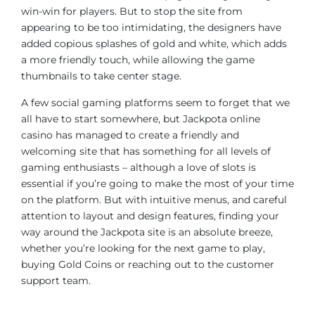
win-win for players. But to stop the site from
appearing to be too intimidating, the designers have
added copious splashes of gold and white, which adds
a more friendly touch, while allowing the game
thumbnails to take center stage.
A few social gaming platforms seem to forget that we
all have to start somewhere, but Jackpota online
casino has managed to create a friendly and
welcoming site that has something for all levels of
gaming enthusiasts – although a love of slots is
essential if you’re going to make the most of your time
on the platform. But with intuitive menus, and careful
attention to layout and design features, finding your
way around the Jackpota site is an absolute breeze,
whether you’re looking for the next game to play,
buying Gold Coins or reaching out to the customer
support team.