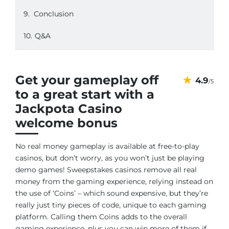
Conclusion
Q&A
Get your gameplay off
4.9
/5
to a great start with a
Jackpota Casino
welcome bonus
No real money gameplay is available at free-to-play
casinos, but don’t worry, as you won’t just be playing
demo games! Sweepstakes casinos remove all real
money from the gaming experience, relying instead on
the use of ‘Coins’ – which sound expensive, but they’re
really just tiny pieces of code, unique to each gaming
platform. Calling them Coins adds to the overall
gaming experience, plus you can win more of them if