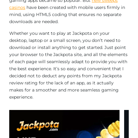
gaming apps became so popular. But
new sweeps
casinos
have been created with mobile users firmly in
mind, using HTML5 coding that ensures no separate
downloads are needed.
Whether you want to play at Jackpota on your
desktop, laptop or a small screen, you don’t need to
download or install anything to get started. Just point
your browser to the Jackpota site, and all the elements
of each page will seamlessly adapt to provide you with
the best experience. It’s so easy and convenient that I
decided not to deduct any points from my Jackpota
review rating for the lack of an app, as it actually
makes for a smoother and more seamless gaming
experience.