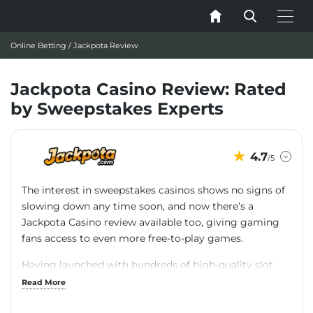
Online Betting
/
Jackpota Review
Jackpota Casino Review: Rated
by Sweepstakes Experts
4.7
/5
The interest in sweepstakes casinos shows no signs of
Betting Offer
4.9
/5
slowing down any time soon, and now there’s a
App
4.7
/5
Jackpota Casino review available too, giving gaming
fans access to even more free-to-play games.
Payments
4.8
/5
Customer Service
4.4
/5
Having launched with hundreds of high-quality slot
machine games in place, Jackpota offers two modes of
Read More
Licensing
4.6
/5
gameplay – one of which could lead to real rewards,
Rewards
4.8
/5