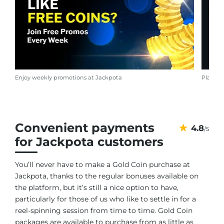
Enjoy weekly promotions at Jackpota
Play on
Convenient payments
4.8
/5
for Jackpota customers
You’ll never have to make a Gold Coin purchase at
Jackpota, thanks to the regular bonuses available on
the platform, but it’s still a nice option to have,
particularly for those of us who like to settle in for a
reel-spinning session from time to time. Gold Coin
packages are available to purchase from as little as