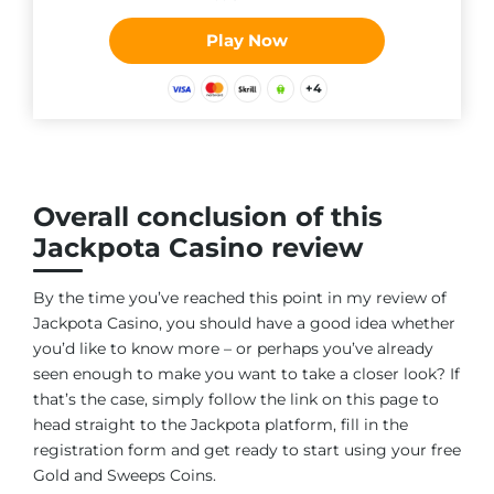
Play Now
+4
Overall conclusion of this
Jackpota Casino review
By the time you’ve reached this point in my review of
Jackpota Casino, you should have a good idea whether
you’d like to know more – or perhaps you’ve already
seen enough to make you want to take a closer look? If
that’s the case, simply follow the link on this page to
head straight to the Jackpota platform, fill in the
registration form and get ready to start using your free
Gold and Sweeps Coins.