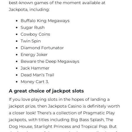
best-known games of the moment available at
Jackpota, including:
Buffalo King Megaways
Sugar Rush
Cowboy Coins
Twin Spin
Diamond Fortunator
Energy Joker
Beware the Deep Megaways
Jack Hammer
Dead Man’s Trail
Money Cart 3.
A great choice of jackpot slots
If you love playing slots in the hopes of landing a
jackpot prize, then Jackpota Casino is definitely worth
a closer look! There’s a collection of Pragmatic Play
jackpots, with titles including Big Bass Splash, The
Dog House, Starlight Princess and Tropical Pop. But