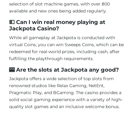
selection of slot machine games, with over 800
available and new ones being added regularly.
💵 Can I win real money playing at
Jackpota Casino?
While all gameplay at Jackpota is conducted with
virtual Coins, you can win Sweeps Coins, which can be
redeemed for real-world prizes, including cash, after
fulfilling the playthrough requirements.
🎰 Are the slots at Jackpota any good?
Jackpota offers a wide selection of top slots from
renowned studios like Relax Gaming, NetEnt,
Pragmatic Play, and BGaming. The casino provides a
solid social gaming experience with a variety of high-
quality slot games and an inclusive welcome bonus.