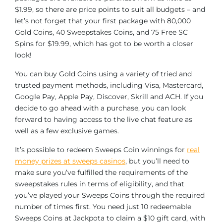
$1.99, so there are price points to suit all budgets – and
let’s not forget that your first package with 80,000
Gold Coins, 40 Sweepstakes Coins, and 75 Free SC
Spins for $19.99, which has got to be worth a closer
look!
You can buy Gold Coins using a variety of tried and
trusted payment methods, including Visa, Mastercard,
Google Pay, Apple Pay, Discover, Skrill and ACH. If you
decide to go ahead with a purchase, you can look
forward to having access to the live chat feature as
well as a few exclusive games.
It’s possible to redeem Sweeps Coin winnings for
real
money prizes at sweeps casinos
, but you’ll need to
make sure you’ve fulfilled the requirements of the
sweepstakes rules in terms of eligibility, and that
you’ve played your Sweeps Coins through the required
number of times first. You need just 10 redeemable
Sweeps Coins at Jackpota to claim a $10 gift card, with