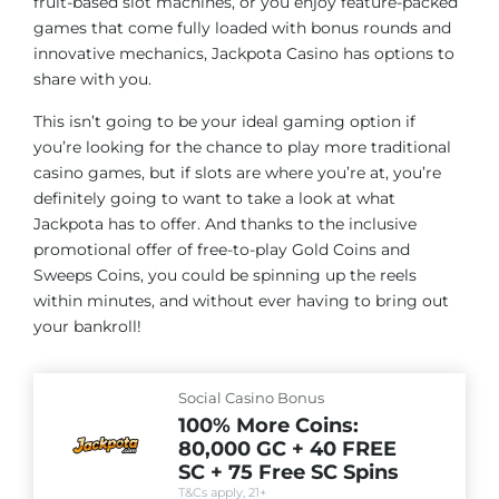
fruit-based slot machines, or you enjoy feature-packed
games that come fully loaded with bonus rounds and
innovative mechanics, Jackpota Casino has options to
share with you.
This isn’t going to be your ideal gaming option if
you’re looking for the chance to play more traditional
casino games, but if slots are where you’re at, you’re
definitely going to want to take a look at what
Jackpota has to offer. And thanks to the inclusive
promotional offer of free-to-play Gold Coins and
Sweeps Coins, you could be spinning up the reels
within minutes, and without ever having to bring out
your bankroll!
Social Casino Bonus
100% More Coins:
80,000 GC + 40 FREE
SC + 75 Free SC Spins
T&Cs apply, 21+