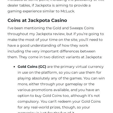
dealer tables, if Jackpota is aiming to provide a
gaming experience similar to McLuck.
Coins at Jackpota Casino
I’ve been mentioning the Gold and Sweeps Coins
throughout my Jackpota review, but if you’re going to
make the most of your time on the site, you’ll need to
have a good understanding of how they work
including the very important differences between
them. They come in two distinct variants at Jackpota:
Gold Coins (GC)
are the primary virtual currency
in use on the platform, so you can use them for
playing absolutely any of the games. You can win
more, either through your gameplay or the
various promotions available, and you have an
option to buy Gold Coins too, although it’s not
compulsory. You can’t redeem your Gold Coins
for any real-world prizes, though, so your
gameplay is just for the fun of it.