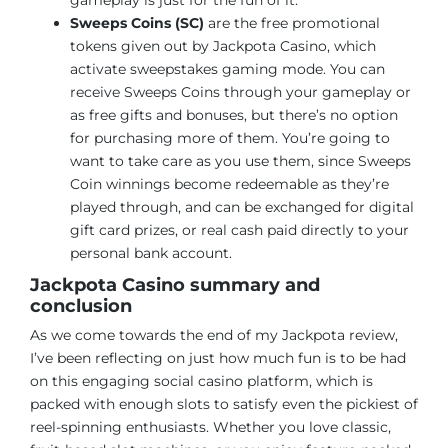
Sweeps Coins (SC)
are the free promotional
tokens given out by Jackpota Casino, which
activate sweepstakes gaming mode. You can
receive Sweeps Coins through your gameplay or
as free gifts and bonuses, but there’s no option
for purchasing more of them. You’re going to
want to take care as you use them, since Sweeps
Coin winnings become redeemable as they’re
played through, and can be exchanged for digital
gift card prizes, or real cash paid directly to your
personal bank account.
Jackpota Casino summary and
conclusion
As we come towards the end of my Jackpota review,
I’ve been reflecting on just how much fun is to be had
on this engaging social casino platform, which is
packed with enough slots to satisfy even the pickiest of
reel-spinning enthusiasts. Whether you love classic,