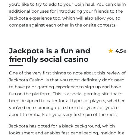
you’d like to try to add to your Coin haul. You can claim
additional bonuses for introducing your friends to the
Jackpota experience too, which will also allow you to
compete against each other in the onsite contests.
Jackpota is a fun and
4.5
/5
friendly social casino
One of the very first things to note about this review of
Jackpota Casino, is that you most definitely don’t need
to have prior gaming experience to sign up and have
fun on the platform. This is a social gaming site that’s
been designed to cater for all types of players, whether
you’ve been spinning up a storm for years, or you’re
about to embark on your very first spin of the reels.
Jackpota has opted for a black background, which
looks smart and enables fast page loading, making it a