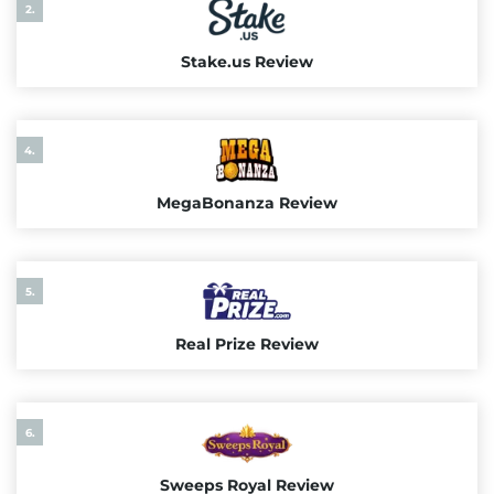
2.
Stake.us Review
4.
MegaBonanza Review
5.
Real Prize Review
6.
100% More Coins: 80,000 GC +
40 FREE SC + 75 Free SC Spins
T&Cs apply, 21+
Sweeps Royal Review