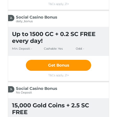
T&Cs apply, 21+
Social Casino Bonus
2.
daily_bonus
Up to 1500 GC + 0.2 SC FREE
every day!
Min. Deposit:
-
Cashable:
Yes
Odd:
-
Get Bonus
T&Cs apply, 21+
Social Casino Bonus
3.
No Deposit
15,000 Gold Coins + 2.5 SC
FREE