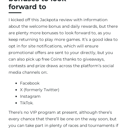
forward to
I kicked off this Jackpota review with information
about the welcome bonus and daily rewards, but there
are plenty more bonuses to look forward to, as you
keep returning to play more games. It’s a good idea to
opt in for site notifications, which will ensure
promotional offers are sent to your directly, but you
can also pick up free Coins thanks to giveaways,
contests and prize draws across the platform’s social
media channels on:.
Facebook
X (formerly Twitter)
Instagram
TikTok.
There’s no VIP program at present, although there’s
every chance that there’ll be one on the way soon, but
you can take part in plenty of races and tournaments if