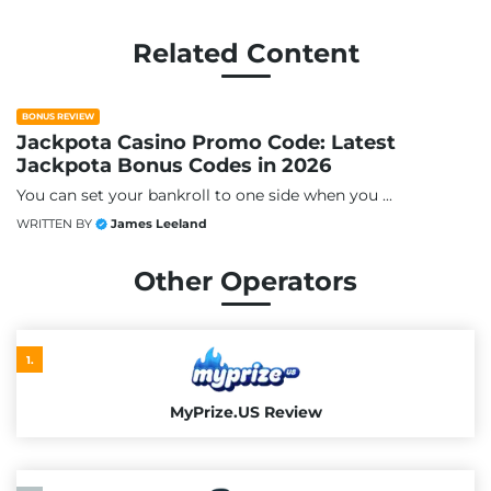
Related Content
BONUS REVIEW
Jackpota Casino Promo Code: Latest
Jackpota Bonus Codes in 2026
You can set your bankroll to one side when you ...
WRITTEN BY
James Leeland
Other Operators
1.
MyPrize.US Review