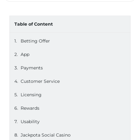
Table of Content
Betting Offer
App
Payments
Customer Service
Licensing
Rewards
Usability
Jackpota Social Casino