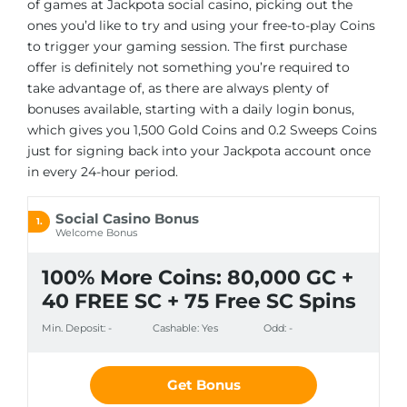
of games at Jackpota social casino, picking out the
ones you’d like to try and using your free-to-play Coins
to trigger your gaming session. The first purchase
offer is definitely not something you’re required to
take advantage of, as there are always plenty of
bonuses available, starting with a daily login bonus,
which gives you 1,500 Gold Coins and 0.2 Sweeps Coins
just for signing back into your Jackpota account once
in every 24-hour period.
Social Casino Bonus
1.
Welcome Bonus
100% More Coins: 80,000 GC +
40 FREE SC + 75 Free SC Spins
Min. Deposit:
-
Cashable:
Yes
Odd:
-
Get Bonus