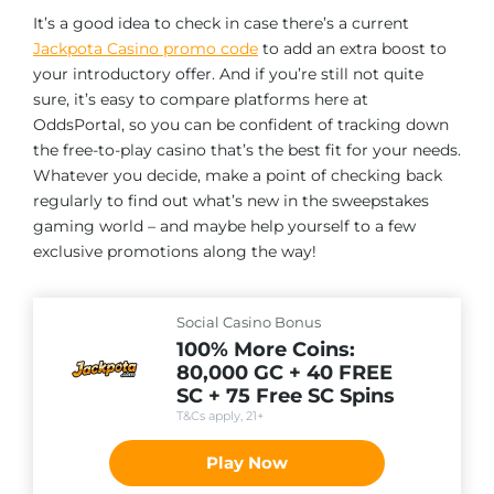
It’s a good idea to check in case there’s a current
Jackpota Casino promo code
to add an extra boost to
your introductory offer. And if you’re still not quite
sure, it’s easy to compare platforms here at
OddsPortal, so you can be confident of tracking down
the free-to-play casino that’s the best fit for your needs.
Whatever you decide, make a point of checking back
regularly to find out what’s new in the sweepstakes
gaming world – and maybe help yourself to a few
exclusive promotions along the way!
Social Casino Bonus
100% More Coins:
80,000 GC + 40 FREE
SC + 75 Free SC Spins
T&Cs apply, 21+
Play Now