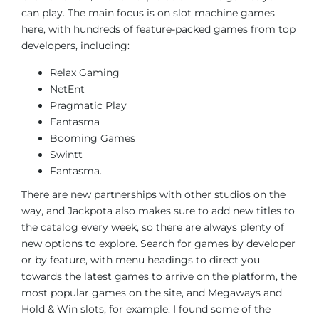
can play. The main focus is on slot machine games
here, with hundreds of feature-packed games from top
developers, including:
Relax Gaming
NetEnt
Pragmatic Play
Fantasma
Booming Games
Swintt
Fantasma.
There are new partnerships with other studios on the
way, and Jackpota also makes sure to add new titles to
the catalog every week, so there are always plenty of
new options to explore. Search for games by developer
or by feature, with menu headings to direct you
towards the latest games to arrive on the platform, the
most popular games on the site, and Megaways and
Hold & Win slots, for example. I found some of the