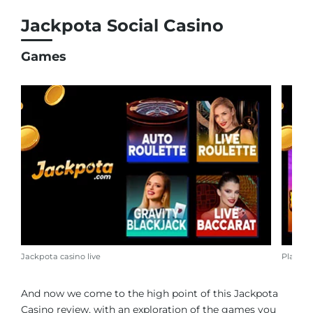
Jackpota Social Casino
Games
Jackpota casino live
Play ex
And now we come to the high point of this Jackpota
Casino review, with an exploration of the games you