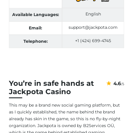
English
Available Languages:
support@jackpota.com
Email:
+1 (424) 699-4745
Telephone:
You’re in safe hands at
4.6
/5
Jackpota Casino
This may be a brand new social gaming platform, but
as I quickly established, the name behind the brand
already has skin in the game, so this is no fly-by-night
organization. Jackpota is owned by B2Services OÜ,
which is the name behind established gaming