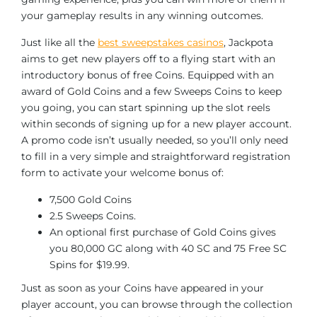
your gameplay results in any winning outcomes.
Just like all the
best sweepstakes casinos
, Jackpota
aims to get new players off to a flying start with an
introductory bonus of free Coins. Equipped with an
award of Gold Coins and a few Sweeps Coins to keep
you going, you can start spinning up the slot reels
within seconds of signing up for a new player account.
A promo code isn’t usually needed, so you’ll only need
to fill in a very simple and straightforward registration
form to activate your welcome bonus of:
7,500 Gold Coins
2.5 Sweeps Coins.
An optional first purchase of Gold Coins gives
you 80,000 GC along with 40 SC and 75 Free SC
Spins for $19.99.
Just as soon as your Coins have appeared in your
player account, you can browse through the collection