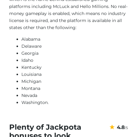
platforms including McLuck and Hello Millions. No real-
money gameplay is enabled, which means no industry
license is required, and the platform is available in all
states other than the following:
Alabama
Delaware
Georgia
Idaho
Kentucky
Louisiana
Michigan
Montana
Nevada
Washington.
Plenty of Jackpota
4.8
/5
bonuses to look