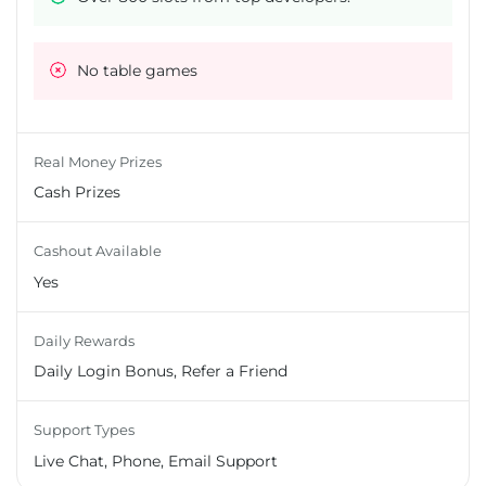
No table games
Real Money Prizes
Cash Prizes
Cashout Available
Yes
Daily Rewards
Daily Login Bonus, Refer a Friend
Support Types
Live Chat, Phone, Email Support