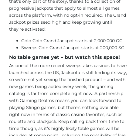
that’s only part of the story, thanks to a collection of
progressive jackpots that apply to almost all games
across the platform, with no opt-in required. The Grand
Jackpot prizes seed high and keep growing until
they’re activated:
Gold Coin Grand Jackpot starts at 2,000,000 GC
Sweeps Coin Grand Jackpot starts at 200,000 SC
No table games yet – but watch this space!
As one of the more recent sweepstakes casinos to have
launched across the US, Jackpota is still finding its way,
so we’re not yet seeing the finished product – and with
new games being added every week, the gaming
catalog is far from complete right now. A partnership
with Gaming Realms means you can look forward to
playing Slingo games, but there’s nothing available
right now in terms of classic casino favorites, such as
roulette and blackjack. Keep calling back from time to
time though, as it’s highly likely table games will be
included at some point, including the possibility of live