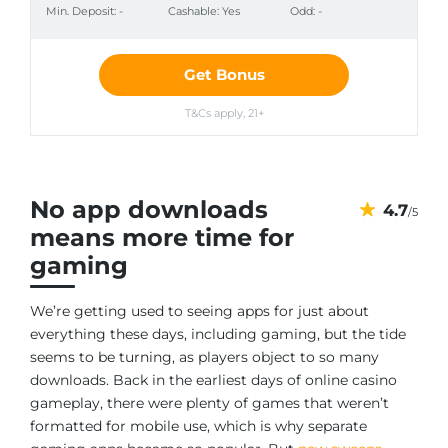
Min. Deposit:
-
Cashable:
Yes
Odd:
-
Get Bonus
T&Cs apply, 21+
No app downloads
4.7
/5
means more time for
gaming
We’re getting used to seeing apps for just about
everything these days, including gaming, but the tide
seems to be turning, as players object to so many
downloads. Back in the earliest days of online casino
gameplay, there were plenty of games that weren’t
formatted for mobile use, which is why separate