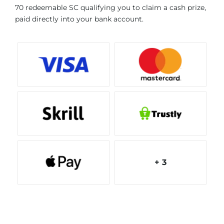
70 redeemable SC qualifying you to claim a cash prize,
paid directly into your bank account.
+ 3