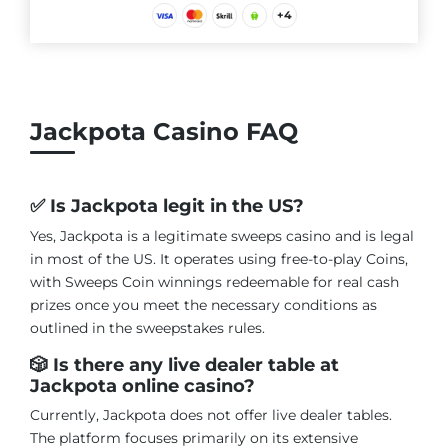
+4
Jackpota Casino FAQ
✅ Is Jackpota legit in the US?
Yes, Jackpota is a legitimate sweeps casino and is legal
in most of the US. It operates using free-to-play Coins,
with Sweeps Coin winnings redeemable for real cash
prizes once you meet the necessary conditions as
outlined in the sweepstakes rules.
🎲 Is there any live dealer table at
Jackpota online casino?
Currently, Jackpota does not offer live dealer tables.
The platform focuses primarily on its extensive