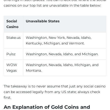
casinos on our top list are unavailable in the table below:
Social
Unavailable States
Casino
Stake.us
Washington, New York, Nevada, Idaho,
Kentucky, Michigan, and Vermont.
Pulsz
Washington, Nevada, Idaho, and Michigan.
WOW
Washington, Nevada, Idaho, Michigan, and
Vegas
Montana.
The takeaway is to never assume that just any social casino
can be accessed legally from any US state; always check
first.
An Explanation of Gold Coins and