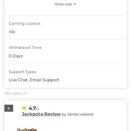
Show Less
Gaming Licence
n/a
Withdrawal Time
0 Days
Support Types
Live Chat, Email Support
T&Cs apply, 21+
4.7
3.
/5
Jackpota Review
by James Leeland