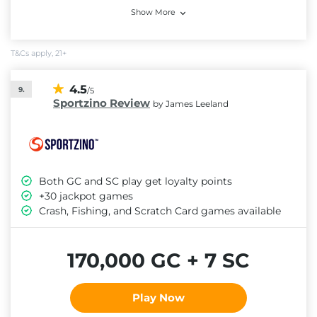
Show More
T&Cs apply, 21+
4.5
9.
/5
Sportzino Review
by James Leeland
Both GC and SC play get loyalty points
+30 jackpot games
Crash, Fishing, and Scratch Card games available
170,000 GC + 7 SC
Play Now