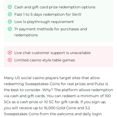
Cash and gift card prize redemption options
Fast 1 to 5 days redemption for Skrill
Low 1x playthrough requirement
7+ payment methods for purchases and
redemptions
Live chat customer support is unavailable
Limited casino-style table games
Many US social casino players target sites that allow
redeeming Sweepstakes Coins for real prizes and Pulsz is
the best to consider. Why? The platform allows redemption
via cash and gift cards. You can redeem a minimum of 100
SCs as a cash prize or 10 SC for gift cards. If you sign up,
you will receive up to 16,000 Gold Coins and 3.2
Sweepstakes Coins from the welcome and daily login