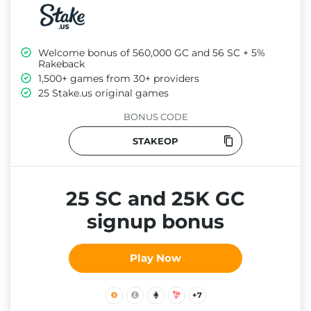
Welcome bonus of 560,000 GC and 56 SC + 5%
Rakeback
1,500+ games from 30+ providers
25 Stake.us original games
BONUS CODE
25 SC and 25K GC
signup bonus
Play Now
+7