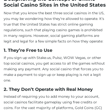
Social Casino Sites in the United States
Now that you know the best three social casinos in the US,
you may be wondering how they’re allowed to operate. It’s
true that the United States has strict online gaming
regulations, such that playing casino games is prohibited
in many regions. However, social gaming platforms are
legit and legal for a few simple facts on how they operate:
1. They’re Free to Use
If you sign up with Stake.us, Pulsz, WOW Vegas, or other
top social casinos, you get access to all the games without
making any payment. Any social casino that forces you to
make a payment to sign up or keep playing is not a legit
one.
2. They Don’t Operate with Real Money
Instead of requiring you to add money to your account,
social casinos facilitate gameplay using free credits or
coins. For the vast majority of platforms, Gold Coins (GC)