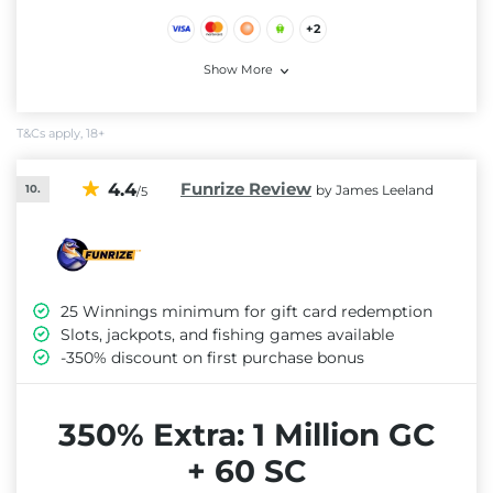
+2
Show More
T&Cs apply, 18+
4.4
Funrize Review
by James Leeland
10.
/5
25 Winnings minimum for gift card redemption
Slots, jackpots, and fishing games available
-350% discount on first purchase bonus
350% Extra: 1 Million GC
+ 60 SC