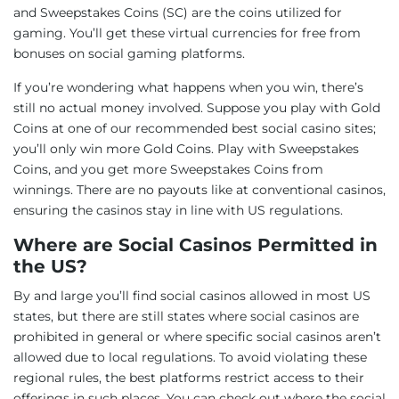
and Sweepstakes Coins (SC) are the coins utilized for
gaming. You’ll get these virtual currencies for free from
bonuses on social gaming platforms.
If you’re wondering what happens when you win, there’s
still no actual money involved. Suppose you play with Gold
Coins at one of our recommended best social casino sites;
you’ll only win more Gold Coins. Play with Sweepstakes
Coins, and you get more Sweepstakes Coins from
winnings. There are no payouts like at conventional casinos,
ensuring the casinos stay in line with US regulations.
Where are Social Casinos Permitted in
the US?
By and large you’ll find social casinos allowed in most US
states, but there are still states where social casinos are
prohibited in general or where specific social casinos aren’t
allowed due to local regulations. To avoid violating these
regional rules, the best platforms restrict access to their
offerings in such places. You can check out where the social