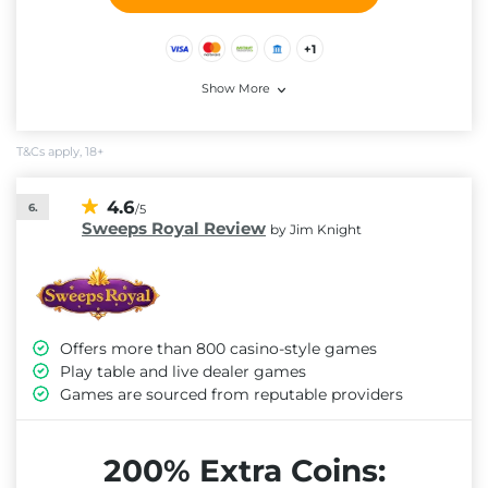
+1
Show More
T&Cs apply, 18+
4.6
6.
/5
Sweeps Royal Review
by Jim Knight
Offers more than 800 casino-style games
Play table and live dealer games
Games are sourced from reputable providers
200% Extra Coins: