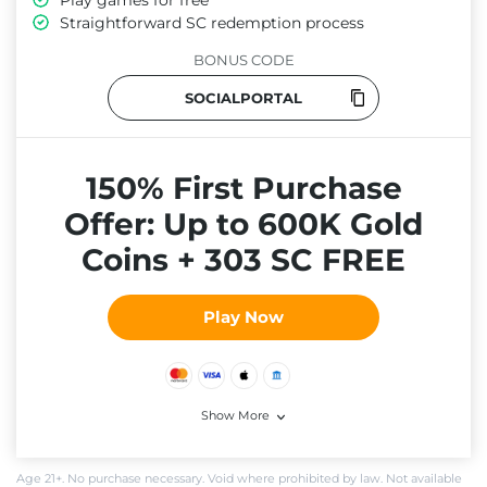
Straightforward SC redemption process
BONUS CODE
150% First Purchase
Offer: Up to 600K Gold
Coins + 303 SC FREE
Play Now
Show More
Age 21+. No purchase necessary. Void where prohibited by law. Not available