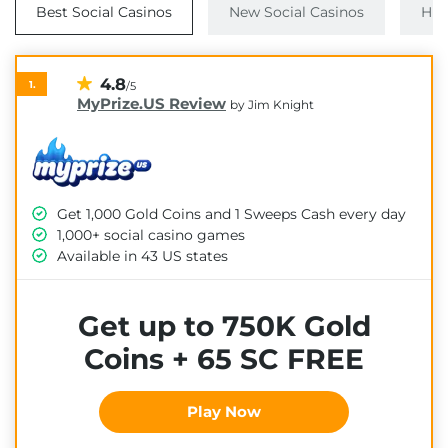
Best Social Casinos
New Social Casinos
Hig
4.8
1.
/5
MyPrize.US Review
by Jim Knight
Get 1,000 Gold Coins and 1 Sweeps Cash every day
1,000+ social casino games
Available in 43 US states
Get up to 750K Gold
Coins + 65 SC FREE
Play Now