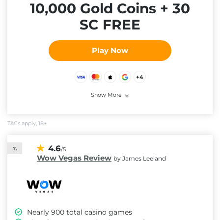
10,000 Gold Coins + 30
SC FREE
Play Now
+4
Show More
T&Cs apply, 18+
4.6
7.
/5
Wow Vegas Review
by James Leeland
Nearly 900 total casino games