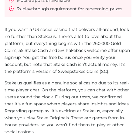
Mobile app is unavailable
3x playthrough requirement for redeeming prizes
If you want a US social casino that delivers all-around, look
no further than Stake.us. There’s a lot to love about the
platform, but everything begins with the 260,000 Gold
Coins, 55 Stake Cash and 5% Rakeback welcome offer upon
sign-up. You get the free bonus once you verify your
account, but note that Stake Cash isn’t actual money. It’s
the platform’s version of Sweepstakes Coins (SC).
Stake.us qualifies as a genuine social casino due to its real-
time player chat. On the platform, you can chat with other
users around the clock. During our tests, we confirmed
that it’s a fun space where players share insights and ideas.
Regarding gameplay, it’s exciting at Stake.us, especially
when you play Stake Originals. These are games from in-
house providers, so you won’t find them to play at other
social casinos.