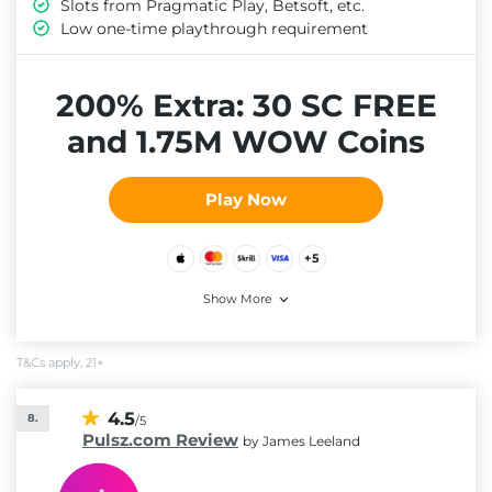
Slots from Pragmatic Play, Betsoft, etc.
Low one-time playthrough requirement
200% Extra: 30 SC FREE
and 1.75M WOW Coins
Play Now
+5
Show More
T&Cs apply, 21+
4.5
8.
/5
Pulsz.com Review
by James Leeland