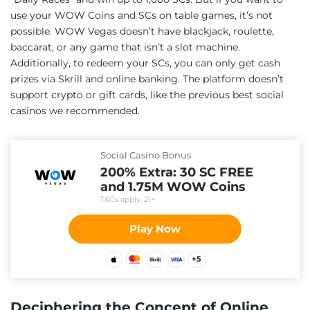
use your WOW Coins and SCs on table games, it’s not
possible. WOW Vegas doesn’t have blackjack, roulette,
baccarat, or any game that isn’t a slot machine.
Additionally, to redeem your SCs, you can only get cash
prizes via Skrill and online banking. The platform doesn’t
support crypto or gift cards, like the previous best social
casinos we recommended.
Social Casino Bonus
200% Extra: 30 SC FREE
and 1.75M WOW Coins
T&Cs apply, 21+
Play Now
+5
Deciphering the Concept of Online