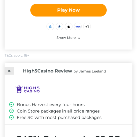
Play Now
+1
Show More
T&Cs apply, 18+
High5Casino Review
by James Leeland
11.
Bonus Harvest every four hours
Coin Store packages in all price ranges
Free SC with most purchased packages