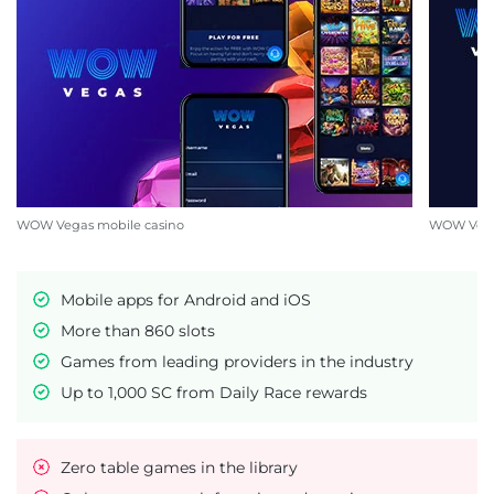
WOW Vegas mobile casino
WOW Vega
Mobile apps for Android and iOS
More than 860 slots
Games from leading providers in the industry
Up to 1,000 SC from Daily Race rewards
Zero table games in the library