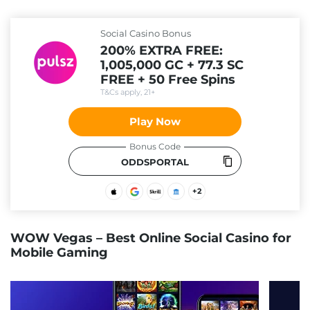
Social Casino Bonus
200% EXTRA FREE:
1,005,000 GC + 77.3 SC
FREE + 50 Free Spins
T&Cs apply, 21+
Play Now
Bonus Code
+2
WOW Vegas – Best Online Social Casino for
Mobile Gaming