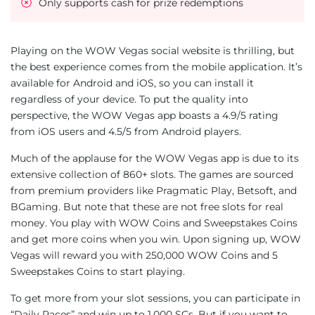
Only supports cash for prize redemptions
Playing on the WOW Vegas social website is thrilling, but
the best experience comes from the mobile application. It’s
available for Android and iOS, so you can install it
regardless of your device. To put the quality into
perspective, the WOW Vegas app boasts a 4.9/5 rating
from iOS users and 4.5/5 from Android players.
Much of the applause for the WOW Vegas app is due to its
extensive collection of 860+ slots. The games are sourced
from premium providers like Pragmatic Play, Betsoft, and
BGaming. But note that these are not free slots for real
money. You play with WOW Coins and Sweepstakes Coins
and get more coins when you win. Upon signing up, WOW
Vegas will reward you with 250,000 WOW Coins and 5
Sweepstakes Coins to start playing.
To get more from your slot sessions, you can participate in
“Daily Races” and win up to 1,000 SCs. But if you want to