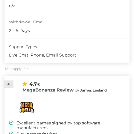
n/a
Withdrawal Time
2 – 5 Days
Support Types
Live Chat, Phone, Email Support
T&Cs apply, 21+
4.7
4.
/5
MegaBonanza Review
by James Leeland
Excellent games signed by top software
manufacturers
Play games for free