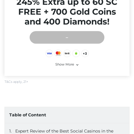
245% Extra up to 60 SC
FREE + 700 Gold Coins
and 400 Diamonds!
–
+3
Show More
T&Cs apply, 21+
Table of Content
Expert Review of the Best Social Casinos in the