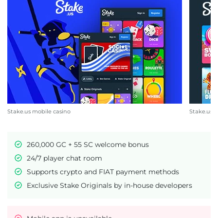
Stake.us mobile casino
Stake.us 
260,000 GC + 55 SC welcome bonus
24/7 player chat room
Supports crypto and FIAT payment methods
Exclusive Stake Originals by in-house developers