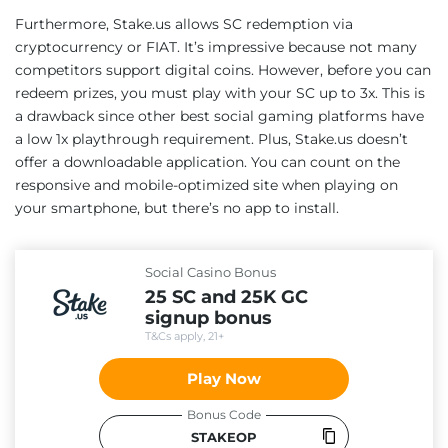
Furthermore, Stake.us allows SC redemption via
cryptocurrency or FIAT. It’s impressive because not many
competitors support digital coins. However, before you can
redeem prizes, you must play with your SC up to 3x. This is
a drawback since other best social gaming platforms have
a low 1x playthrough requirement. Plus, Stake.us doesn’t
offer a downloadable application. You can count on the
responsive and mobile-optimized site when playing on
your smartphone, but there’s no app to install.
Social Casino Bonus
25 SC and 25K GC
signup bonus
T&Cs apply, 21+
Play Now
Bonus Code