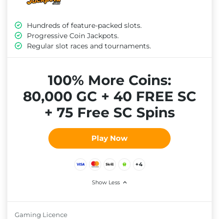
Hundreds of feature-packed slots.
Progressive Coin Jackpots.
Regular slot races and tournaments.
100% More Coins:
80,000 GC + 40 FREE SC
+ 75 Free SC Spins
Play Now
+4
Show Less
Gaming Licence