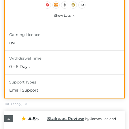
+13
Show Less
Gaming Licence
n/a
Withdrawal Time
0 – 5 Days
Support Types
Email Support
T&Cs apply, 18+
4.8
Stake.us Review
by James Leeland
2.
/5