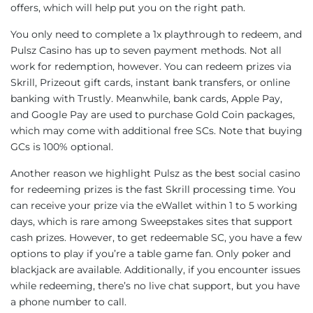
offers, which will help put you on the right path.
You only need to complete a 1x playthrough to redeem, and
Pulsz Casino has up to seven payment methods. Not all
work for redemption, however. You can redeem prizes via
Skrill, Prizeout gift cards, instant bank transfers, or online
banking with Trustly. Meanwhile, bank cards, Apple Pay,
and Google Pay are used to purchase Gold Coin packages,
which may come with additional free SCs. Note that buying
GCs is 100% optional.
Another reason we highlight Pulsz as the best social casino
for redeeming prizes is the fast Skrill processing time. You
can receive your prize via the eWallet within 1 to 5 working
days, which is rare among Sweepstakes sites that support
cash prizes. However, to get redeemable SC, you have a few
options to play if you’re a table game fan. Only poker and
blackjack are available. Additionally, if you encounter issues
while redeeming, there’s no live chat support, but you have
a phone number to call.