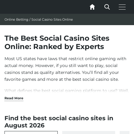
Online Betting
/
Social Casino Sites Online
The Best Social Casino Sites
Online: Ranked by Experts
Most US states have laws that restrict online gaming with
actual money. However, if you still want to play, social
casinos stand as quality alternatives. You’ll find all your
favorite games and more at the best social casino site.
What defines the best social gaming platform to use? Well,
there are many factors at play, which we detail in this
Read More
article. To make things much easier, we’ve also researched
and tested multiple social casinos to identify the top three.
Find the best social casino sites in
Our recommended platforms deliver in terms of games,
August 2026
bonuses, payment methods, and more. Read on to learn
about them.