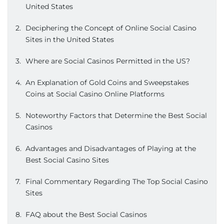
United States
Deciphering the Concept of Online Social Casino
Sites in the United States
Where are Social Casinos Permitted in the US?
An Explanation of Gold Coins and Sweepstakes
Coins at Social Casino Online Platforms
Noteworthy Factors that Determine the Best Social
Casinos
Advantages and Disadvantages of Playing at the
Best Social Casino Sites
Final Commentary Regarding The Top Social Casino
Sites
FAQ about the Best Social Casinos