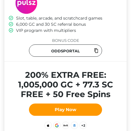
Slot, table, arcade, and scratchcard games
6,000 GC and 30 SC referral bonus
VIP program with multipliers
BONUS CODE
200% EXTRA FREE:
1,005,000 GC + 77.3 SC
FREE + 50 Free Spins
Play Now
+2