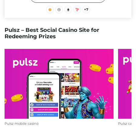
+7
Pulsz – Best Social Casino Site for
Redeeming Prizes
Pulsz mobile casino
Pulsz casi