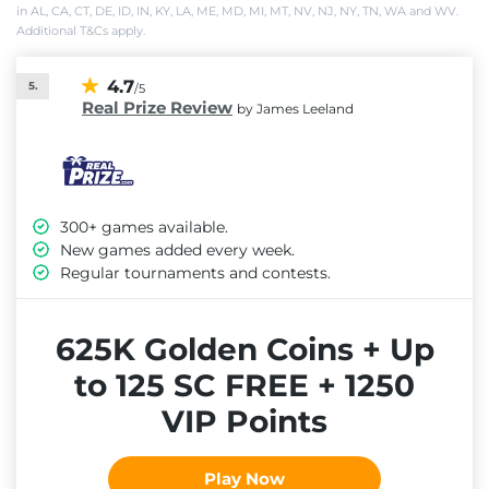
in AL, CA, CT, DE, ID, IN, KY, LA, ME, MD, MI, MT, NV, NJ, NY, TN, WA and WV.
Additional T&Cs apply.
4.7
5.
/5
Real Prize Review
by James Leeland
300+ games available.
New games added every week.
Regular tournaments and contests.
625K Golden Coins + Up
to 125 SC FREE + 1250
VIP Points
Play Now