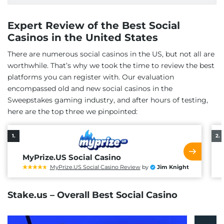
Expert Review of the Best Social
Casinos in the United States
There are numerous social casinos in the US, but not all are
worthwhile. That’s why we took the time to review the best
platforms you can register with. Our evaluation
encompassed old and new social casinos in the
Sweepstakes gaming industry, and after hours of testing,
here are the top three we pinpointed:
1.
2.
MyPrize.US Social Casino
MyPrize.US Social Casino Review
by
Jim Knight
Stake.us – Overall Best Social Casino