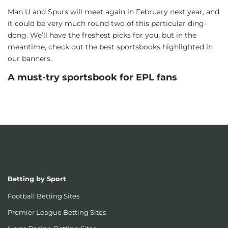
Man U and Spurs will meet again in February next year, and
it could be very much round two of this particular ding-
dong. We’ll have the freshest picks for you, but in the
meantime, check out the best sportsbooks highlighted in
our banners.
A must-try sportsbook for EPL fans
Betting by Sport
Football Betting Sites
Premier League Betting Sites