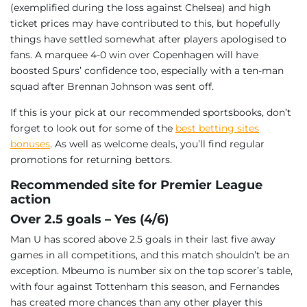
(exemplified during the loss against Chelsea) and high
ticket prices may have contributed to this, but hopefully
things have settled somewhat after players apologised to
fans. A marquee 4-0 win over Copenhagen will have
boosted Spurs’ confidence too, especially with a ten-man
squad after Brennan Johnson was sent off.
If this is your pick at our recommended sportsbooks, don’t
forget to look out for some of the
best betting sites
bonuses
. As well as welcome deals, you’ll find regular
promotions for returning bettors.
Recommended site for Premier League
action
Over 2.5 goals – Yes (4/6)
Man U has scored above 2.5 goals in their last five away
games in all competitions, and this match shouldn’t be an
exception. Mbeumo is number six on the top scorer’s table,
with four against Tottenham this season, and Fernandes
has created more chances than any other player this