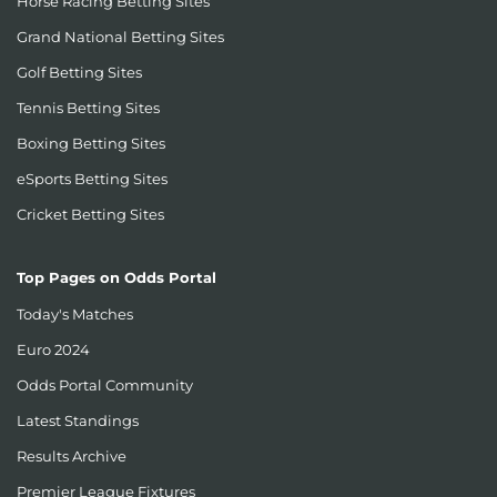
Horse Racing Betting Sites
Grand National Betting Sites
Golf Betting Sites
Tennis Betting Sites
Boxing Betting Sites
eSports Betting Sites
Cricket Betting Sites
Top Pages on Odds Portal
Today's Matches
Euro 2024
Odds Portal Community
Latest Standings
Results Archive
Premier League Fixtures