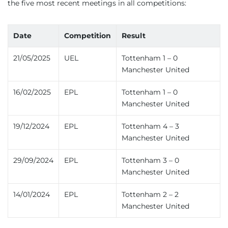
the five most recent meetings in all competitions:
Date
Competition
Result
21/05/2025
UEL
Tottenham 1 – 0
Manchester United
16/02/2025
EPL
Tottenham 1 – 0
Manchester United
19/12/2024
EPL
Tottenham 4 – 3
Manchester United
29/09/2024
EPL
Tottenham 3 – 0
Manchester United
14/01/2024
EPL
Tottenham 2 – 2
Manchester United