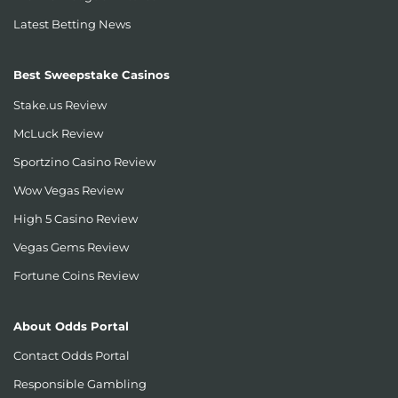
Latest Betting News
Best Sweepstake Casinos
Stake.us Review
McLuck Review
Sportzino Casino Review
Wow Vegas Review
High 5 Casino Review
Vegas Gems Review
Fortune Coins Review
About Odds Portal
Contact Odds Portal
Responsible Gambling