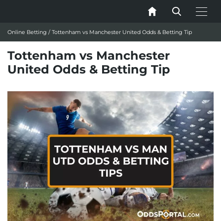
Online Betting
/
Tottenham vs Manchester United Odds & Betting Tip
Tottenham vs Manchester
United Odds & Betting Tip