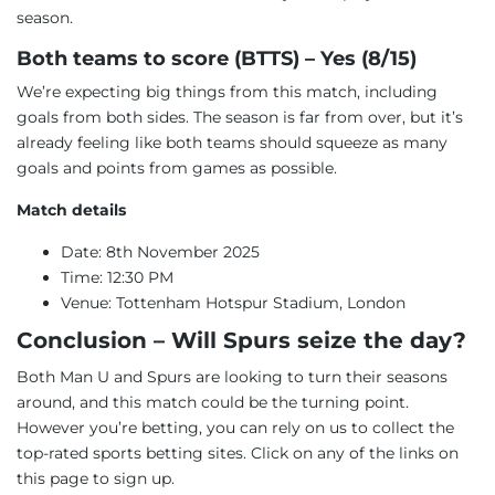
season.
Both teams to score (BTTS) – Yes (8/15)
We’re expecting big things from this match, including
goals from both sides. The season is far from over, but it’s
already feeling like both teams should squeeze as many
goals and points from games as possible.
Match details
Date: 8th November 2025
Time: 12:30 PM
Venue: Tottenham Hotspur Stadium, London
Conclusion – Will Spurs seize the day?
Both Man U and Spurs are looking to turn their seasons
around, and this match could be the turning point.
However you’re betting, you can rely on us to collect the
top-rated sports betting sites. Click on any of the links on
this page to sign up.