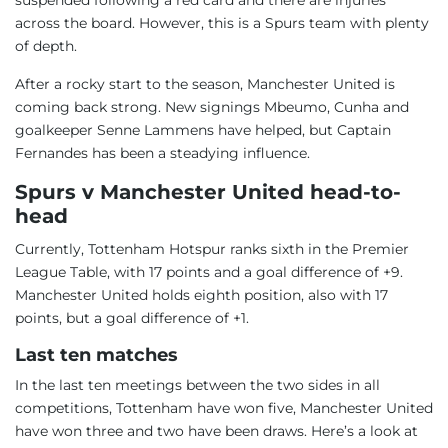
suspended following a red card and there are injuries
across the board. However, this is a Spurs team with plenty
of depth.
After a rocky start to the season, Manchester United is
coming back strong. New signings Mbeumo, Cunha and
goalkeeper Senne Lammens have helped, but Captain
Fernandes has been a steadying influence.
Spurs v Manchester United head-to-
head
Currently, Tottenham Hotspur ranks sixth in the Premier
League Table, with 17 points and a goal difference of +9.
Manchester United holds eighth position, also with 17
points, but a goal difference of +1.
Last ten matches
In the last ten meetings between the two sides in all
competitions, Tottenham have won five, Manchester United
have won three and two have been draws. Here’s a look at