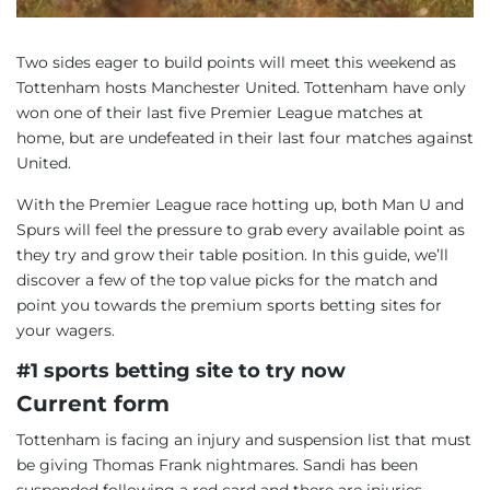
Two sides eager to build points will meet this weekend as
Tottenham hosts Manchester United. Tottenham have only
won one of their last five Premier League matches at
home, but are undefeated in their last four matches against
United.
With the Premier League race hotting up, both Man U and
Spurs will feel the pressure to grab every available point as
they try and grow their table position. In this guide, we’ll
discover a few of the top value picks for the match and
point you towards the premium sports betting sites for
your wagers.
#1 sports betting site to try now
Current form
Tottenham is facing an injury and suspension list that must
be giving Thomas Frank nightmares. Sandi has been