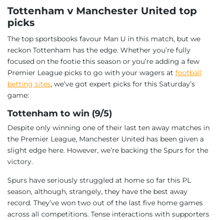
Tottenham v Manchester United top
picks
The top sportsbooks favour Man U in this match, but we
reckon Tottenham has the edge. Whether you’re fully
focused on the footie this season or you’re adding a few
Premier League picks to go with your wagers at
football
betting sites
, we’ve got expert picks for this Saturday’s
game:
Tottenham to win (9/5)
Despite only winning one of their last ten away matches in
the Premier League, Manchester United has been given a
slight edge here. However, we’re backing the Spurs for the
victory.
Spurs have seriously struggled at home so far this PL
season, although, strangely, they have the best away
record. They’ve won two out of the last five home games
across all competitions. Tense interactions with supporters