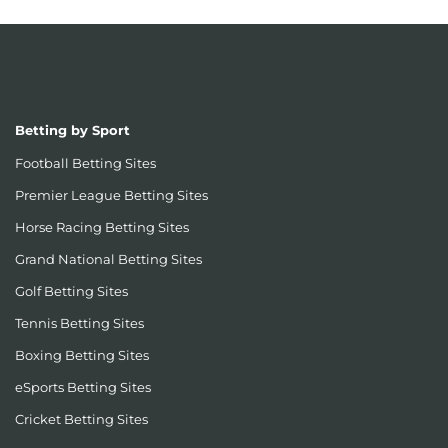
Betting by Sport
Football Betting Sites
Premier League Betting Sites
Horse Racing Betting Sites
Grand National Betting Sites
Golf Betting Sites
Tennis Betting Sites
Boxing Betting Sites
eSports Betting Sites
Cricket Betting Sites