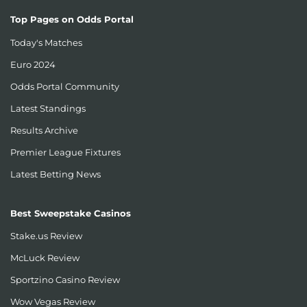
Top Pages on Odds Portal
Today's Matches
Euro 2024
Odds Portal Community
Latest Standings
Results Archive
Premier League Fixtures
Latest Betting News
Best Sweepstake Casinos
Stake.us Review
McLuck Review
Sportzino Casino Review
Wow Vegas Review