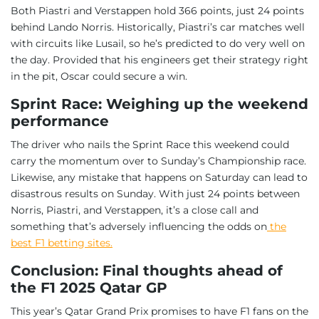
Both Piastri and Verstappen hold 366 points, just 24 points
behind Lando Norris. Historically, Piastri’s car matches well
with circuits like Lusail, so he’s predicted to do very well on
the day. Provided that his engineers get their strategy right
in the pit, Oscar could secure a win.
Sprint Race: Weighing up the weekend
performance
The driver who nails the Sprint Race this weekend could
carry the momentum over to Sunday’s Championship race.
Likewise, any mistake that happens on Saturday can lead to
disastrous results on Sunday. With just 24 points between
Norris, Piastri, and Verstappen, it’s a close call and
something that’s adversely influencing the odds on
the
best F1 betting sites.
Conclusion: Final thoughts ahead of
the F1 2025 Qatar GP
This year’s Qatar Grand Prix promises to have F1 fans on the