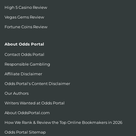
High 5 Casino Review
Vegas Gems Review
Fortune Coins Review
About Odds Portal
Contact Odds Portal
Responsible Gambling
Affiliate Disclaimer
Odds Portal's Content Disclaimer
Our Authors
Writers Wanted at Odds Portal
About OddsPortal.com
How We Rank & Review the Top Online Bookmakers in 2026
Odds Portal Sitemap