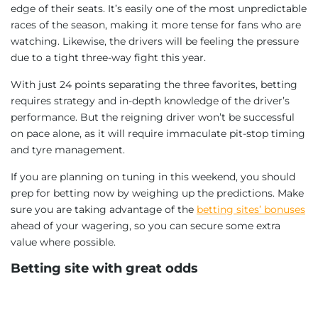
edge of their seats. It’s easily one of the most unpredictable
races of the season, making it more tense for fans who are
watching. Likewise, the drivers will be feeling the pressure
due to a tight three-way fight this year.
With just 24 points separating the three favorites, betting
requires strategy and in-depth knowledge of the driver’s
performance. But the reigning driver won’t be successful
on pace alone, as it will require immaculate pit-stop timing
and tyre management.
If you are planning on tuning in this weekend, you should
prep for betting now by weighing up the predictions. Make
sure you are taking advantage of the
betting sites’ bonuses
ahead of your wagering, so you can secure some extra
value where possible.
Betting site with great odds