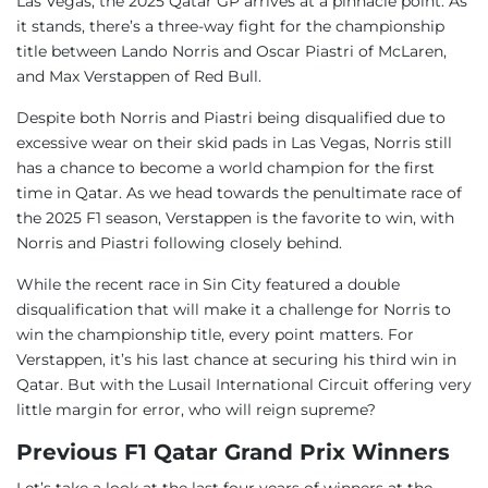
Las Vegas, the 2025 Qatar GP arrives at a pinnacle point. As
it stands, there’s a three-way fight for the championship
title between Lando Norris and Oscar Piastri of McLaren,
and Max Verstappen of Red Bull.
Despite both Norris and Piastri being disqualified due to
excessive wear on their skid pads in Las Vegas, Norris still
has a chance to become a world champion for the first
time in Qatar. As we head towards the penultimate race of
the 2025 F1 season, Verstappen is the favorite to win, with
Norris and Piastri following closely behind.
While the recent race in Sin City featured a double
disqualification that will make it a challenge for Norris to
win the championship title, every point matters. For
Verstappen, it’s his last chance at securing his third win in
Qatar. But with the Lusail International Circuit offering very
little margin for error, who will reign supreme?
Previous F1 Qatar Grand Prix Winners