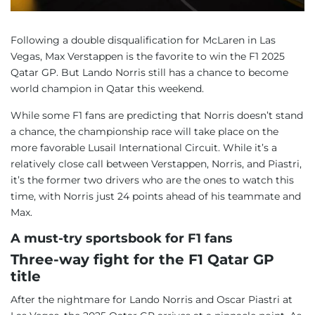
Following a double disqualification for McLaren in Las
Vegas, Max Verstappen is the favorite to win the F1 2025
Qatar GP. But Lando Norris still has a chance to become
world champion in Qatar this weekend.
While some F1 fans are predicting that Norris doesn’t stand
a chance, the championship race will take place on the
more favorable Lusail International Circuit. While it’s a
relatively close call between Verstappen, Norris, and Piastri,
it’s the former two drivers who are the ones to watch this
time, with Norris just 24 points ahead of his teammate and
Max.
A must-try sportsbook for F1 fans
Three-way fight for the F1 Qatar GP
title
After the nightmare for Lando Norris and Oscar Piastri at