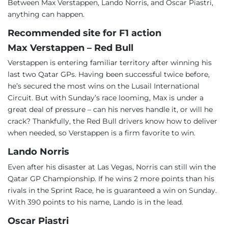
Between Max Verstappen, Lando Norris, and Oscar Piastri,
anything can happen.
Recommended site for F1 action
Max Verstappen – Red Bull
Verstappen is entering familiar territory after winning his
last two Qatar GPs. Having been successful twice before,
he’s secured the most wins on the Lusail International
Circuit. But with Sunday’s race looming, Max is under a
great deal of pressure – can his nerves handle it, or will he
crack? Thankfully, the Red Bull drivers know how to deliver
when needed, so Verstappen is a firm favorite to win.
Lando Norris
Even after his disaster at Las Vegas, Norris can still win the
Qatar GP Championship. If he wins 2 more points than his
rivals in the Sprint Race, he is guaranteed a win on Sunday.
With 390 points to his name, Lando is in the lead.
Oscar Piastri