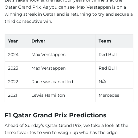
Let’s take a look at the last four years of winners at the
Qatar Grand Prix. As you can see, Max Verstappen is on a
winning streak in Qatar and is returning to try and secure a
third consecutive win.
Year
Driver
Team
2024
Max Verstappen
Red Bull
2023
Max Verstappen
Red Bull
2022
Race was cancelled
N/A
2021
Lewis Hamilton
Mercedes
F1 Qatar Grand Prix Predictions
Ahead of Sunday’s Qatar Grand Prix, we take a look at the
three favorites to win to weigh up who has the edge.