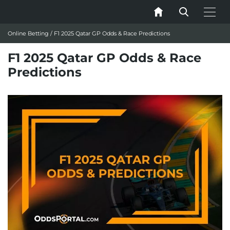
Online Betting
/
F1 2025 Qatar GP Odds & Race Predictions
F1 2025 Qatar GP Odds & Race
Predictions