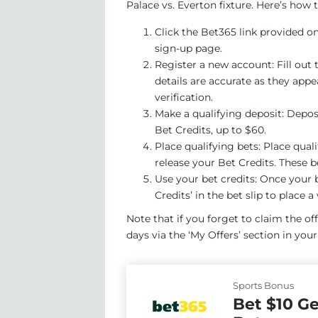
Palace vs. Everton fixture. Here’s how 
Click the Bet365 link provided on
sign-up page.
Register a new account: Fill out t
details are accurate as they app
verification.
Make a qualifying deposit: Deposi
Bet Credits, up to $60.
Place qualifying bets: Place qual
release your Bet Credits. These b
Use your bet credits: Once your b
Credits’ in the bet slip to place a
Note that if you forget to claim the of
days via the ‘My Offers’ section in you
Sports Bonus
Bet $10 Ge