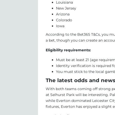
Louisiana
New Jersey
Arizona
Colorado
Iowa
According to the Bet365 T&Cs, you must
a bet, though you can create an accou
Eligibility requirements:
Must be at least 21 (age requirem
Identity verification is required
You must stick to the local gambl
The latest odds and news 
With both teams coming off strong pe
at Selhurst Park will be interesting. P
while Everton dominated Leicester City
fixtures, Everton has enjoyed a slight 