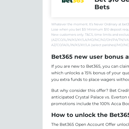
Bets
Whatever the moment. It’s Never Ordinary at bet36
Lose when you bet $5! Minimum $10 deposit requ
New customers only. T&CS, time limits and exc
(AZ/CO/IL/IN/KS/KY/LA/MD/NC/NJ/OH/PA/TN/VA) or 
AZ/CO/IA/IL/IN/KS/KY/LA (select parishes)/MD/
Bet365 new user bonus a
If you are new to Bet365, you can clai
which unlocks a 15% bonus of your qual
you extra funds to place wagers withou
But why consider this offer? Bet Credi
anticipated Crystal Palace vs. Everto
promotions include the 100% Acca Boo
How to unlock the Bet36
The Bet365 Open Account Offer unlocks