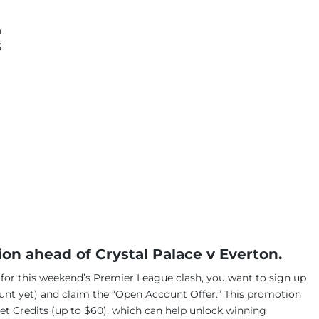
n
5
on ahead of Crystal Palace v Everton.
 for this weekend’s Premier League clash, you want to sign up
ount yet) and claim the “Open Account Offer.” This promotion
Bet Credits (up to $60), which can help unlock winning