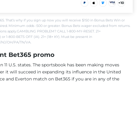
+10
5. That’s why if you sign up now you will receive $150 in Bonus Bets Win or
ired. Minimum odds -500 or greater. Bonus Bets wager excluded from returns.
lusions apply.GAMBLING PROBLEM? CALL 1-800-MY-RESET. 21+
1-800-BETS OFF (IA). 21+ (18+ KY). Must be present in
NC/NJ/OH/PA/TN/VA.
rent Bet365 promo
l in 11 U.S. states. The sportsbook has been making moves
er it will succeed in expanding its influence in the United
ace and Everton match on Bet365 if you are in any of the