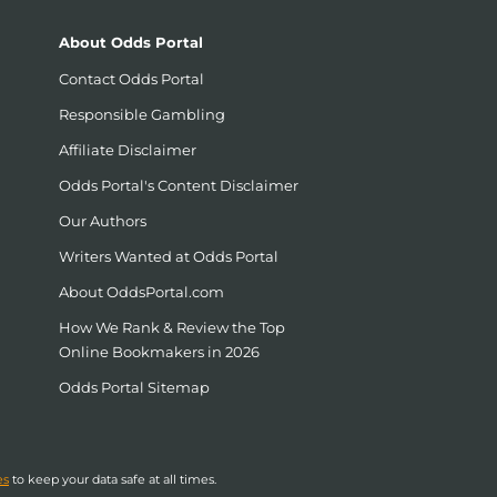
About Odds Portal
Contact Odds Portal
Responsible Gambling
Affiliate Disclaimer
Odds Portal's Content Disclaimer
Our Authors
Writers Wanted at Odds Portal
About OddsPortal.com
How We Rank & Review the Top
Online Bookmakers in 2026
Odds Portal Sitemap
es
to keep your data safe at all times.