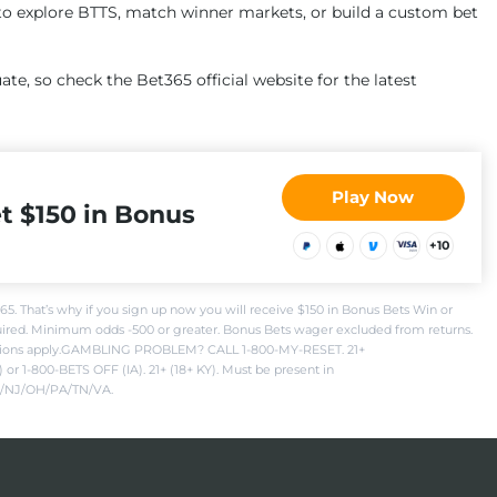
 to explore BTTS, match winner markets, or build a custom bet
e, so check the Bet365 official website for the latest
Play Now
t $150 in Bonus
+10
5. That’s why if you sign up now you will receive $150 in Bonus Bets Win or
ired. Minimum odds -500 or greater. Bonus Bets wager excluded from returns.
lusions apply.GAMBLING PROBLEM? CALL 1-800-MY-RESET. 21+
1-800-BETS OFF (IA). 21+ (18+ KY). Must be present in
NC/NJ/OH/PA/TN/VA.