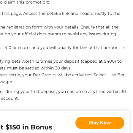
to claim this promotion:
 this page. Access the bet365 link and head directly to the
he registration form with your details. Ensure that all the
ear on your official documents to avoid any issues during
t $10 or more, and you will qualify for 15% of that amount in
ifying bets worth 12 times your deposit (capped at $400) to
ets must be settled within 30 days.
ets settle, your Bet Credits will be activated. Select ‘Use Bet
 wager.
fer during your first deposit, you can do so anytime within 30
r account.
Play Now
t $150 in Bonus