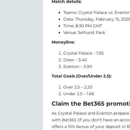
Match details:
Teams: Crystal Palace vs. Everto
Date: Thursday, February 15, 202
Time: 8:30 PM GMT
Venue: Selhurst Park
Moneyline:
Crystal Palace – 1.95
Draw – 3.40
Everton – 3.90
Total Goals (Over/Under 2.5):
Over 2.5 – 2.20
Under 2.5 – 1.66
Claim the Bet365 promoti
As Crystal Palace and Everton prepare
with Bet365 (if you don’t have an acc
offers a 15% bonus of your deposit in 