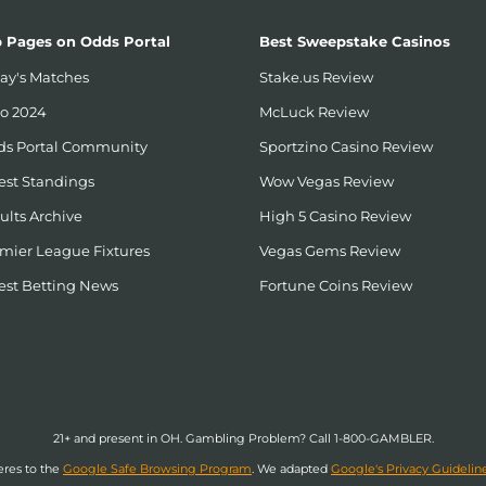
 Pages on Odds Portal
Best Sweepstake Casinos
ay's Matches
Stake.us Review
o 2024
McLuck Review
s Portal Community
Sportzino Casino Review
est Standings
Wow Vegas Review
ults Archive
High 5 Casino Review
mier League Fixtures
Vegas Gems Review
est Betting News
Fortune Coins Review
21+ and present in OH. Gambling Problem? Call 1-800-GAMBLER.
res to the
Google Safe Browsing Program
. We adapted
Google's Privacy Guidelin