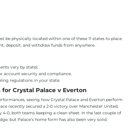
 be physically located within one of these 11 states to place
nt, deposit, and withdraw funds from anywhere.
ents vary by state).
 for account security and compliance.
ing regulations in your state.
for Crystal Palace v Everton
rformances, seeing how Crystal Palace and Everton perform
alace recently secured a 2-0 victory over Manchester United,
 4-0, both teams keeping a clean sheet. In the last couple of
edge, but Palace’s home form has also been very solid.