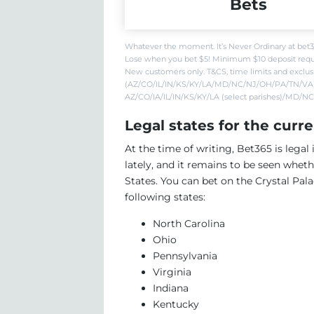
Bets
Whatever the moment. It’s Never Ordinary at bet36
Lose when you bet $5! Minimum $10 deposit requ
New customers only. T&CS, time limits and exc
(AZ/CO/IL/IN/KS/KY/LA/MD/NC/NJ/OH/PA/TN/VA) or 
AZ/CO/IA/IL/IN/KS/KY/LA (select parishes)/MD/
Legal states for the cur
At the time of writing, Bet365 is lega
lately, and it remains to be seen wheth
States. You can bet on the Crystal Pal
following states:
North Carolina
Ohio
Pennsylvania
Virginia
Indiana
Kentucky