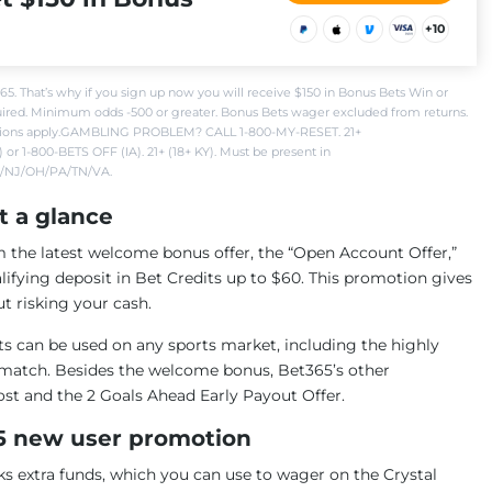
+10
Pulsz.com Review
Sportzino Review
5. That’s why if you sign up now you will receive $150 in Bonus Bets Win or
ired. Minimum odds -500 or greater. Bonus Bets wager excluded from returns.
lusions apply.GAMBLING PROBLEM? CALL 1-800-MY-RESET. 21+
Funrize Review
1-800-BETS OFF (IA). 21+ (18+ KY). Must be present in
NC/NJ/OH/PA/TN/VA.
t a glance
m the latest welcome bonus offer, the “Open Account Offer,”
ifying deposit in Bet Credits up to $60. This promotion gives
t risking your cash.
ts can be used on any sports market, including the highly
n match. Besides the welcome bonus, Bet365’s other
st and the 2 Goals Ahead Early Payout Offer.
5 new user promotion
 extra funds, which you can use to wager on the Crystal