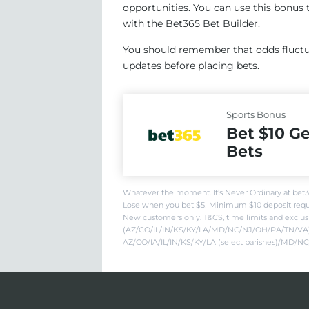
opportunities. You can use this bonus
with the Bet365 Bet Builder.
You should remember that odds fluctuat
updates before placing bets.
Sports Bonus
Bet $10 Ge
Bets
Whatever the moment. It’s Never Ordinary at bet36
Lose when you bet $5! Minimum $10 deposit requ
New customers only. T&CS, time limits and exc
(AZ/CO/IL/IN/KS/KY/LA/MD/NC/NJ/OH/PA/TN/VA) or 
AZ/CO/IA/IL/IN/KS/KY/LA (select parishes)/MD/