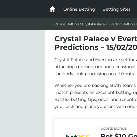
Online Betting
Betting Sites
Online Betting
/
Crystal Palace v Everton Betting T
Top 
Top 
Best
Crystal Palace v Ever
Predictions – 15/02/2
Crystal Palace and Everton are set for 
attacking momentum and occasional def
the odds look promising on all fronts.
Whether you are backing Both Teams to
match presents an excellent betting op
Bet365 betting tips, odds, and recent
your pick and place your bet with one 
Sports Bonus
Bet $10 Ge