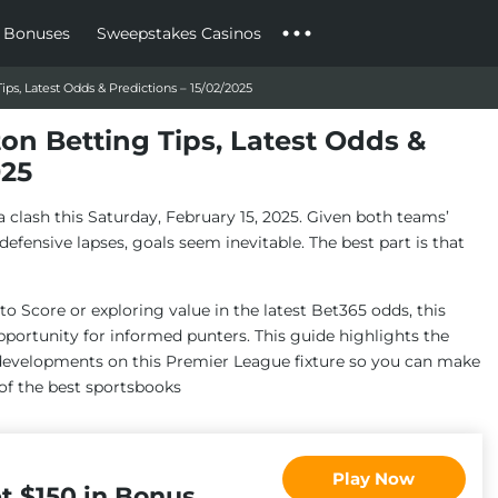
Bonuses
Sweepstakes Casinos
ips, Latest Odds & Predictions – 15/02/2025
Brands
Betting Bonuses
 Sweepstakes Casinos
ton Betting Tips, Latest Odds &
BetMGM Review
BetMGM Bonus Code
MyPrize.US Review
025
Bet365 Review
Bet365 Bonus Code
Stake.us Review
a clash this Saturday, February 15, 2025. Given both teams’
ensive lapses, goals seem inevitable. The best part is that
DraftKings Review
DraftKings Bonus Code
Jackpota Review
 Score or exploring value in the latest Bet365 odds, this
FanDuel Review
FanDuel Bonus Code
MegaBonanza Review
portunity for informed punters. This guide highlights the
 developments on this Premier League fixture so you can make
Caesars Review
Caesars Bonus Code
Real Prize Review
of the best sportsbooks
Sweeps Royal Review
Play Now
Wow Vegas Review
t $150 in Bonus